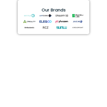
Our Brands