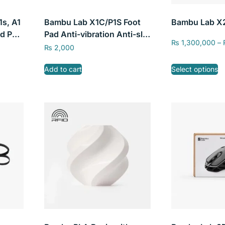
1s, A1
Bambu Lab X1C/P1S Foot
Bambu Lab X
d PEI
Pad Anti-vibration Anti-slip
₨
1,300,000
–
tic
Anti-shock Anti-dust
₨
2,000
m CN
Rubber Pad
Add to cart
Select options