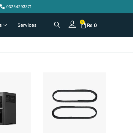
03254293371
s
Services
₨
0