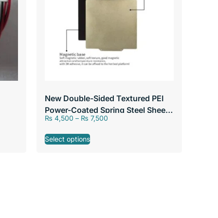
New Double-Sided Textured PEI
Power-Coated Spring Steel Sheet
₨
4,500
–
₨
7,500
With & Without Magnetic Base
235/310mm For 3D Printer Hot
Select options
Bed