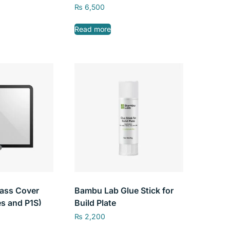
Head Gear Kit for Bambu
₨
6,500
Lab X1/ P1P
Read more
ass Cover
Bambu Lab Glue Stick for
es and P1S)
Build Plate
₨
2,200