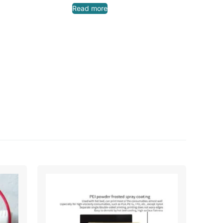
Read more