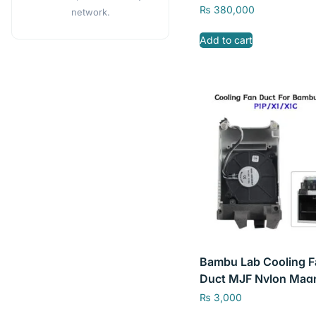
CN
₨
380,000
network.
Add to cart
Bambu Lab Cooling F
Duct MJF Nylon Mag
Printing PA12 for Ba
₨
3,000
Lab P1P/ X1 & X1C