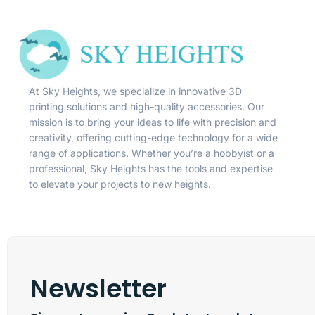
At Sky Heights, we specialize in innovative 3D
printing solutions and high-quality accessories. Our
mission is to bring your ideas to life with precision and
creativity, offering cutting-edge technology for a wide
range of applications. Whether you’re a hobbyist or a
professional, Sky Heights has the tools and expertise
to elevate your projects to new heights.
Newsletter