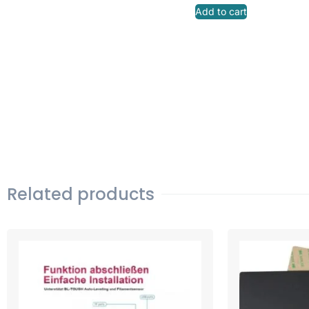
Add to cart
Related products