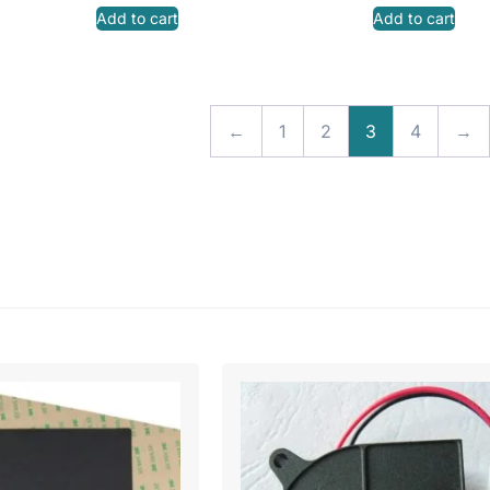
Add to cart
Add to cart
←
1
2
3
4
→