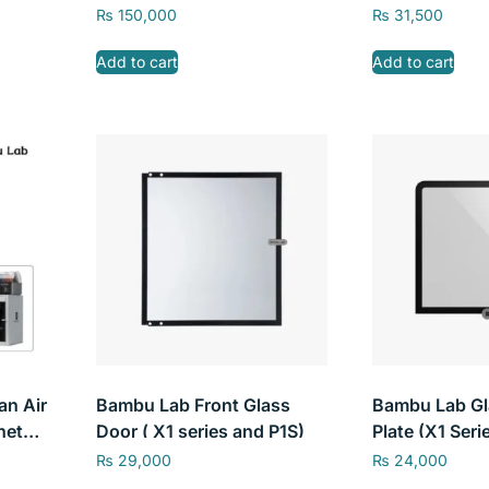
₨
150,000
₨
31,500
Add to cart
Add to cart
an Air
Bambu Lab Front Glass
Bambu Lab Gl
net
Door ( X1 series and P1S)
Plate (X1 Seri
mbu
₨
29,000
₨
24,000