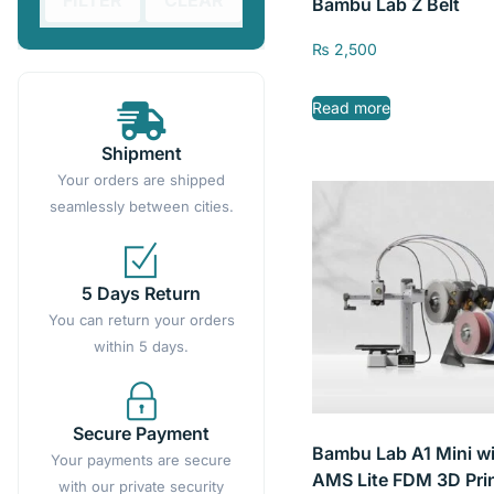
FILTER
CLEAR
Bambu Lab Z Belt
₨
2,500
Read more
Shipment
Your orders are shipped
seamlessly between cities.
5 Days Return
You can return your orders
within 5 days.
Secure Payment
Bambu Lab A1 Mini w
Your payments are secure
AMS Lite FDM 3D Pri
with our private security