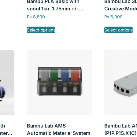
Bambu PLA Basic with
Bambu Lab 3D
spool 1kg, 1.75mm +/-
Creative Mod
0.03mm
Wireless Mou
₨
8,500
₨
6,000
Model, Jet En
Select options
Select options
Marble Run
ith
Bambu Lab AMS –
Bambu Lab A
nter
Automatic Material System
(P1P,P1S,X1C)