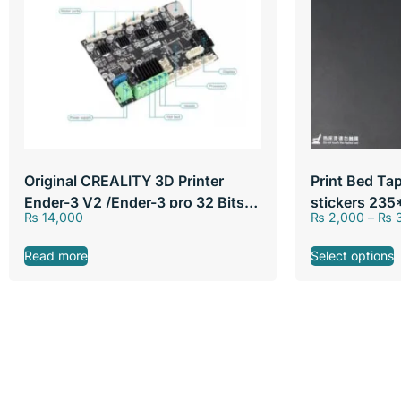
Original CREALITY 3D Printer
Print Bed Ta
Ender-3 V2 /Ender-3 pro 32 Bits
stickers 23
₨
14,000
₨
2,000
–
₨
3
Silent Mainboard
310*310mm
Read more
Select options