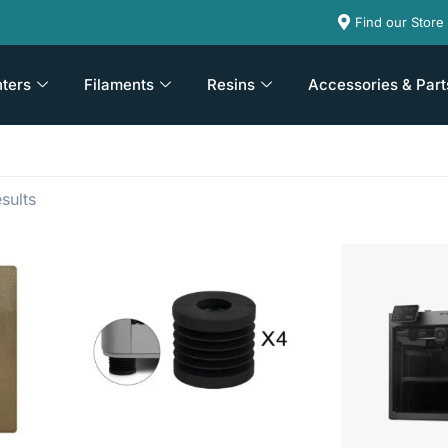
Find our Store
nters
Filaments
Resins
Accessories & Part
sults