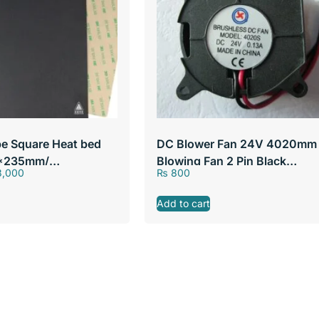
pe Square Heat bed
DC Blower Fan 24V 4020mm
5*235mm/
Blowing Fan 2 Pin Black
,000
₨
800
40*40*20mm Brushless DC
Cooling Blower Fan
Add to cart