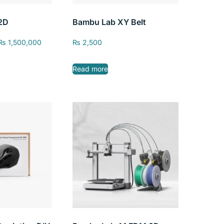
2D
Bambu Lab XY Belt
₨
1,500,000
₨
2,500
Read more