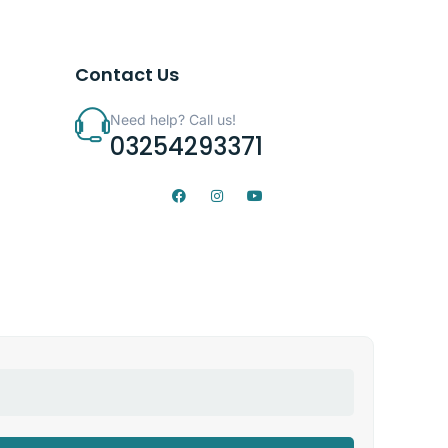
Contact Us
Need help? Call us!
03254293371