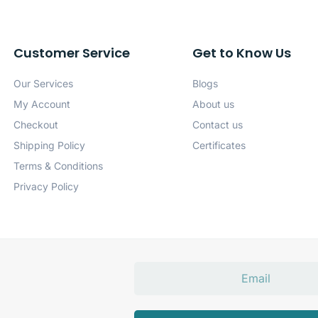
Customer Service
Get to Know Us
Our Services
Blogs
My Account
About us
Checkout
Contact us
Shipping Policy
Certificates
Terms & Conditions
Privacy Policy