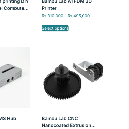
 printing DIY
Bambu Lab A1 FDM 3D
el Computer
Printer
se, Engine
₨
310,000
–
₨
495,000
gine Model,
Select options
MS Hub
Bambu Lab CNC
Nanocoated Extrusion