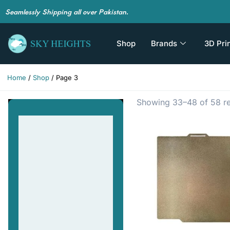
Seamlessly Shipping all over Pakistan.
Shop
Brands
3D Pri
Home
/
Shop
/ Page 3
Showing 33–48 of 58 re