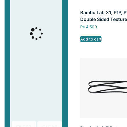
Bambu Lab X1, P1P, P
Double Sided Texture
Sheet without Magne
₨
4,500
Base 257mm x 257m
Add to cart