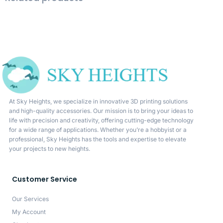
At Sky Heights, we specialize in innovative 3D printing solutions
and high-quality accessories. Our mission is to bring your ideas to
life with precision and creativity, offering cutting-edge technology
for a wide range of applications. Whether you’re a hobbyist or a
professional, Sky Heights has the tools and expertise to elevate
your projects to new heights.
Customer Service
Our Services
My Account