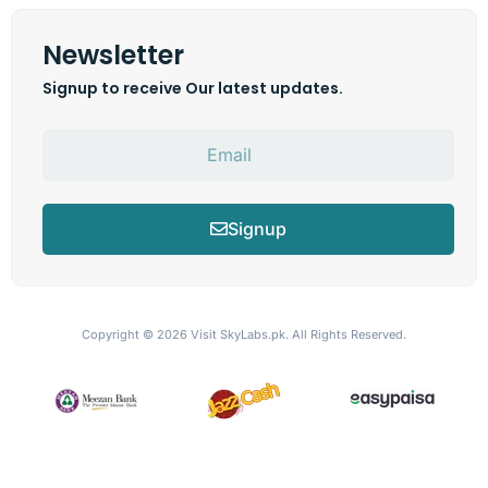
Newsletter
Signup to receive Our latest updates.
Signup
Copyright © 2026
Visit SkyLabs.pk.
All Rights Reserved.