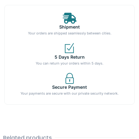
Shipment
Your orders are shipped seamlessly between cities.
5 Days Return
You can return your orders within 5 days.
Secure Payment
Your payments are secure with our private security network.
Related products