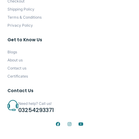
Checkout
Shipping Policy
Terms & Conditions
Privacy Policy
Get to Know Us
Blogs
About us
Contact us
Certificates
Contact Us
Need help? Call us!
03254293371