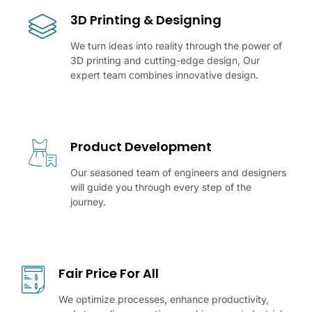
3D Printing & Designing
We turn ideas into reality through the power of
3D printing and cutting-edge design, Our
expert team combines innovative design.
Product Development
Our seasoned team of engineers and designers
will guide you through every step of the
journey.
Fair Price For All
We optimize processes, enhance productivity,