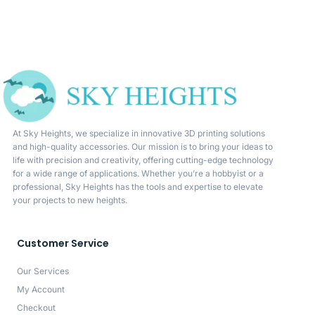
At Sky Heights, we specialize in innovative 3D printing solutions
and high-quality accessories. Our mission is to bring your ideas to
life with precision and creativity, offering cutting-edge technology
for a wide range of applications. Whether you’re a hobbyist or a
professional, Sky Heights has the tools and expertise to elevate
your projects to new heights.
Customer Service
Our Services
My Account
Checkout