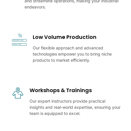
and streamline operations, making your industrial
endeavors.
Low Volume Production
Our flexible approach and advanced
technologies empower you to bring niche
products to market efficiently.
Workshops & Trainings
Our expert instructors provide practical
insights and real-world expertise, ensuring your
team is equipped to excel.