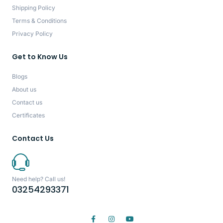
Shipping Policy
Terms & Conditions
Privacy Policy
Get to Know Us
Blogs
About us
Contact us
Certificates
Contact Us
Need help? Call us!
03254293371