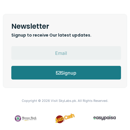
Newsletter
Signup to receive Our latest updates.
Signup
Copyright © 2026
Visit SkyLabs.pk.
All Rights Reserved.