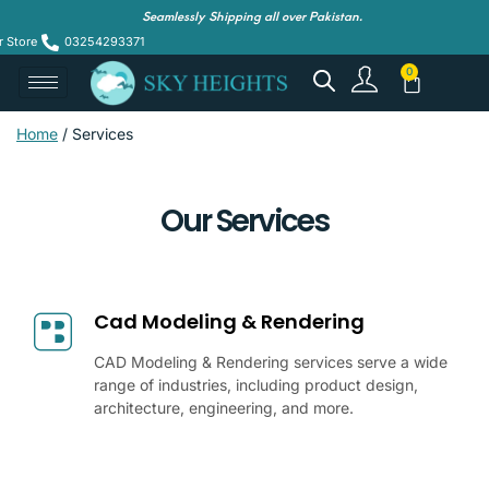
Seamlessly Shipping all over Pakistan.
r Store
03254293371
Home
/ Services
Our Services
Cad Modeling & Rendering
CAD Modeling & Rendering services serve a wide
range of industries, including product design,
architecture, engineering, and more.