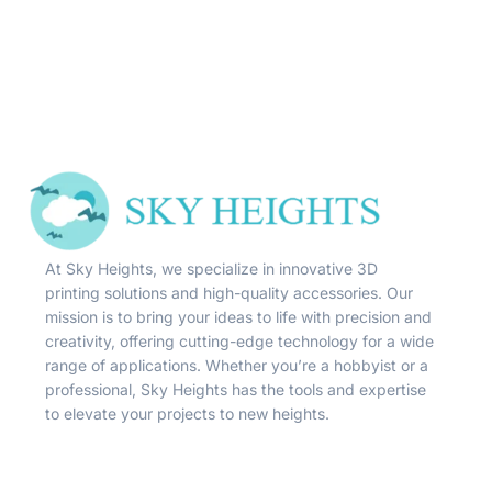
At Sky Heights, we specialize in innovative 3D
printing solutions and high-quality accessories. Our
mission is to bring your ideas to life with precision and
creativity, offering cutting-edge technology for a wide
range of applications. Whether you’re a hobbyist or a
professional, Sky Heights has the tools and expertise
to elevate your projects to new heights.