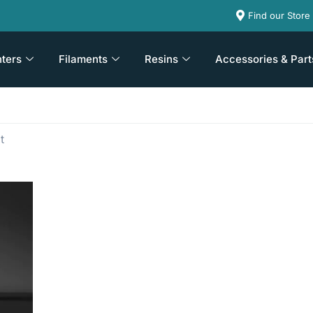
Find our Store
nters
Filaments
Resins
Accessories & Part
t