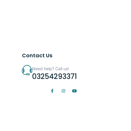
Contact Us
Need help? Call us!
03254293371