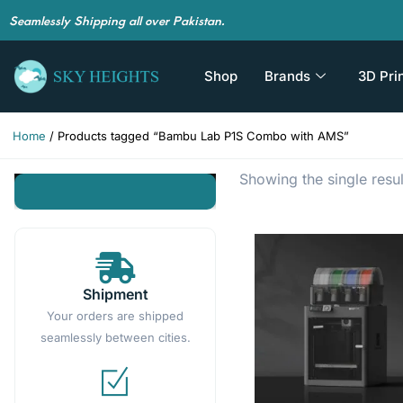
Seamlessly Shipping all over Pakistan.
Shop
Brands
3D Pri
Home
/ Products tagged “Bambu Lab P1S Combo with AMS”
Showing the single resul
Shipment
Your orders are shipped
seamlessly between cities.