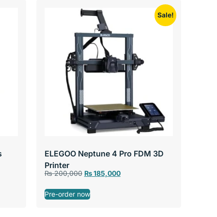
Sale!
s
ELEGOO Neptune 4 Pro FDM 3D
Printer
₨
200,000
₨
185,000
Pre-order now