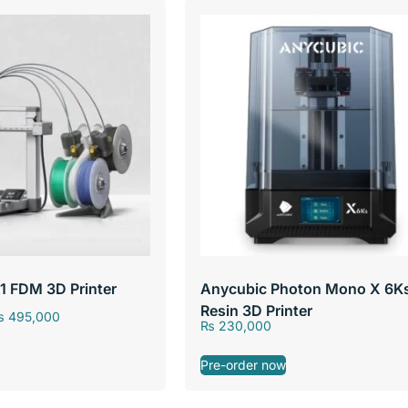
1 FDM 3D Printer
Anycubic Photon Mono X 6K
Resin 3D Printer
₨
495,000
₨
230,000
Pre-order now