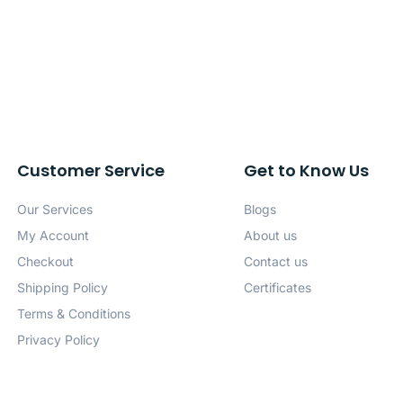
Customer Service
Get to Know Us
Our Services
Blogs
My Account
About us
Checkout
Contact us
Shipping Policy
Certificates
Terms & Conditions
Privacy Policy