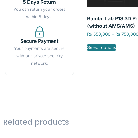
5 Days Return
You can return your orders
within 5 days.
Bambu Lab P1S 3D Pri
(without AMS/AMS)
₨
550,000
–
₨
750,00
Secure Payment
Select options
Your payments are secure
with our private security
network.
Related products