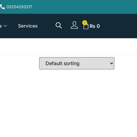
03254293371
s
Services
₨
0