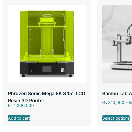
Phrozen Sonic Mega 8K S 15″ LCD
Bambu Lab A
Resin 3D Printer
₨
310,000
–
₨
1,200,000
Add to cart
Select options