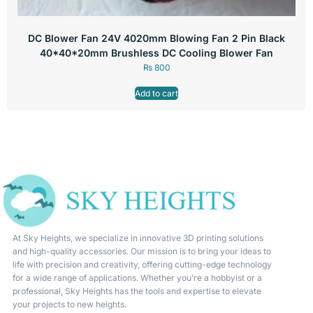
DC Blower Fan 24V 4020mm Blowing Fan 2 Pin Black
40*40*20mm Brushless DC Cooling Blower Fan
₨
800
Add to cart
At Sky Heights, we specialize in innovative 3D printing solutions
and high-quality accessories. Our mission is to bring your ideas to
life with precision and creativity, offering cutting-edge technology
for a wide range of applications. Whether you’re a hobbyist or a
professional, Sky Heights has the tools and expertise to elevate
your projects to new heights.