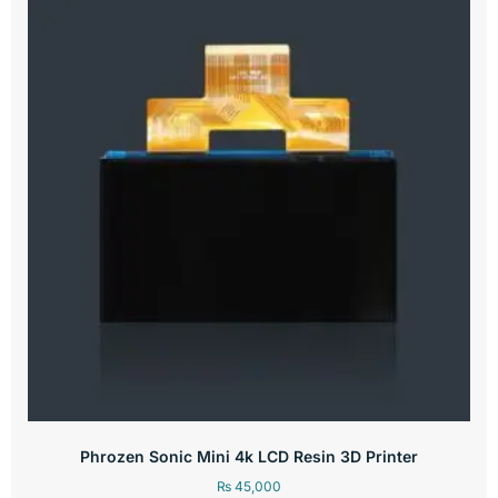
Phrozen Sonic Mini 4k LCD Resin 3D Printer
₨
45,000