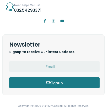
Need help? Call us!
03254293371
Newsletter
Signup to receive Our latest updates.
Signup
Copyright © 2026
Visit SkyLabs.pk.
All Rights Reserved.