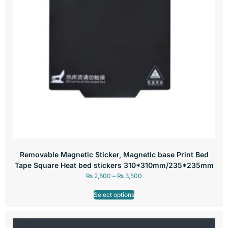
Removable Magnetic Sticker, Magnetic base Print Bed
Tape Square Heat bed stickers 310*310mm/235*235mm
₨
2,800
–
₨
3,500
Select options