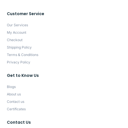
Customer Service
Our Services
My Account
Checkout
Shipping Policy
Terms & Conditions
Privacy Policy
Get to Know Us
Blogs
About us
Contact us
Certificates
Contact Us