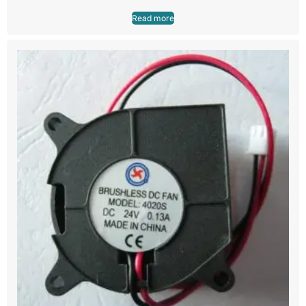
Read more