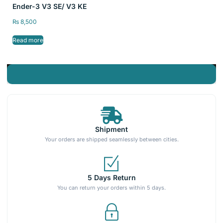
Ender-3 V3 SE/ V3 KE
₨
8,500
Read more
Shipment
Your orders are shipped seamlessly between cities.
5 Days Return
You can return your orders within 5 days.