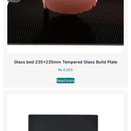
Glass bed 235*235mm Tempered Glass Build Plate
₨
4,500
Read more