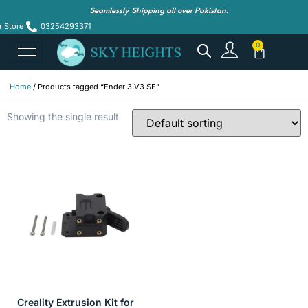
Seamlessly Shipping all over Pakistan.
r Store
03254293371
Home
/ Products tagged “Ender 3 V3 SE”
Showing the single result
Creality Extrusion Kit for