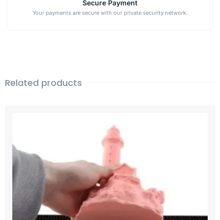
Secure Payment
Your payments are secure with our private security network.
Related products