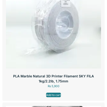
PLA Marble Natural 3D Printer Filament SKY FILA
1kg/2.2lb, 1.75mm
₨
5,900
Add to cart