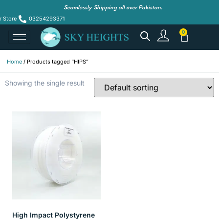
Seamlessly Shipping all over Pakistan.
r Store
03254293371
Home
/ Products tagged “HIPS”
Showing the single result
High Impact Polystyrene