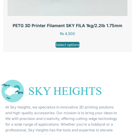
PETG 3D Printer Filament SKY FILA 1kg/2.2lb 1.75mm
₨
4,500
Select options
At Sky Heights, we specialize in innovative 3D printing solutions
and high-quality accessories. Our mission is to bring your ideas to
life with precision and creativity, offering cutting-edge technology
for a wide range of applications. Whether you’re a hobbyist or a
professional, Sky Heights has the tools and expertise to elevate