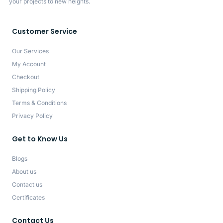
your projects to new heights.
Customer Service
Our Services
My Account
Checkout
Shipping Policy
Terms & Conditions
Privacy Policy
Get to Know Us
Blogs
About us
Contact us
Certificates
Contact Us