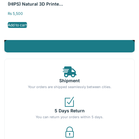
(HIPS) Natural 3D Printer
Filament SKY FILA
₨
5,500
1kg/2.2lb 1.75mm
Add to cart
Shipment
Your orders are shipped seamlessly between cities.
5 Days Return
You can return your orders within 5 days.