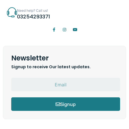
Need help? Call us!
03254293371
Newsletter
Signup to receive Our latest updates.
Signup