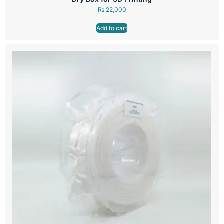
₨
22,000
Add to cart