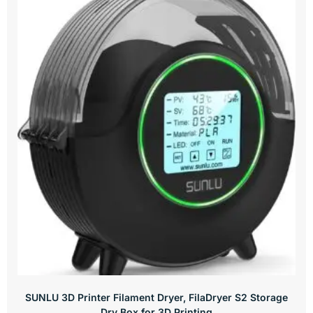
SUNLU 3D Printer Filament Dryer, FilaDryer S2 Storage
Dry Box for 3D Printing