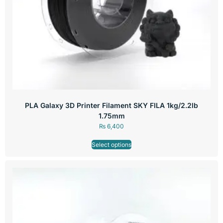
PLA Galaxy 3D Printer Filament SKY FILA 1kg/2.2lb
1.75mm
₨
6,400
Select options