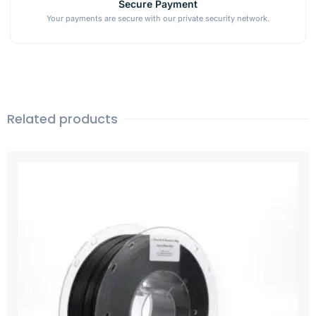
Secure Payment
Your payments are secure with our private security network.
Related products