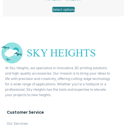
Select options
At Sky Heights, we specialize in innovative 3D printing solutions
and high-quality accessories. Our mission is to bring your ideas to
life with precision and creativity, offering cutting-edge technology
for a wide range of applications. Whether you’re a hobbyist or a
professional, Sky Heights has the tools and expertise to elevate
your projects to new heights.
Customer Service
Our Services