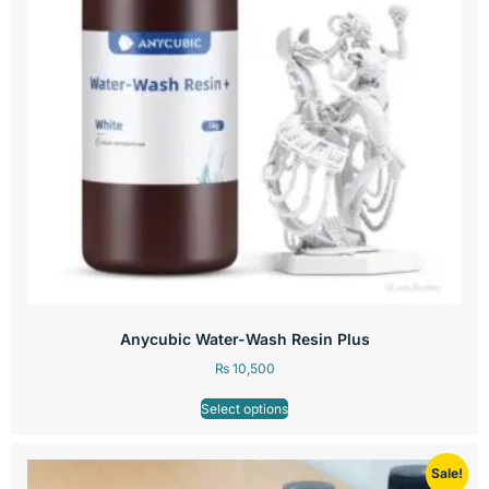
Anycubic Water-Wash Resin Plus
₨
10,500
Select options
Sale!