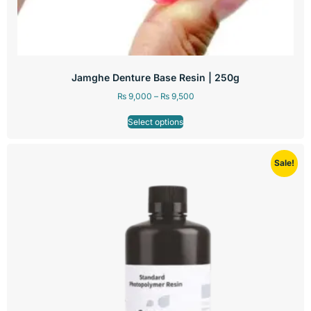
Jamghe Denture Base Resin | 250g
₨
9,000
–
₨
9,500
Select options
Sale!