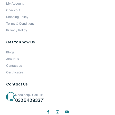
My Account
Checkout
Shipping Policy
Terms & Conditions
Privacy Policy
Get to Know Us
Blogs
About us
Contact us
Certificates
Contact Us
Need help? Call us!
03254293371