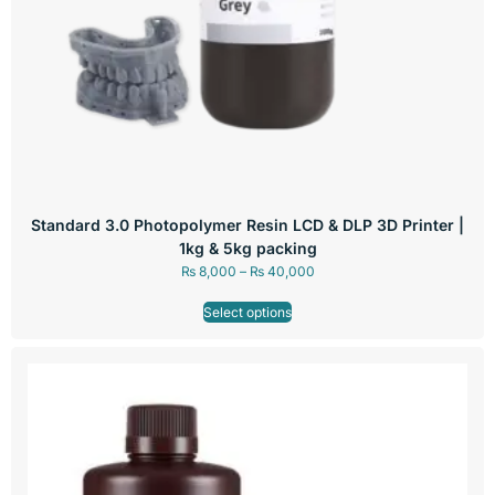
Standard 3.0 Photopolymer Resin LCD & DLP 3D Printer |
1kg & 5kg packing
₨
8,000
–
₨
40,000
Select options