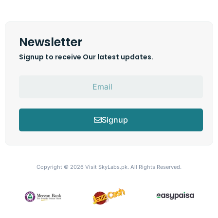
Newsletter
Signup to receive Our latest updates.
Signup
Copyright © 2026
Visit SkyLabs.pk.
All Rights Reserved.