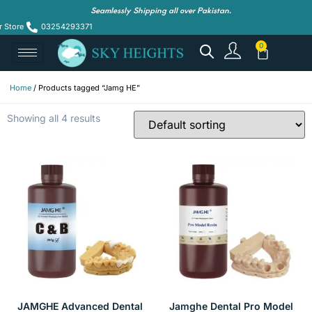
Seamlessly Shipping all over Pakistan.
r Store
03254293371
Home
/ Products tagged “Jamg HE”
Showing all 4 results
JAMGHE Advanced Dental
Jamghe Dental Pro Model