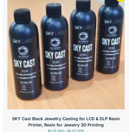
SKY Cast Black Jewellry Casting for LCD & DLP Resin
Printer, Resin for Jewelry 3D Printing
₨
13,500
–
₨
52,000