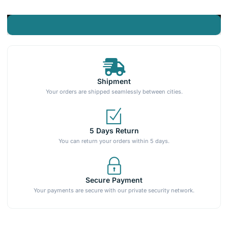
Shipment
Your orders are shipped seamlessly between cities.
5 Days Return
You can return your orders within 5 days.
Secure Payment
Your payments are secure with our private security network.