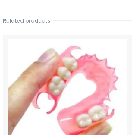
Related products