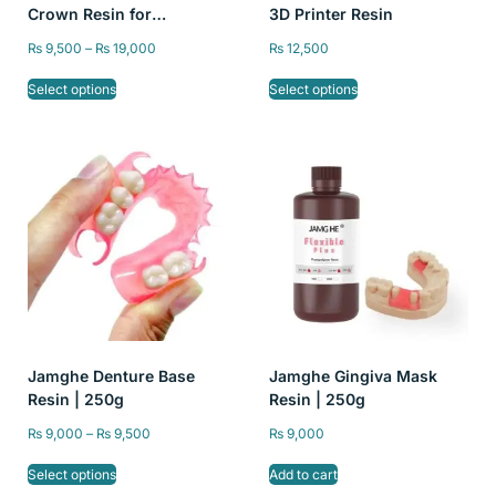
Crown Resin for
3D Printer Resin
Temporary Restorations –
₨
9,500
–
₨
19,000
₨
12,500
High Precision, A1/A2/A3
Color, 250g and 500g
Select options
Select options
Jamghe Denture Base
Jamghe Gingiva Mask
Resin | 250g
Resin | 250g
₨
9,000
–
₨
9,500
₨
9,000
Select options
Add to cart