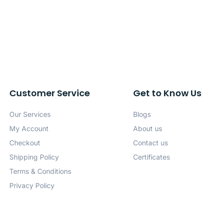
Customer Service
Get to Know Us
Our Services
Blogs
My Account
About us
Checkout
Contact us
Shipping Policy
Certificates
Terms & Conditions
Privacy Policy