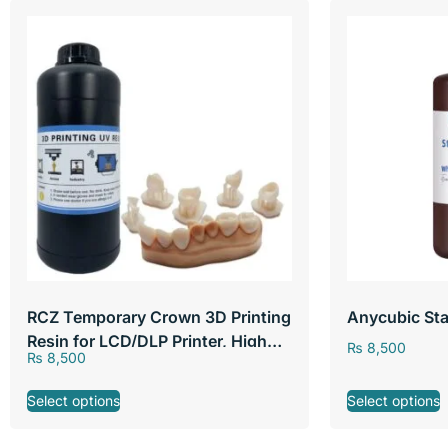
RCZ Temporary Crown 3D Printing
Anycubic Sta
Resin for LCD/DLP Printer, High
₨
8,500
₨
8,500
Precision Non-toxic A2 Color
Liquid Dental, 250g
Select options
Select options