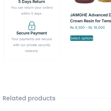
5 Days Return
You can return your orders
within 5 days.
JAMGHE Advanced D
Crown Resin for Tem
Restorations – High
₨
9,500
–
₨
19,000
Precision, A1/A2/A3 C
Secure Payment
Select options
250g and 500g
Your payments are secure
with our private security
network.
Related products