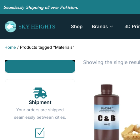
Seamlessly Shipping all over Pakistan.
Shop
Brands
3D Pri
Home
/ Products tagged “Materials”
Showing the single resul
Shipment
Your orders are shipped
seamlessly between cities.