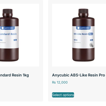
ndard Resin 1kg
Anycubic ABS-Like Resin Pro
₨
12,000
Select options