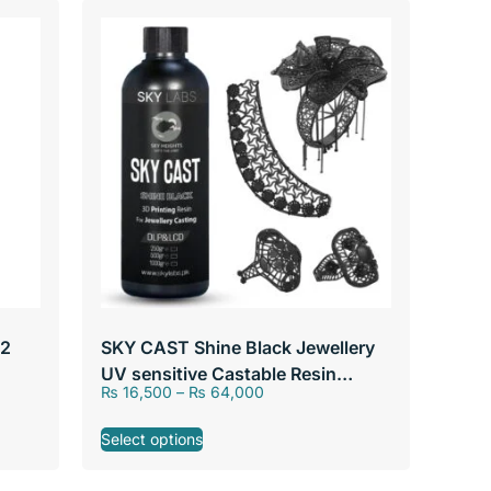
 2
SKY CAST Shine Black Jewellery
UV sensitive Castable Resin
₨
16,500
–
₨
64,000
405nm by SKY Labs
Select options