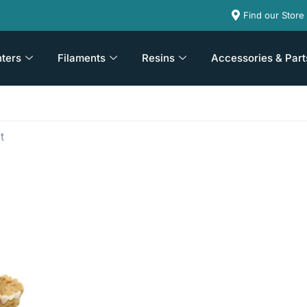
Find our Store
nters
Filaments
Resins
Accessories & Part
t