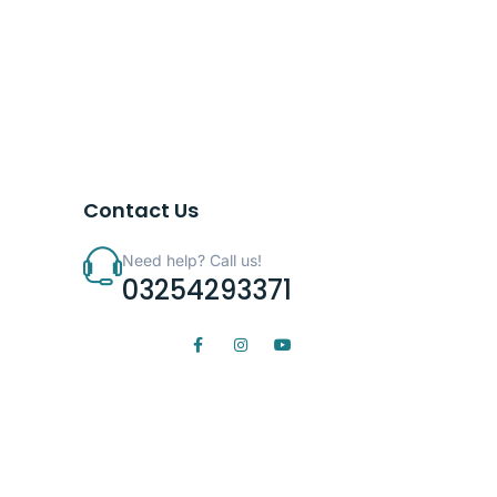
Contact Us
Need help? Call us!
03254293371