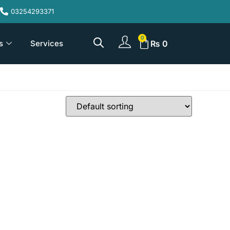
03254293371
s
Services
₨
0