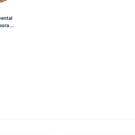
ental
porary
olor,