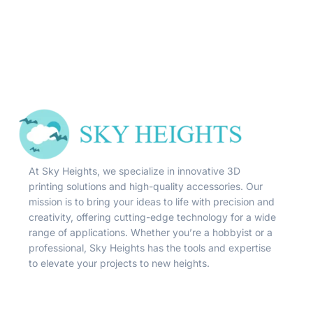
At Sky Heights, we specialize in innovative 3D
printing solutions and high-quality accessories. Our
mission is to bring your ideas to life with precision and
creativity, offering cutting-edge technology for a wide
range of applications. Whether you’re a hobbyist or a
professional, Sky Heights has the tools and expertise
to elevate your projects to new heights.