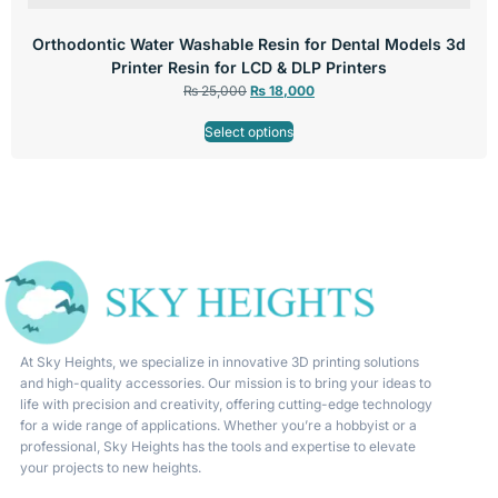
Orthodontic Water Washable Resin for Dental Models 3d
Printer Resin for LCD & DLP Printers
₨
25,000
₨
18,000
Select options
At Sky Heights, we specialize in innovative 3D printing solutions
and high-quality accessories. Our mission is to bring your ideas to
life with precision and creativity, offering cutting-edge technology
for a wide range of applications. Whether you’re a hobbyist or a
professional, Sky Heights has the tools and expertise to elevate
your projects to new heights.