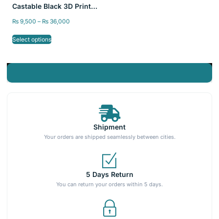
Castable Black 3D Printer
Resin 405nm for LCD DLP
₨
9,500
–
₨
36,000
Printer Resin
Select options
Shipment
Your orders are shipped seamlessly between cities.
5 Days Return
You can return your orders within 5 days.