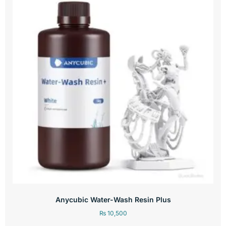
Anycubic Water-Wash Resin Plus
₨
10,500