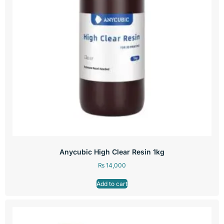
Anycubic High Clear Resin 1kg
₨
14,000
Add to cart