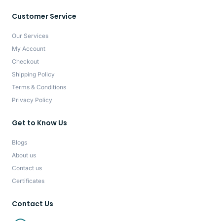
Customer Service
Our Services
My Account
Checkout
Shipping Policy
Terms & Conditions
Privacy Policy
Get to Know Us
Blogs
About us
Contact us
Certificates
Contact Us