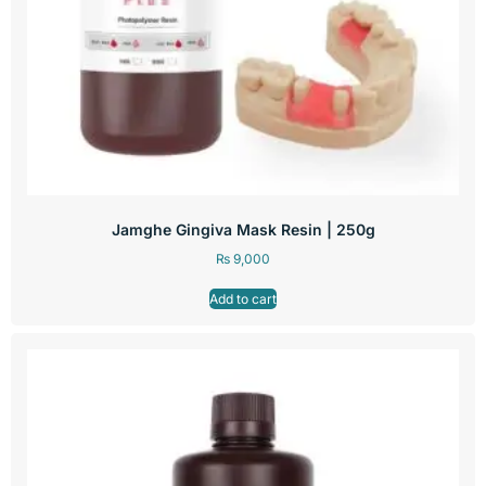
Jamghe Gingiva Mask Resin | 250g
₨
9,000
Add to cart