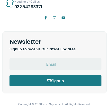
Need help? Call us!
03254293371
Newsletter
Signup to receive Our latest updates.
Signup
Copyright © 2026
Visit SkyLabs.pk.
All Rights Reserved.