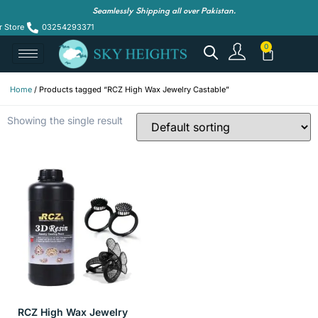
Seamlessly Shipping all over Pakistan.
r Store
03254293371
Home
/ Products tagged “RCZ High Wax Jewelry Castable”
Showing the single result
RCZ High Wax Jewelry