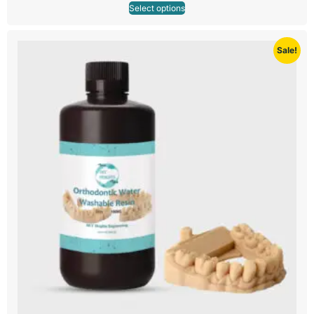
Select options
Sale!