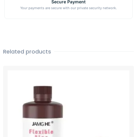
Secure Payment
Your payments are secure with our private security network.
Related products