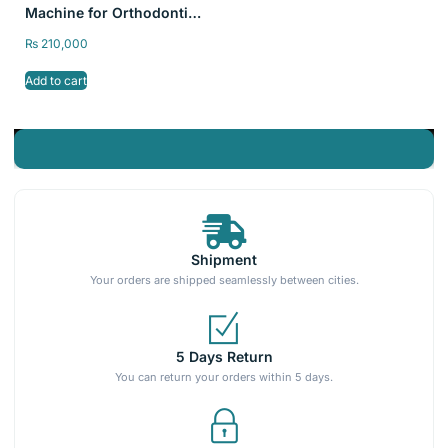
Machine for Orthodontic
Aligners, Thermoplastic
₨
210,000
Splint pressure Formers
Add to cart
Shipment
Your orders are shipped seamlessly between cities.
5 Days Return
You can return your orders within 5 days.