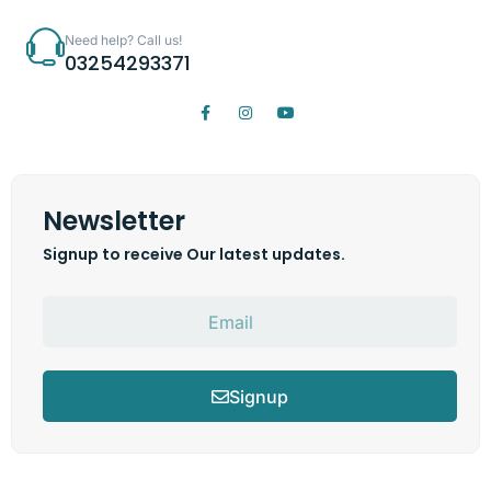
Need help? Call us!
03254293371
Newsletter
Signup to receive Our latest updates.
Signup