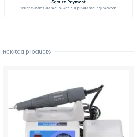
Secure Payment
Your payments are secure with our private security network.
Related products