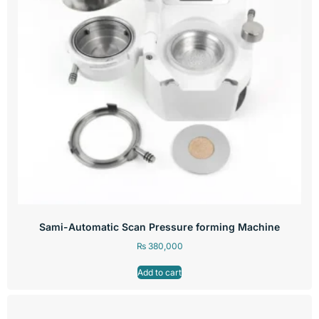
Sami-Automatic Scan Pressure forming Machine
₨
380,000
Add to cart