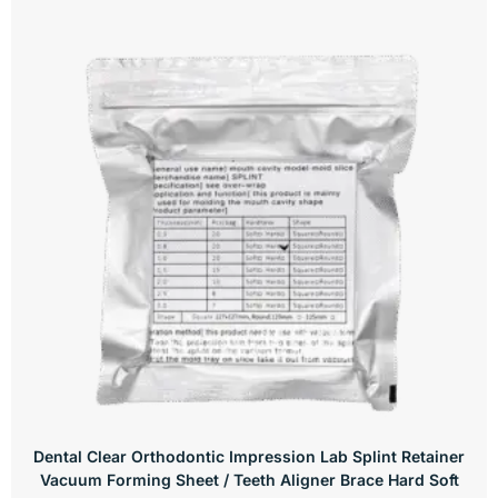
Dental Clear Orthodontic Impression Lab Splint Retainer
Vacuum Forming Sheet / Teeth Aligner Brace Hard Soft