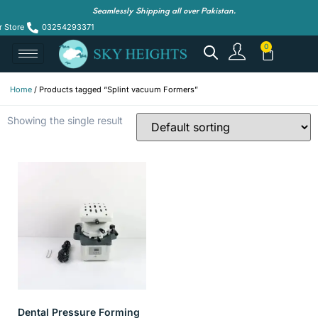
Seamlessly Shipping all over Pakistan.
r Store
03254293371
Home
/ Products tagged “Splint vacuum Formers”
Showing the single result
Dental Pressure Forming