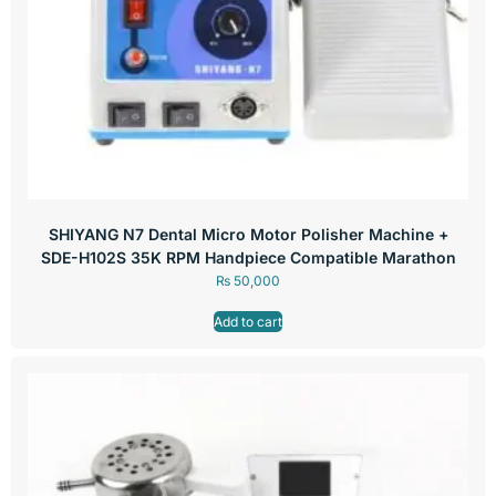
SHIYANG N7 Dental Micro Motor Polisher Machine +
SDE-H102S 35K RPM Handpiece Compatible Marathon
₨
50,000
Add to cart