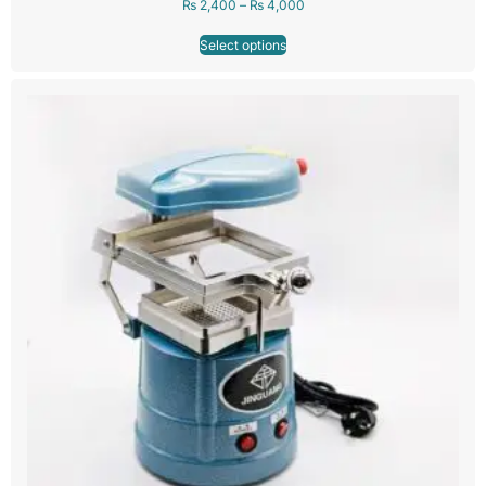
₨
2,400
–
₨
4,000
Select options