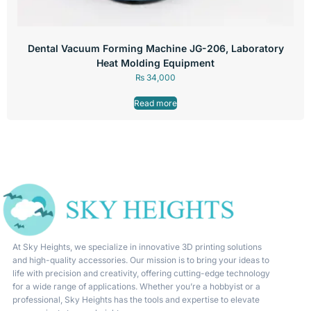
Dental Vacuum Forming Machine JG-206, Laboratory
Heat Molding Equipment
₨
34,000
Read more
At Sky Heights, we specialize in innovative 3D printing solutions
and high-quality accessories. Our mission is to bring your ideas to
life with precision and creativity, offering cutting-edge technology
for a wide range of applications. Whether you’re a hobbyist or a
professional, Sky Heights has the tools and expertise to elevate