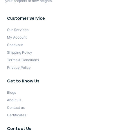
your projects to new heights.
Customer Service
Our Services
My Account
Checkout
Shipping Policy
Terms & Conditions
Privacy Policy
Get to Know Us
Blogs
About us
Contact us
Certificates
Contact Us