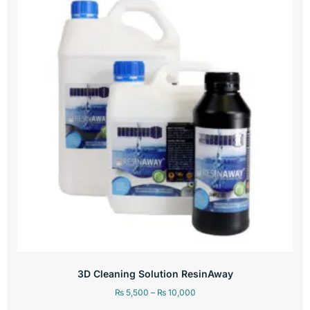
3D Cleaning Solution ResinAway
₨
5,500
–
₨
10,000