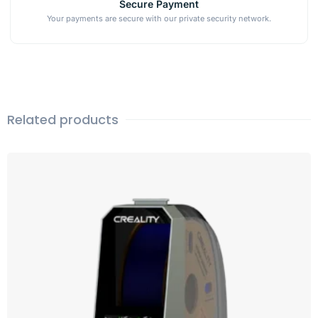
Secure Payment
Your payments are secure with our private security network.
Related products