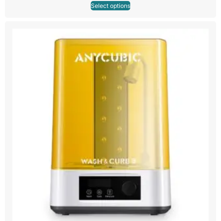
Select options