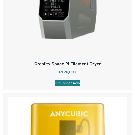
Creality Space Pi Filament Dryer
₨
26,000
Pre-order now