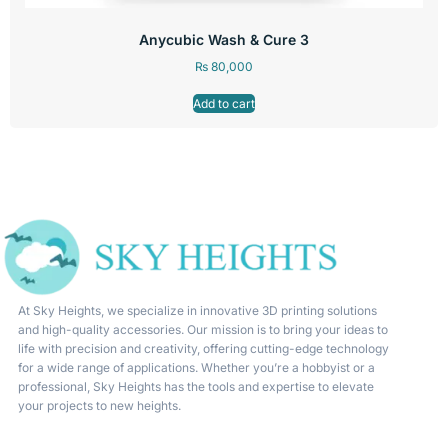
Anycubic Wash & Cure 3
₨
80,000
Add to cart
At Sky Heights, we specialize in innovative 3D printing solutions
and high-quality accessories. Our mission is to bring your ideas to
life with precision and creativity, offering cutting-edge technology
for a wide range of applications. Whether you’re a hobbyist or a
professional, Sky Heights has the tools and expertise to elevate
your projects to new heights.