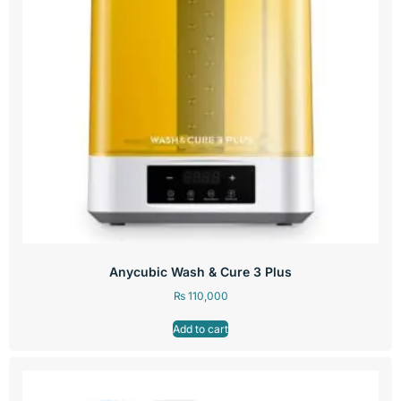
Anycubic Wash & Cure 3 Plus
₨
110,000
Add to cart