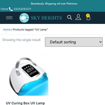
Seamlessly Shipping all over Pakistan.
r Store
03254293371
Home
/ Products tagged “UV Lamp”
Showing the single result
UV Curing Box UV Lamp