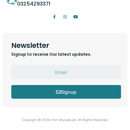
03254293371
Newsletter
Signup to receive Our latest updates.
Signup
Copyright © 2026
Visit SkyLabs.pk.
All Rights Reserved.