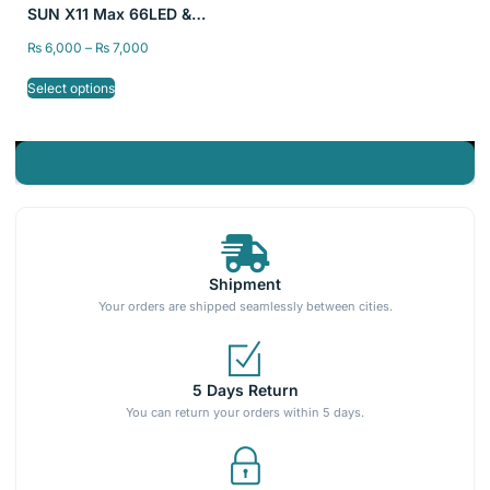
SUN X11 Max 66LED &
Sun X27 81 LED Max High
₨
6,000
–
₨
7,000
Power Is Suitable For
quickly wax curing
Select options
Shipment
Your orders are shipped seamlessly between cities.
5 Days Return
You can return your orders within 5 days.