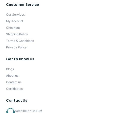
Customer Service
Our Services
My Account
Checkout
Shipping Policy
Terms & Conditions
Privacy Policy
Get to Know Us
Blogs
About us
Contact us
Certificates
Contact Us
Need help? Call us!