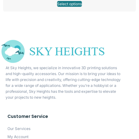
Select options
At Sky Heights, we specialize in innovative 3D printing solutions
and high-quality accessories. Our mission is to bring your ideas to
life with precision and creativity, offering cutting-edge technology
for a wide range of applications. Whether you’re a hobbyist or a
professional, Sky Heights has the tools and expertise to elevate
your projects to new heights.
Customer Service
Our Services
My Account