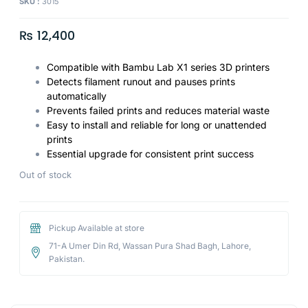
SKU :
3015
₨
12,400
Compatible with Bambu Lab X1 series 3D printers
Detects filament runout and pauses prints
automatically
Prevents failed prints and reduces material waste
Easy to install and reliable for long or unattended
prints
Essential upgrade for consistent print success
Out of stock
Pickup Available at store
71-A Umer Din Rd, Wassan Pura Shad Bagh, Lahore,
Pakistan.