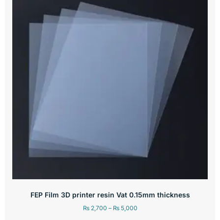
FEP Film 3D printer resin Vat 0.15mm thickness
₨
2,700
–
₨
5,000