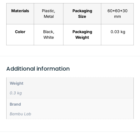
Materials
Plastic,
Packaging
60*60*30
Metal
Size
mm
Color
Black,
Packaging
0.03 kg
White
Weight
Additional information
Weight
0.3 kg
Brand
Bambu Lab