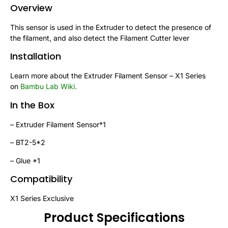
Overview
This sensor is used in the Extruder to detect the presence of
the filament, and also detect the Filament Cutter lever
Installation
Learn more about the Extruder Filament Sensor – X1 Series
on
Bambu Lab Wiki
.
In the Box
– Extruder Filament Sensor*1
– BT2-5*2
– Glue *1
Compatibility
X1 Series Exclusive
Product Specifications