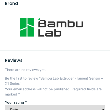
Brand
Reviews
There are no reviews yet.
Be the first to review “Bambu Lab Extruder Filament Sensor –
X1 Series”
Your email address will not be published.
Required fields are
marked
*
Your rating
*