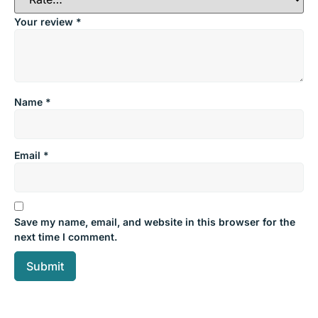
Your review
*
Name
*
Email
*
Save my name, email, and website in this browser for the
next time I comment.