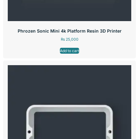
Phrozen Sonic Mini 4k Platform Resin 3D Printer
₨
25,000
Add to cart