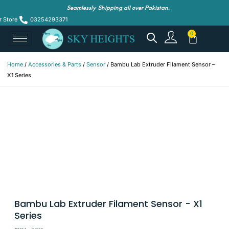
Seamlessly Shipping all over Pakistan.
r Store
03254293371
Home
/
Accessories & Parts
/
Sensor
/ Bambu Lab Extruder Filament Sensor –
X1 Series
Bambu Lab Extruder Filament Sensor - X1
Series