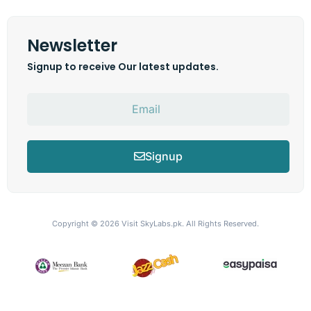
Newsletter
Signup to receive Our latest updates.
Signup
Copyright © 2026
Visit SkyLabs.pk.
All Rights Reserved.