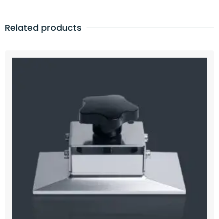
Related products