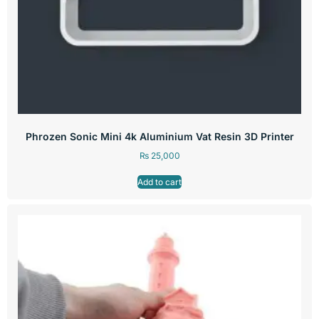
Phrozen Sonic Mini 4k Aluminium Vat Resin 3D Printer
₨
25,000
Add to cart