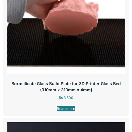
Borosilicate Glass Build Plate for 3D Printer Glass Bed
(310mm x 310mm x 4mm)
₨
3,500
Read more