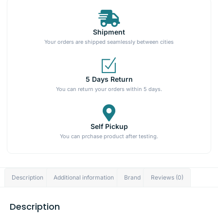
Shipment
Your orders are shipped seamlessly between cities
5 Days Return
You can return your orders within 5 days.
Self Pickup
You can prchase product after testing.
Description
Additional information
Brand
Reviews (0)
Description