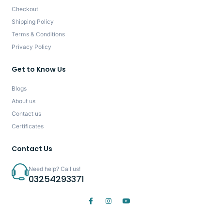
Checkout
Shipping Policy
Terms & Conditions
Privacy Policy
Get to Know Us
Blogs
About us
Contact us
Certificates
Contact Us
Need help? Call us!
03254293371