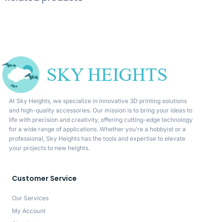
At Sky Heights, we specialize in innovative 3D printing solutions
and high-quality accessories. Our mission is to bring your ideas to
life with precision and creativity, offering cutting-edge technology
for a wide range of applications. Whether you’re a hobbyist or a
professional, Sky Heights has the tools and expertise to elevate
your projects to new heights.
Customer Service
Our Services
My Account