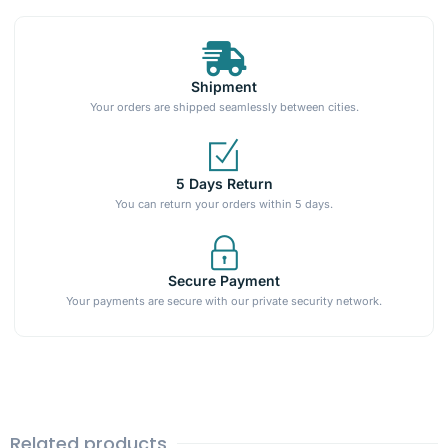
Shipment
Your orders are shipped seamlessly between cities.
5 Days Return
You can return your orders within 5 days.
Secure Payment
Your payments are secure with our private security network.
Related products