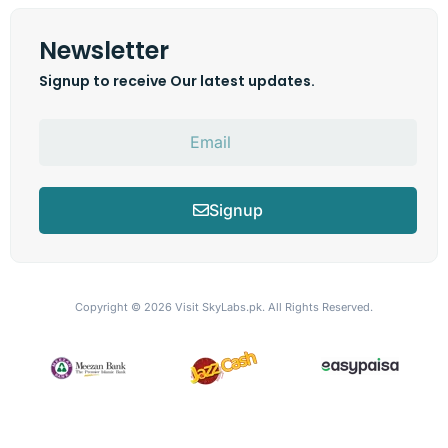
Newsletter
Signup to receive Our latest updates.
Signup
Copyright © 2026
Visit SkyLabs.pk.
All Rights Reserved.