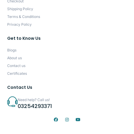
Checkout
Shipping Policy
Terms & Conditions
Privacy Policy
Get to Know Us
Blogs
About us
Contact us
Certificates
Contact Us
Need help? Call us!
03254293371