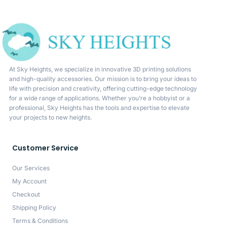
At Sky Heights, we specialize in innovative 3D printing solutions
and high-quality accessories. Our mission is to bring your ideas to
life with precision and creativity, offering cutting-edge technology
for a wide range of applications. Whether you’re a hobbyist or a
professional, Sky Heights has the tools and expertise to elevate
your projects to new heights.
Customer Service
Our Services
My Account
Checkout
Shipping Policy
Terms & Conditions