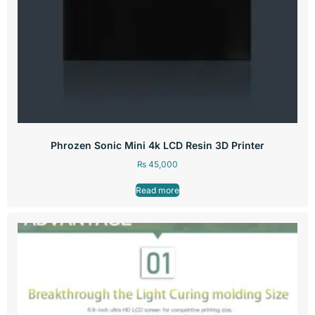
Phrozen Sonic Mini 4k LCD Resin 3D Printer
₨
45,000
Read more