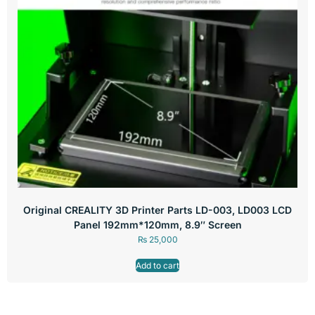
Original CREALITY 3D Printer Parts LD-003, LD003 LCD
Panel 192mm*120mm, 8.9″ Screen
₨
25,000
Add to cart