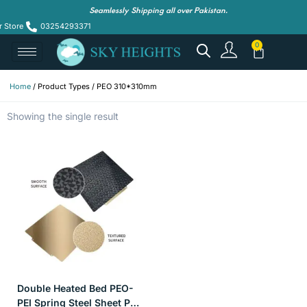
Seamlessly Shipping all over Pakistan.
r Store
03254293371
Home
/ Product Types / PEO 310*310mm
Showing the single result
Double Heated Bed PEO-
PEI Spring Steel Sheet PEI