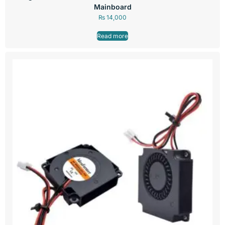
Mainboard
₨
14,000
Read more