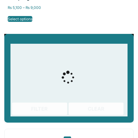
Bed 235×235/
₨
5,100
–
₨
9,000
310x310mm
Select options
FILTER
CLEAR