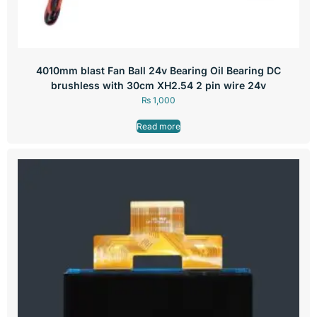
4010mm blast Fan Ball 24v Bearing Oil Bearing DC
brushless with 30cm XH2.54 2 pin wire 24v
₨
1,000
Read more