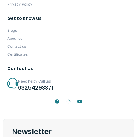
Privacy Policy
Get to Know Us
Blogs
About us
Contact us
Certificates
Contact Us
Need help? Call us!
03254293371
Newsletter