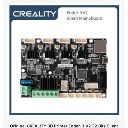
Original CREALITY 3D Printer Ender-3 V2 32 Bits Silent