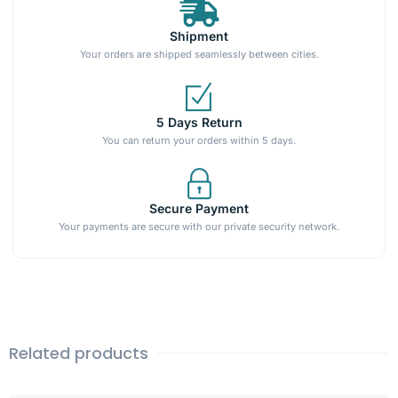
Shipment
Your orders are shipped seamlessly between cities.
5 Days Return
You can return your orders within 5 days.
Secure Payment
Your payments are secure with our private security network.
Related products