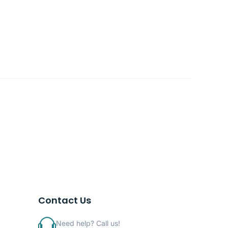
Contact Us
Need help? Call us!