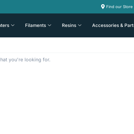
Find our Store
nters
Filaments
Resins
Accessories & Part
hat you're looking for.