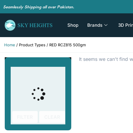
Seamlessly Shipping all over Pakistan.
Shop
Brands
3D Pri
Home
/ Product Types / RED RCZ815 500gm
It seems we can't find w
FILTER
CLEAR