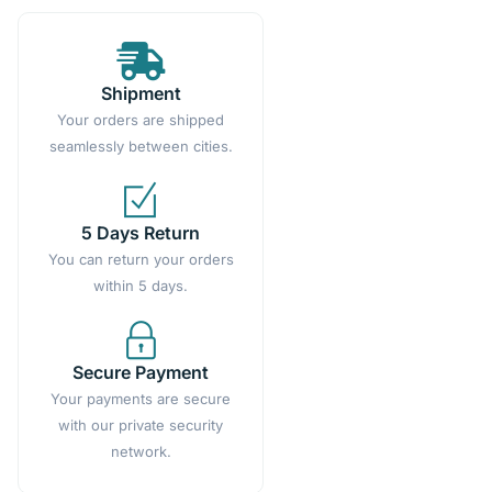
Shipment
Your orders are shipped
seamlessly between cities.
5 Days Return
You can return your orders
within 5 days.
Secure Payment
Your payments are secure
with our private security
network.