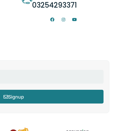
03254293371
Signup