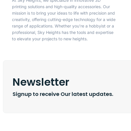
At Sky Heights, we specialize in innovative 3D
printing solutions and high-quality accessories. Our
mission is to bring your ideas to life with precision and
creativity, offering cutting-edge technology for a wide
range of applications. Whether you’re a hobbyist or a
professional, Sky Heights has the tools and expertise
to elevate your projects to new heights.
Newsletter
Signup to receive Our latest updates.