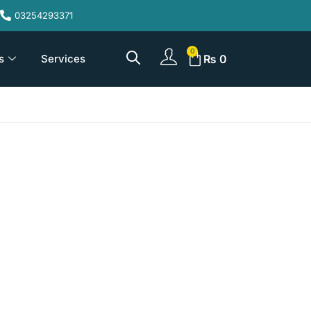
03254293371
s
Services
₨
0