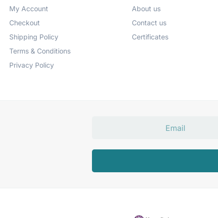
My Account
About us
Checkout
Contact us
Shipping Policy
Certificates
Terms & Conditions
Privacy Policy