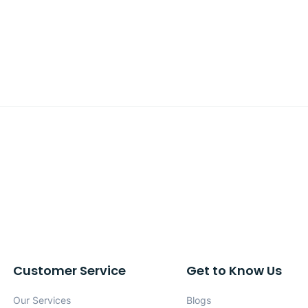
Customer Service
Get to Know Us
Our Services
Blogs