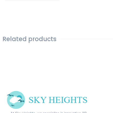
Related products