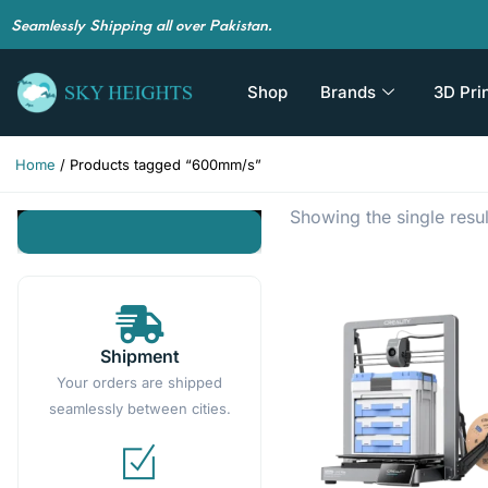
Seamlessly Shipping all over Pakistan.
Shop
Brands
3D Pri
Home
/ Products tagged “600mm/s”
Showing the single resul
Shipment
Your orders are shipped
seamlessly between cities.