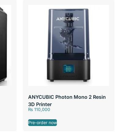
ANYCUBIC Photon Mono 2 Resin
3D Printer
₨
110,000
Pre-order now