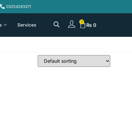
03254293371
s
Services
₨
0