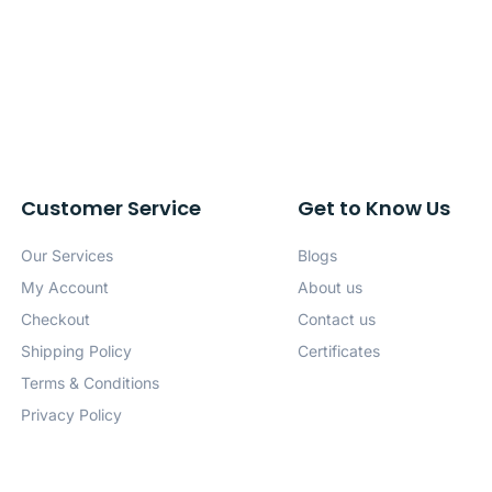
Customer Service
Get to Know Us
Our Services
Blogs
My Account
About us
Checkout
Contact us
Shipping Policy
Certificates
Terms & Conditions
Privacy Policy