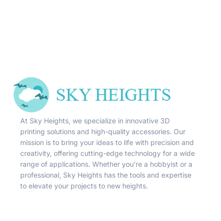
At Sky Heights, we specialize in innovative 3D
printing solutions and high-quality accessories. Our
mission is to bring your ideas to life with precision and
creativity, offering cutting-edge technology for a wide
range of applications. Whether you’re a hobbyist or a
professional, Sky Heights has the tools and expertise
to elevate your projects to new heights.