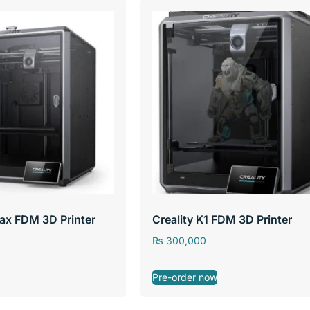
Max FDM 3D Printer
Creality K1 FDM 3D Printer
₨
300,000
Pre-order now