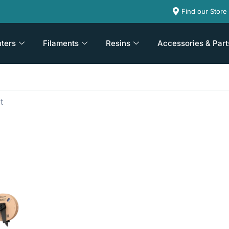
Find our Store
nters
Filaments
Resins
Accessories & Part
t