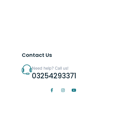
Contact Us
Need help? Call us!
03254293371