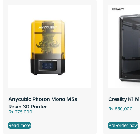
Anycubic Photon Mono M5s
Creality K1 
Resin 3D Printer
₨
650,000
₨
275,000
Read more
Pre-order now