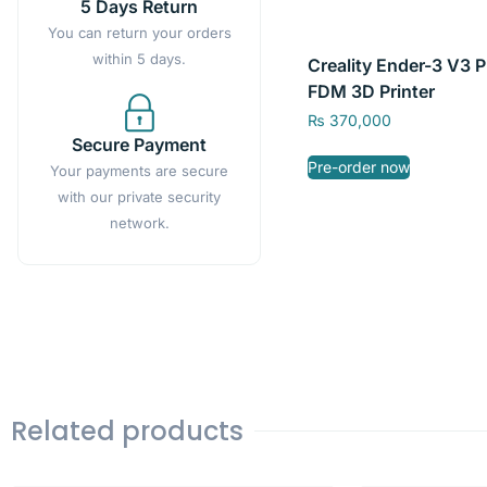
5 Days Return
You can return your orders
within 5 days.
Creality Ender-3 V3 P
FDM 3D Printer
₨
370,000
Secure Payment
Pre-order now
Your payments are secure
with our private security
network.
Related products