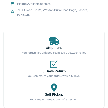
Pickup Available at store
71-A Umer Din Rd, Wassan Pura Shad Bagh, Lahore,
Pakistan.
Shipment
Your orders are shipped seamlessly between cities
5 Days Return
You can return your orders within 5 days.
Self Pickup
You can prchase product after testing.