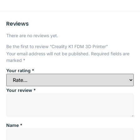
Reviews
There are no reviews yet.
Be the first to review “Creality K1 FDM 3D Printer”
Your email address will not be published.
Required fields are
marked
*
Your rating
*
Your review
*
Name
*