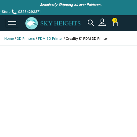
Seamlessly Shipping all over Pakistan.
r Store
03254293371
Home
/
3D Printers
/
FDM 3D Printer
/ Creality K1 FDM 3D Printer