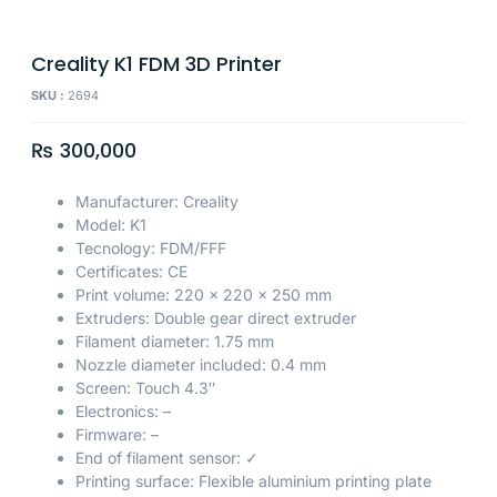
Creality K1 FDM 3D Printer
SKU :
2694
₨
300,000
Manufacturer: Creality
Model: K1
Tecnology: FDM/FFF
Certificates: CE
Print volume: 220 x 220 x 250 mm
Extruders: Double gear direct extruder
Filament diameter: 1.75 mm
Nozzle diameter included: 0.4 mm
Screen: Touch 4.3″
Electronics: –
Firmware: –
End of filament sensor: ✓
Printing surface: Flexible aluminium printing plate