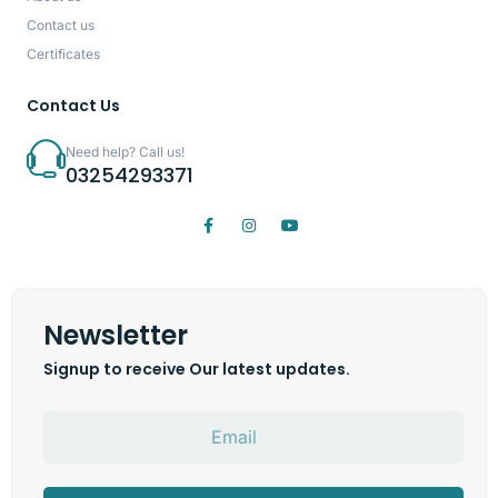
Contact us
Certificates
Contact Us
Need help? Call us!
03254293371
Newsletter
Signup to receive Our latest updates.