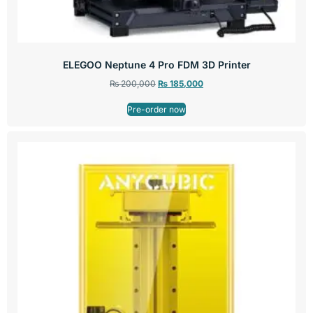
ELEGOO Neptune 4 Pro FDM 3D Printer
₨
200,000
₨
185,000
Pre-order now