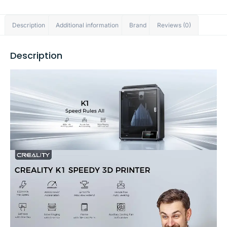
Description
Additional information
Brand
Reviews (0)
Description