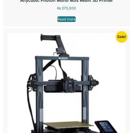
Anycubic Photon Mono M5s Resin 3D Printer
₨
275,000
Read more
Sale!