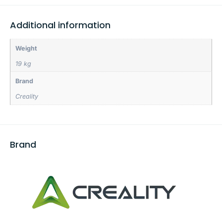
Additional information
Weight
19 kg
Brand
Creality
Brand