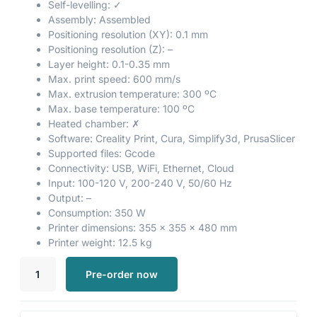
Self-levelling: ✓
Assembly: Assembled
Positioning resolution (XY): 0.1 mm
Positioning resolution (Z): –
Layer height: 0.1-0.35 mm
Max. print speed: 600 mm/s
Max. extrusion temperature: 300 ºC
Max. base temperature: 100 ºC
Heated chamber: ✗
Software: Creality Print, Cura, Simplify3d, PrusaSlicer
Supported files: Gcode
Connectivity: USB, WiFi, Ethernet, Cloud
Input: 100-120 V, 200-240 V, 50/60 Hz
Output: –
Consumption: 350 W
Printer dimensions: 355 x 355 x 480 mm
Printer weight: 12.5 kg
Pre-order now