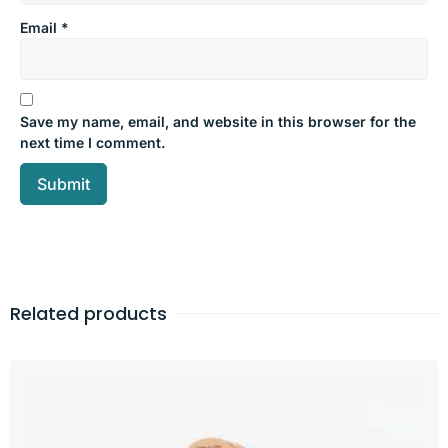
Email
*
Save my name, email, and website in this browser for the
next time I comment.
Related products