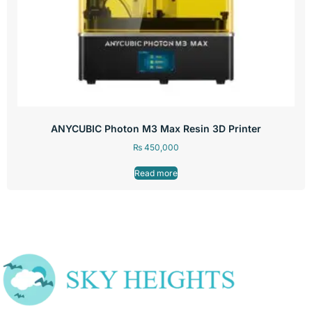
ANYCUBIC Photon M3 Max Resin 3D Printer
₨
450,000
Read more