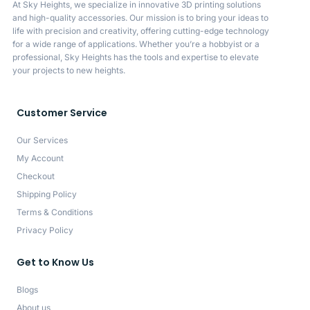
At Sky Heights, we specialize in innovative 3D printing solutions
and high-quality accessories. Our mission is to bring your ideas to
life with precision and creativity, offering cutting-edge technology
for a wide range of applications. Whether you’re a hobbyist or a
professional, Sky Heights has the tools and expertise to elevate
your projects to new heights.
Customer Service
Our Services
My Account
Checkout
Shipping Policy
Terms & Conditions
Privacy Policy
Get to Know Us
Blogs
About us