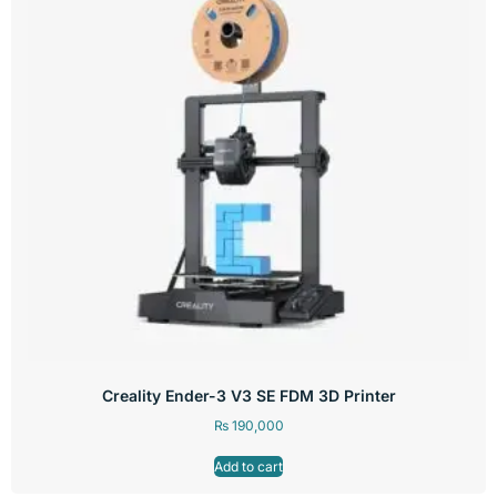
Creality Ender-3 V3 SE FDM 3D Printer
₨
190,000
Add to cart