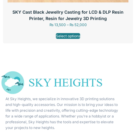
SKY Cast Black Jewellry Casting for LCD & DLP Resin
Printer, Resin for Jewelry 3D Printing
₨
13,500
–
₨
52,000
Select options
At Sky Heights, we specialize in innovative 3D printing solutions
and high-quality accessories. Our mission is to bring your ideas to
life with precision and creativity, offering cutting-edge technology
for a wide range of applications. Whether you’re a hobbyist or a
professional, Sky Heights has the tools and expertise to elevate
your projects to new heights.