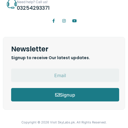
Need help? Call us!
03254293371
Newsletter
Signup to receive Our latest updates.
Signup
Copyright © 2026
Visit SkyLabs.pk.
All Rights Reserved.