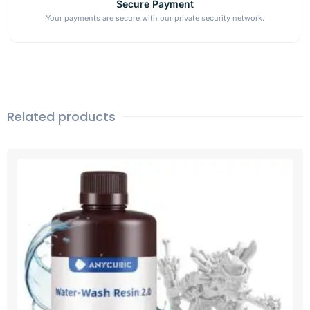
Secure Payment
Your payments are secure with our private security network.
Related products