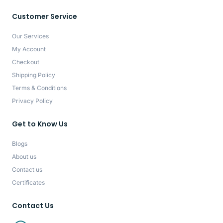
Customer Service
Our Services
My Account
Checkout
Shipping Policy
Terms & Conditions
Privacy Policy
Get to Know Us
Blogs
About us
Contact us
Certificates
Contact Us