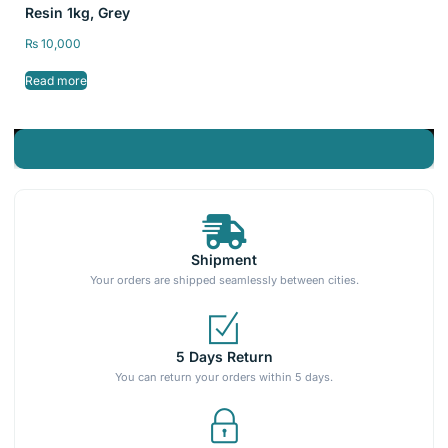
Resin 1kg, Grey
₨
10,000
Read more
Shipment
Your orders are shipped seamlessly between cities.
5 Days Return
You can return your orders within 5 days.