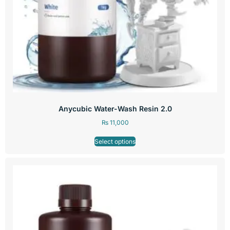
Anycubic Water-Wash Resin 2.0
₨
11,000
Select options