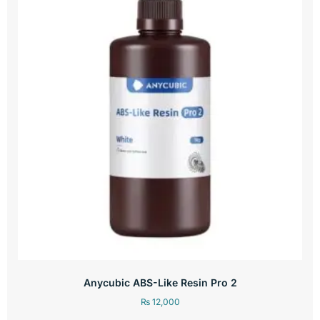
Anycubic ABS-Like Resin Pro 2
₨
12,000