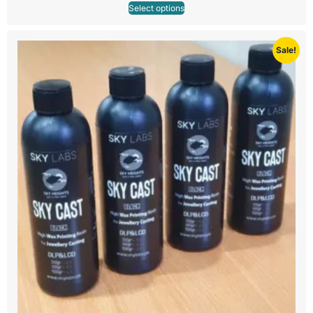
Select options
Sale!