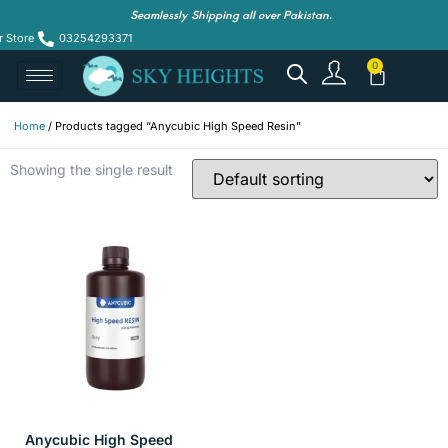
Seamlessly Shipping all over Pakistan.
r Store
03254293371
Home
/ Products tagged “Anycubic High Speed Resin”
Showing the single result
Anycubic High Speed