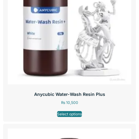
Anycubic Water-Wash Resin Plus
₨
10,500
Select options