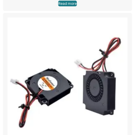
Read more