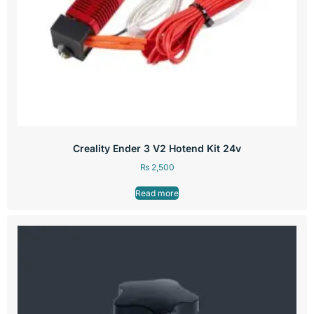
Creality Ender 3 V2 Hotend Kit 24v
₨
2,500
Read more