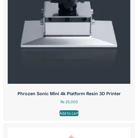
Phrozen Sonic Mini 4k Platform Resin 3D Printer
₨
25,000
Add to cart