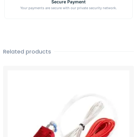
Secure Payment
Your payments are secure with our private security network.
Related products