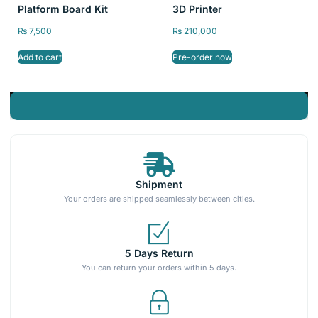
Platform Board Kit
3D Printer
₨
7,500
₨
210,000
Add to cart
Pre-order now
Shipment
Your orders are shipped seamlessly between cities.
5 Days Return
You can return your orders within 5 days.