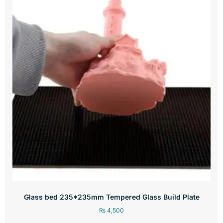
Glass bed 235*235mm Tempered Glass Build Plate
₨
4,500