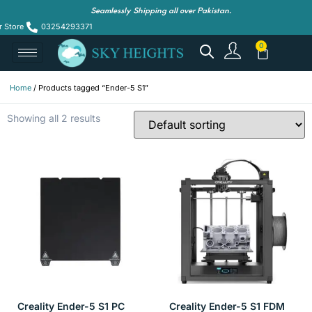
Seamlessly Shipping all over Pakistan.
r Store
03254293371
Home
/ Products tagged “Ender-5 S1”
Showing all 2 results
Creality Ender-5 S1 PC
Creality Ender-5 S1 FDM