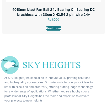
4010mm blast Fan Ball 24v Bearing Oil Bearing DC
brushless with 30cm XH2.54 2 pin wire 24v
₨
1,000
Read more
At Sky Heights, we specialize in innovative 3D printing solutions
and high-quality accessories. Our mission is to bring your ideas to
life with precision and creativity, offering cutting-edge technology
for a wide range of applications. Whether you’re a hobbyist or a
professional, Sky Heights has the tools and expertise to elevate
your projects to new heights.