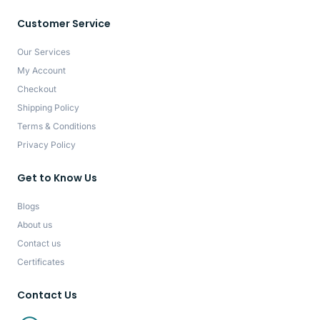
Customer Service
Our Services
My Account
Checkout
Shipping Policy
Terms & Conditions
Privacy Policy
Get to Know Us
Blogs
About us
Contact us
Certificates
Contact Us