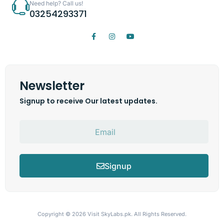
Need help? Call us!
03254293371
Newsletter
Signup to receive Our latest updates.
Signup
Copyright © 2026
Visit SkyLabs.pk.
All Rights Reserved.