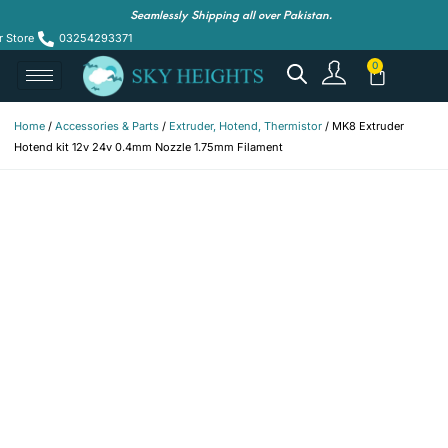
Seamlessly Shipping all over Pakistan.
r Store
03254293371
Home
/
Accessories & Parts
/
Extruder, Hotend, Thermistor
/ MK8 Extruder
Hotend kit 12v 24v 0.4mm Nozzle 1.75mm Filament