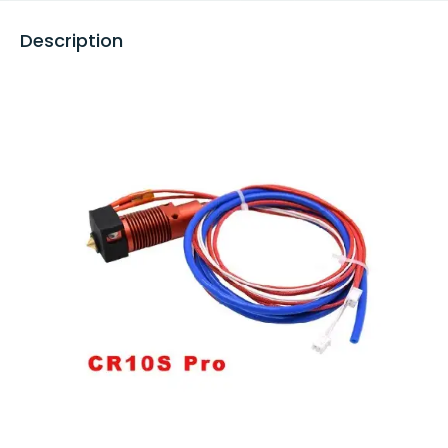
Description