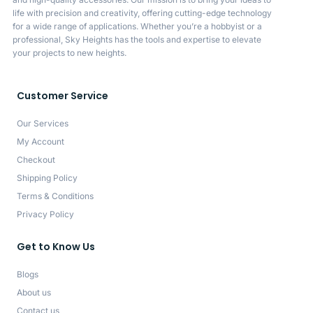
life with precision and creativity, offering cutting-edge technology
for a wide range of applications. Whether you’re a hobbyist or a
professional, Sky Heights has the tools and expertise to elevate
your projects to new heights.
Customer Service
Our Services
My Account
Checkout
Shipping Policy
Terms & Conditions
Privacy Policy
Get to Know Us
Blogs
About us
Contact us