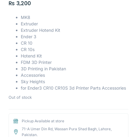
₨
3,200
MK8
Extruder
Extruder Hotend Kit
Ender 3
CR 10
CR 10s
Hotend Kit
FDM 3D Printer
3D Printing in Pakistan
Accessories
Sky Heights
for Ender3 CR10 CR10S 3d Printer Parts Accessories
Out of stock
Pickup Available at store
71-A Umer Din Rd, Wassan Pura Shad Bagh, Lahore,
Pakistan.