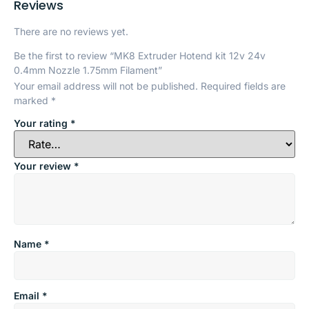
Reviews
There are no reviews yet.
Be the first to review “MK8 Extruder Hotend kit 12v 24v
0.4mm Nozzle 1.75mm Filament”
Your email address will not be published.
Required fields are
marked
*
Your rating
*
Your review
*
Name
*
Email
*