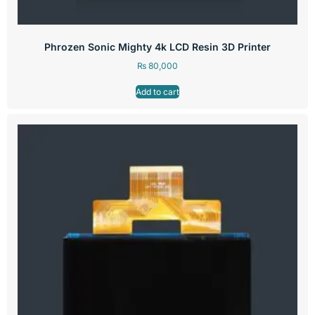
Phrozen Sonic Mighty 4k LCD Resin 3D Printer
₨
80,000
Add to cart