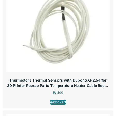
Thermistors Thermal Sensors with Dupont/XH2.54 for
3D Printer Reprap Parts Temperature Heater Cable Repair
Parts
₨
300
Add to cart