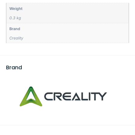
Weight
0.3 kg
Brand
Creality
Brand