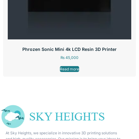
Phrozen Sonic Mini 4k LCD Resin 3D Printer
₨
45,000
Read more
At Sky Heights, we specialize in innovative 3D printing solutions
and high-quality accessories. Our mission is to bring your ideas to