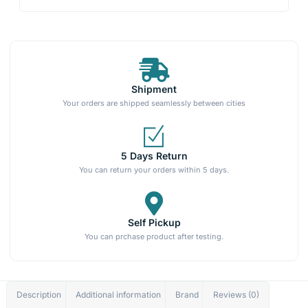
Shipment
Your orders are shipped seamlessly between cities
5 Days Return
You can return your orders within 5 days.
Self Pickup
You can prchase product after testing.
Description
Additional information
Brand
Reviews (0)