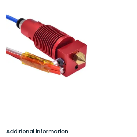
Additional information