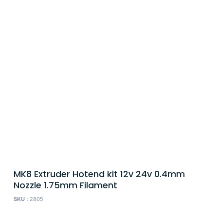
MK8 Extruder Hotend kit 12v 24v 0.4mm
Nozzle 1.75mm Filament
SKU :
2805