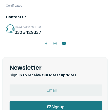
Certificates
Contact Us
Need help? Call us!
03254293371
Newsletter
Signup to receive Our latest updates.
Signup