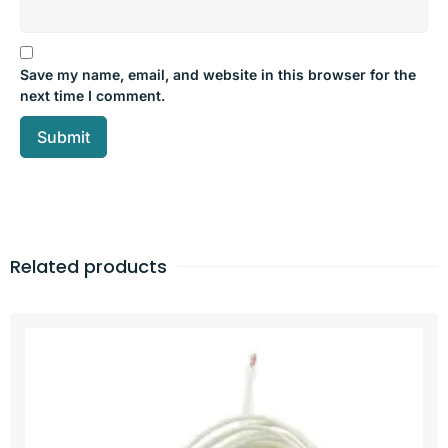
Save my name, email, and website in this browser for the
next time I comment.
Related products