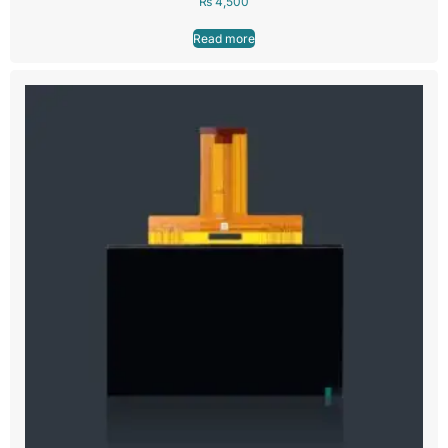
₨
4,500
Read more