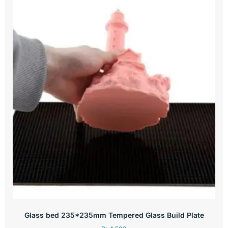
Glass bed 235*235mm Tempered Glass Build Plate