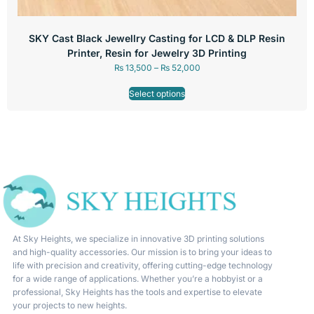
SKY Cast Black Jewellry Casting for LCD & DLP Resin
Printer, Resin for Jewelry 3D Printing
₨
13,500
–
₨
52,000
Select options
At Sky Heights, we specialize in innovative 3D printing solutions
and high-quality accessories. Our mission is to bring your ideas to
life with precision and creativity, offering cutting-edge technology
for a wide range of applications. Whether you’re a hobbyist or a
professional, Sky Heights has the tools and expertise to elevate
your projects to new heights.