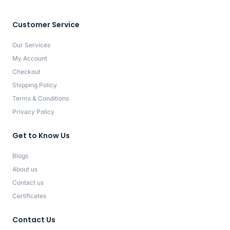
Customer Service
Our Services
My Account
Checkout
Shipping Policy
Terms & Conditions
Privacy Policy
Get to Know Us
Blogs
About us
Contact us
Certificates
Contact Us