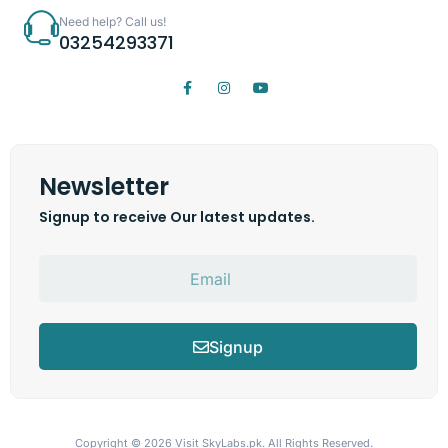
Need help? Call us!
03254293371
Newsletter
Signup to receive Our latest updates.
Signup
Copyright © 2026
Visit SkyLabs.pk.
All Rights Reserved.