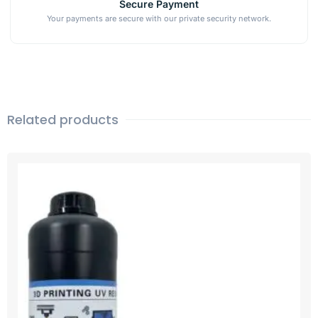
Secure Payment
Your payments are secure with our private security network.
Related products