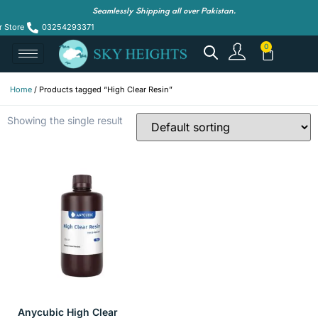
Seamlessly Shipping all over Pakistan.
r Store
03254293371
Home
/ Products tagged “High Clear Resin”
Showing the single result
Anycubic High Clear