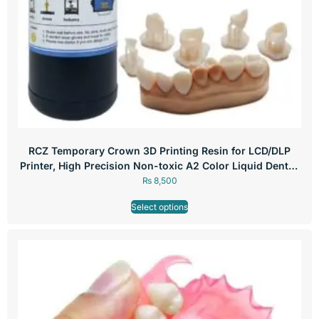
RCZ Temporary Crown 3D Printing Resin for LCD/DLP
Printer, High Precision Non-toxic A2 Color Liquid Dental,
250g
₨
8,500
Select options