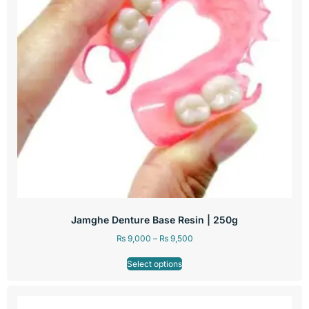
Jamghe Denture Base Resin | 250g
₨
9,000
–
₨
9,500
Select options