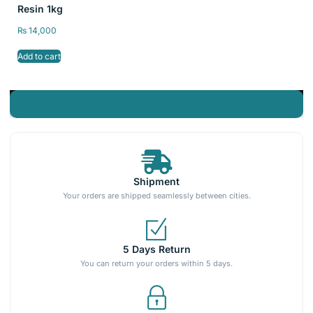
Resin 1kg
₨
14,000
Add to cart
Shipment
Your orders are shipped seamlessly between cities.
5 Days Return
You can return your orders within 5 days.