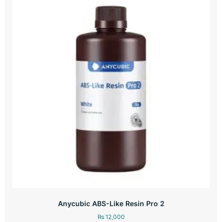
Anycubic ABS-Like Resin Pro 2
₨
12,000