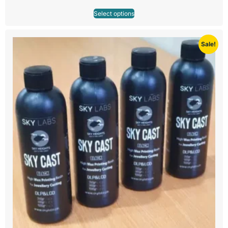
Select options
Sale!