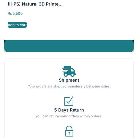
(HIPS) Natural 3D Printer
Filament SKY FILA
₨
5,500
1kg/2.2lb 1.75mm
Add to cart
Shipment
Your orders are shipped seamlessly between cities.
5 Days Return
You can return your orders within 5 days.