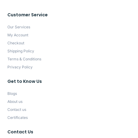
Customer Service
Our Services
My Account
Checkout
Shipping Policy
Terms & Conditions
Privacy Policy
Get to Know Us
Blogs
About us
Contact us
Certificates
Contact Us