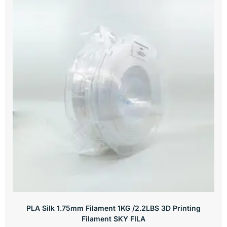
PLA Silk 1.75mm Filament 1KG /2.2LBS 3D Printing
Filament SKY FILA