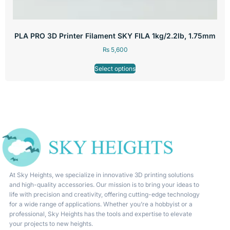
PLA PRO 3D Printer Filament SKY FILA 1kg/2.2lb, 1.75mm
₨
5,600
Select options
At Sky Heights, we specialize in innovative 3D printing solutions
and high-quality accessories. Our mission is to bring your ideas to
life with precision and creativity, offering cutting-edge technology
for a wide range of applications. Whether you’re a hobbyist or a
professional, Sky Heights has the tools and expertise to elevate
your projects to new heights.