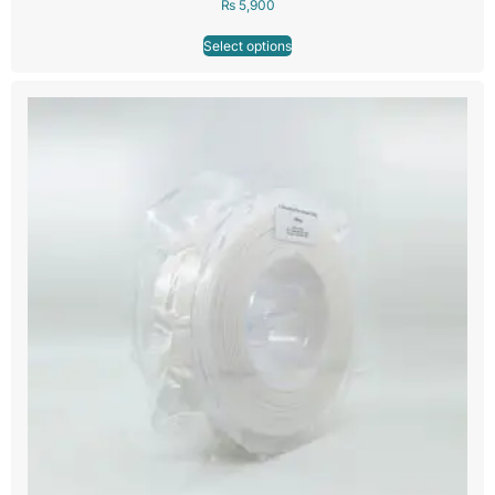
₨
5,900
Select options