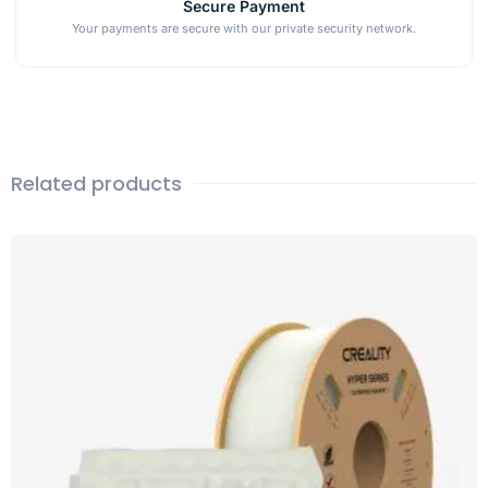
Secure Payment
Your payments are secure with our private security network.
Related products