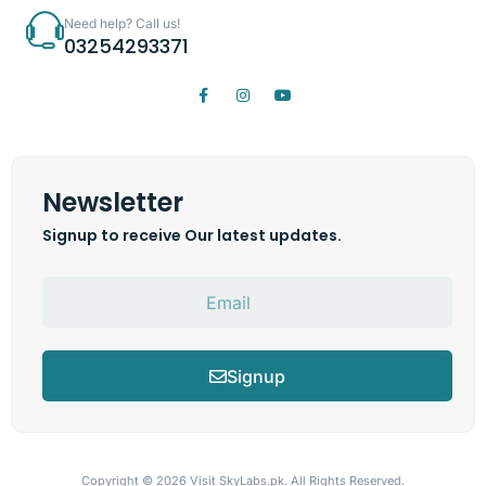
Need help? Call us!
03254293371
Newsletter
Signup to receive Our latest updates.
Signup
Copyright © 2026
Visit SkyLabs.pk.
All Rights Reserved.