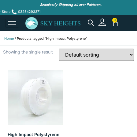
Seamlessly Shipping all over Pakistan.
r Store
03254293371
Home
/ Products tagged “High Impact Polystyrene”
Showing the single result
High Impact Polystyrene