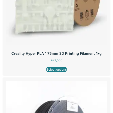
Creality Hyper PLA 1.75mm 3D Printing Filament 1kg
₨
7,500
Select options