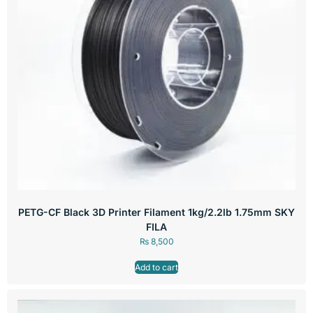
PETG-CF Black 3D Printer Filament 1kg/2.2lb 1.75mm SKY
FILA
₨
8,500
Add to cart