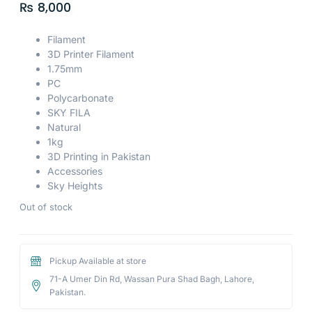
₨
8,000
Filament
3D Printer Filament
1.75mm
PC
Polycarbonate
SKY FILA
Natural
1kg
3D Printing in Pakistan
Accessories
Sky Heights
Out of stock
Pickup Available at store
71-A Umer Din Rd, Wassan Pura Shad Bagh, Lahore,
Pakistan.