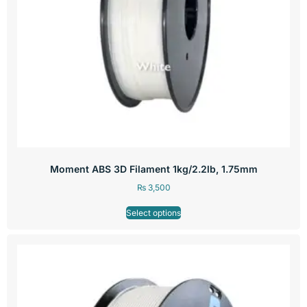
Moment ABS 3D Filament 1kg/2.2lb, 1.75mm
₨
3,500
Select options