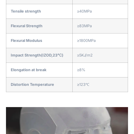
Tensile strength
≥40MPa
Flexural Strength
≥83MPa
Flexural Modulus
≥1800MPa
Impact Strength(IZOD,23℃)
≥5KJ/m2
Elongation at break
≥8%
Distortion Temperature
≥123℃