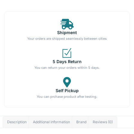
Shipment
Your orders are shipped seamlessly between cities
5 Days Return
You can return your orders within 5 days.
Self Pickup
You can prchase product after testing.
Description
Additional information
Brand
Reviews (0)