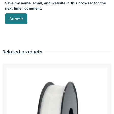
Save my name, email, and website in this browser for the
next time I comment.
Related products