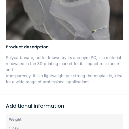
Product description
Polycarbonate, better known by its acronym PC, is a material
renowned in the 3D printing market for its impact resistance
and
transparency. It is a lightweight yet strong thermoplastic, ideal
for a wide range of professional applications.
Additional information
Weight
1.4 kg