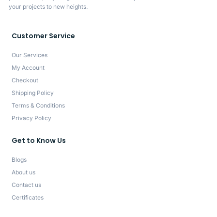
your projects to new heights.
Customer Service
Our Services
My Account
Checkout
Shipping Policy
Terms & Conditions
Privacy Policy
Get to Know Us
Blogs
About us
Contact us
Certificates