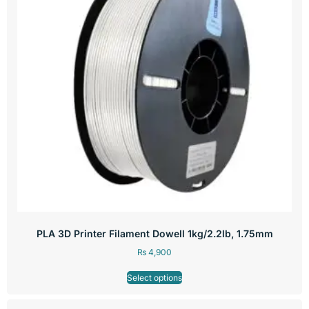
PLA 3D Printer Filament Dowell 1kg/2.2lb, 1.75mm
₨
4,900
Select options