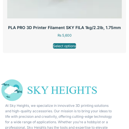
PLA PRO 3D Printer Filament SKY FILA 1kg/2.2lb, 1.75mm
₨
5,600
Select options
At Sky Heights, we specialize in innovative 3D printing solutions
and high-quality accessories. Our mission is to bring your ideas to
life with precision and creativity, offering cutting-edge technology
for a wide range of applications. Whether you’re a hobbyist or a
professional, Sky Heights has the tools and expertise to elevate