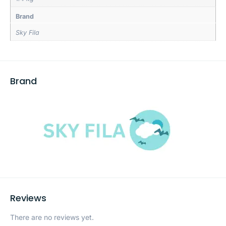
Brand
Sky Fila
Brand
Reviews
There are no reviews yet.