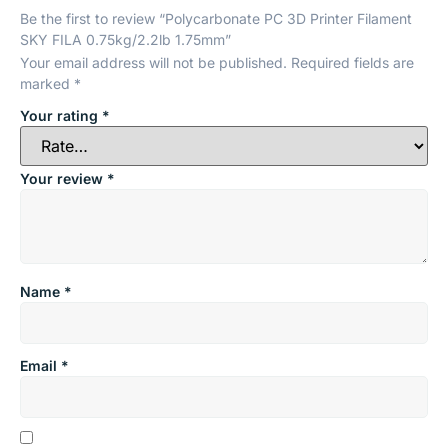
Be the first to review “Polycarbonate PC 3D Printer Filament
SKY FILA 0.75kg/2.2lb 1.75mm”
Your email address will not be published.
Required fields are
marked
*
Your rating
*
Your review
*
Name
*
Email
*