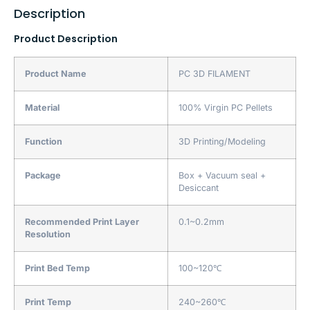
Description
Product Description
Product Name
PC 3D FILAMENT
Material
100% Virgin PC Pellets
Function
3D Printing/Modeling
Package
Box + Vacuum seal +
Desiccant
Recommended Print Layer
0.1~0.2mm
Resolution
Print Bed Temp
100~120℃
Print Temp
240~260℃