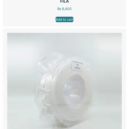
FILA
₨
9,400
Add to cart