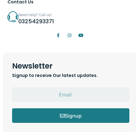
Contact Us
Need help? Call us!
03254293371
Newsletter
Signup to receive Our latest updates.
Signup