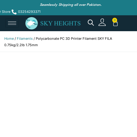
Seamlessly Shipping all over Pakistan.
r Store
03254293371
Home
/
Filaments
/ Polycarbonate PC 3D Printer Filament SKY FILA
0.75kg/2.2lb 1.75mm