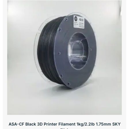
ASA-CF Black 3D Printer Filament 1kg/2.2lb 1.75mm SKY