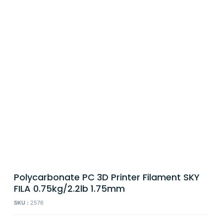
Polycarbonate PC 3D Printer Filament SKY
FILA 0.75kg/2.2lb 1.75mm
SKU :
2576