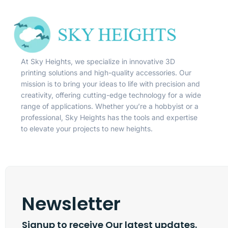
At Sky Heights, we specialize in innovative 3D
printing solutions and high-quality accessories. Our
mission is to bring your ideas to life with precision and
creativity, offering cutting-edge technology for a wide
range of applications. Whether you’re a hobbyist or a
professional, Sky Heights has the tools and expertise
to elevate your projects to new heights.
Newsletter
Signup to receive Our latest updates.