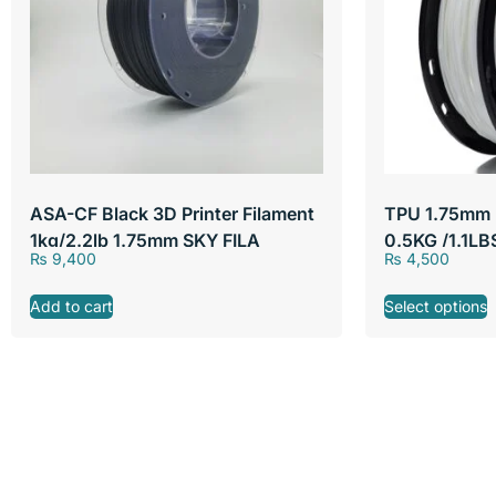
ASA-CF Black 3D Printer Filament
TPU 1.75mm F
1kg/2.2lb 1.75mm SKY FILA
0.5KG /1.1LB
₨
9,400
₨
4,500
SKY FILA
Add to cart
Select options