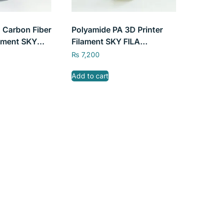
 Carbon Fiber
Polyamide PA 3D Printer
lament SKY
Filament SKY FILA
b 1.75mm
1kg/2.2lb 1.75mm
₨
7,200
Add to cart