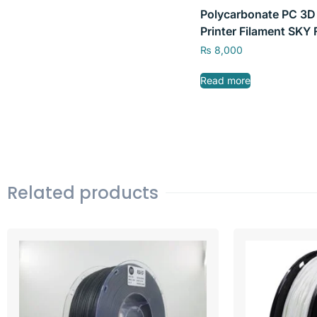
Polycarbonate PC 3D
Printer Filament SKY 
0.75kg/2.2lb 1.75mm
₨
8,000
Read more
Related products