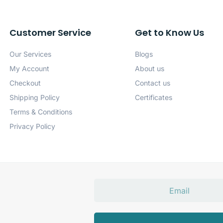
Customer Service
Get to Know Us
Our Services
Blogs
My Account
About us
Checkout
Contact us
Shipping Policy
Certificates
Terms & Conditions
Privacy Policy