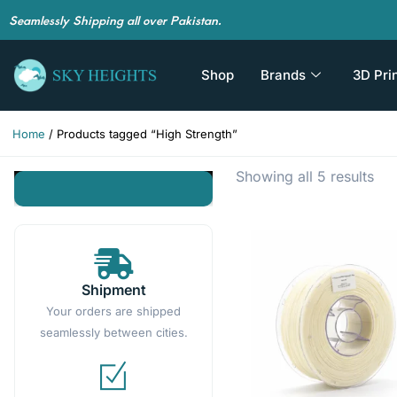
Seamlessly Shipping all over Pakistan.
Shop
Brands
3D Pri
Home
/ Products tagged “High Strength”
Showing all 5 results
Shipment
Your orders are shipped
seamlessly between cities.