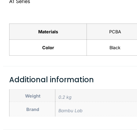
A1 Series
Materials
PCBA
Color
Black
Additional information
Weight
0.2 kg
Brand
Bambu Lab