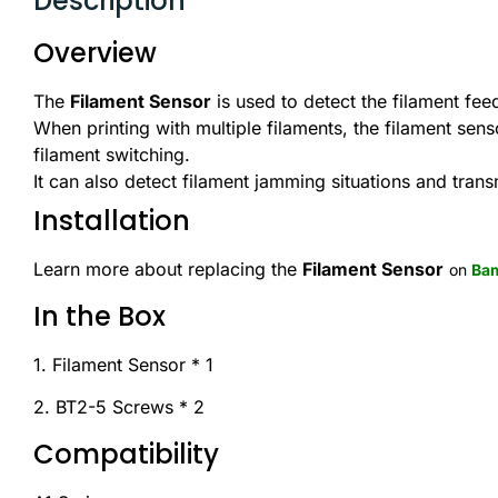
Description
Overview
The
Filament Sensor
is used to detect the filament feed
When printing with multiple filaments, the filament sen
filament switching.
It can also detect filament jamming situations and trans
Installation
Learn more about replacing the
Filament Sensor
on
Bam
In the Box
1. Filament Sensor * 1
2. BT2-5 Screws * 2
Compatibility