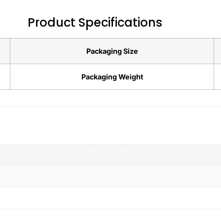
Product Specifications
Packaging Size
Packaging Weight