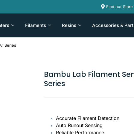
Find our Store
nters
Filaments
Resins
Accessories & Part
A1 Series
Bambu Lab Filament Sen
Series
Accurate Filament Detection
Auto Runout Sensing
Reliable Performance