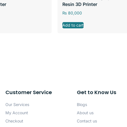
ter
Resin 3D Printer
₨
80,000
Add to cart
Customer Service
Get to Know Us
Our Services
Blogs
My Account
About us
Checkout
Contact us