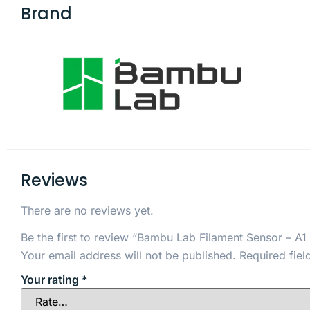
Brand
Reviews
There are no reviews yet.
Be the first to review “Bambu Lab Filament Sensor – A1 
Your email address will not be published.
Required fie
Your rating
*