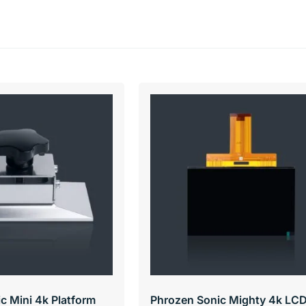
c Mini 4k Platform
Phrozen Sonic Mighty 4k LC