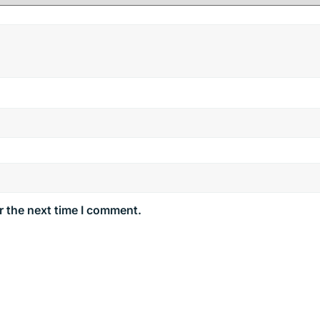
r the next time I comment.