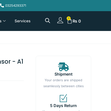
03254293371
s
Services
₨
0
sor - A1
Shipment
Your orders are shipped
seamlessly between cities
5 Days Return