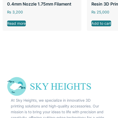
0.4mm Nozzle 1.75mm Filament
Resin 3D Prin
₨
3,200
₨
25,000
Read more
Add to cart
At Sky Heights, we specialize in innovative 3D
printing solutions and high-quality accessories. Our
mission is to bring your ideas to life with precision and
creativity, offering cutting-edge technology for a wide