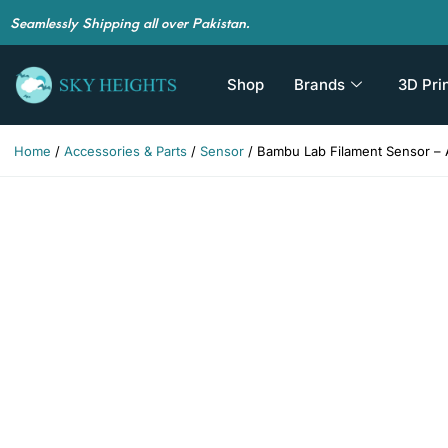
Seamlessly Shipping all over Pakistan.
Shop
Brands
3D Pri
Home
/
Accessories & Parts
/
Sensor
/ Bambu Lab Filament Sensor – 