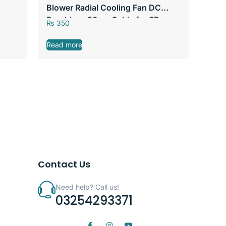
Blower Radial Cooling Fan DC
Brushless 30cm Cable for 3D
₨
350
Printer Heat Sink
Read more
Contact Us
Need help? Call us!
03254293371