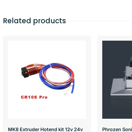
Related products
MK8 Extruder Hotend kit 12v 24v
Phrozen Soni