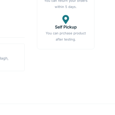
You can return your orders
within 5 days.
Self Pickup
You can prchase product
after testing.
Bagh,