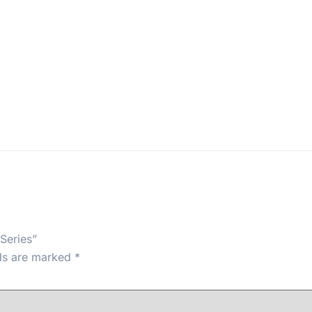
Series”
lds are marked
*