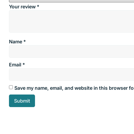
Your review
*
Name
*
Email
*
Save my name, email, and website in this browser fo