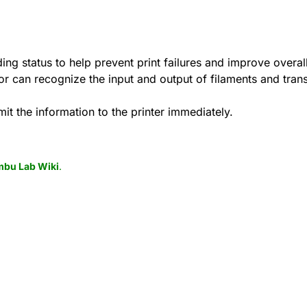
ing status to help prevent print failures and improve overall
sor can recognize the input and output of filaments and trans
mit the information to the printer immediately.
bu Lab Wiki
.