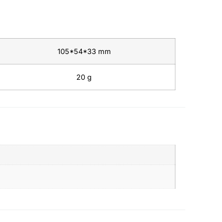
105*54*33 mm
20 g