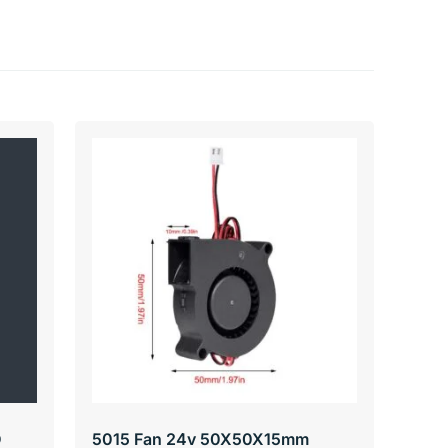
D
5015 Fan 24v 50X50X15mm