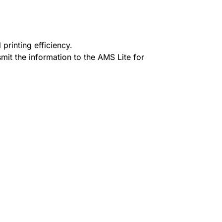
 printing efficiency.
mit the information to the AMS Lite for