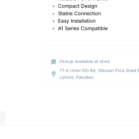
Compact Design
Stable Connection
Easy Installation
A1 Series Compatible
Pickup Available at store
71-A Umer Din Rd, Wassan Pura Shad 
Lahore, Pakistan.
)