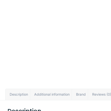
Description
Additional information
Brand
Reviews (0