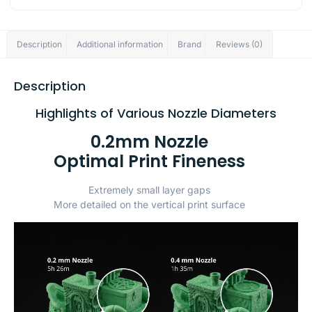
Description
Additional information
Brand
Reviews (0)
Description
Highlights of Various Nozzle Diameters
0.2mm Nozzle
Optimal Print Fineness
Extremely small layer gaps
More detailed on the vertical print surface