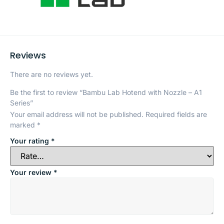
Reviews
There are no reviews yet.
Be the first to review “Bambu Lab Hotend with Nozzle – A1
Series”
Your email address will not be published.
Required fields are
marked
*
Your rating
*
Your review
*