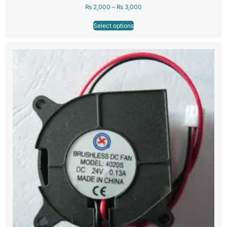
₨
2,000
–
₨
3,000
Select options