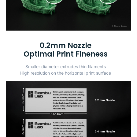
0.2mm Nozzle
Optimal Print Fineness
Smaller diameter extrudes thin filaments
High resolution on the horizontal print surface