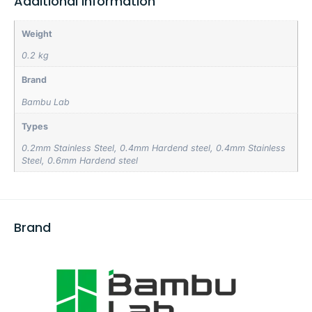
Additional information
Weight
0.2 kg
Brand
Bambu Lab
Types
0.2mm Stainless Steel
,
0.4mm Hardend steel
,
0.4mm Stainless
Steel
,
0.6mm Hardend steel
Brand