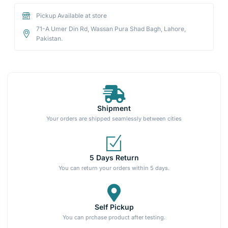
Pickup Available at store
71-A Umer Din Rd, Wassan Pura Shad Bagh, Lahore,
Pakistan.
Shipment
Your orders are shipped seamlessly between cities
5 Days Return
You can return your orders within 5 days.
Self Pickup
You can prchase product after testing.