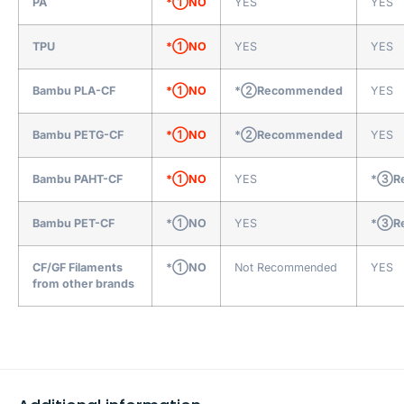
PA
*①NO
YES
YES
TPU
*①NO
YES
YES
Bambu PLA-CF
*①NO
*②Recommended
YES
Bambu PETG-CF
*①NO
*②Recommended
YES
Bambu PAHT-CF
*①NO
YES
*③Re
Bambu PET-CF
*①NO
YES
*③Re
CF/GF Filaments
*①NO
Not Recommended
YES
from other brands