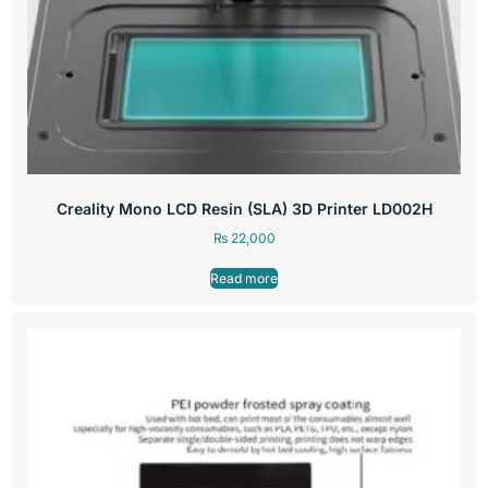
Creality Mono LCD Resin (SLA) 3D Printer LD002H
₨
22,000
Read more