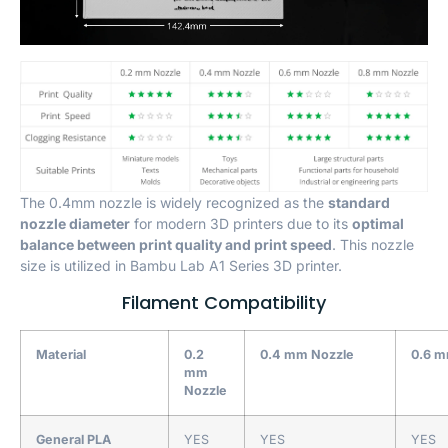
The 0.4mm nozzle is widely recognized as the
standard
nozzle diameter
for modern 3D printers due to its
optimal
balance between print quality and print speed
. This nozzle
size is utilized in Bambu Lab A1 Series 3D printer.
Filament Compatibility
Material
0.2
0.4 mm Nozzle
0.6 m
mm
Nozzle
General PLA
YES
YES
YES