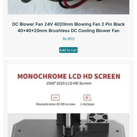
DC Blower Fan 24V 4020mm Blowing Fan 2 Pin Black
40*40*20mm Brushless DC Cooling Blower Fan
₨
800
Add to cart