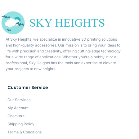
At Sky Heights, we specialize in innovative 3D printing solutions
and high-quality accessories. Our mission is to bring your ideas to
life with precision and creativity, offering cutting-edge technology
for a wide range of applications. Whether you’re a hobbyist or a
professional, Sky Heights has the tools and expertise to elevate
your projects to new heights.
Customer Service
Our Services
My Account
Checkout
Shipping Policy
Terms & Conditions