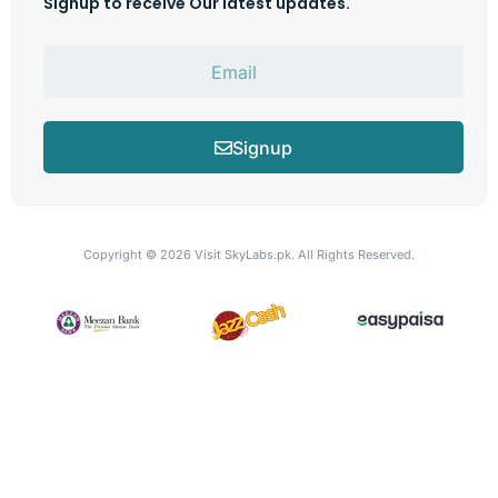
Signup to receive Our latest updates.
Signup
Copyright © 2026
Visit SkyLabs.pk.
All Rights Reserved.