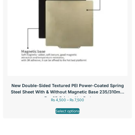
New Double-Sided Textured PEI Power-Coated Spring
Steel Sheet With & Without Magnetic Base 235/310mm
For 3D Printer Hot Bed
₨
4,500
–
₨
7,500
Select options