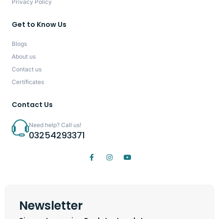
Privacy Policy
Get to Know Us
Blogs
About us
Contact us
Certificates
Contact Us
Need help? Call us!
03254293371
Newsletter