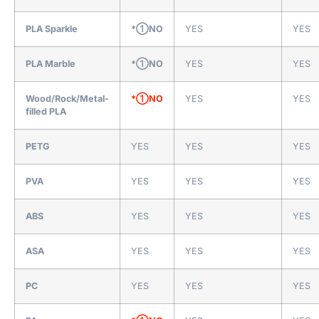
PLA Sparkle
*①NO
YES
YES
PLA Marble
*①NO
YES
YES
Wood/Rock/Metal-
*①NO
YES
YES
filled PLA
PETG
YES
YES
YES
PVA
YES
YES
YES
ABS
YES
YES
YES
ASA
YES
YES
YES
PC
YES
YES
YES