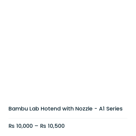
Bambu Lab Hotend with Nozzle - A1 Series
₨
10,000
–
₨
10,500