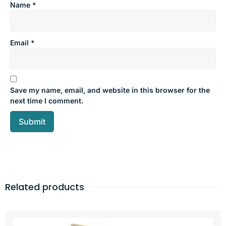
Name
*
Email
*
Save my name, email, and website in this browser for the
next time I comment.
Related products