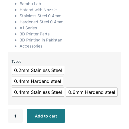
Bambu Lab
Hotend with Nozzle
Stainless Steel 0.4mm
Hardened Steel 0.4mm
A1 Series
3D Printer Parts
3D Printing in Pakistan
Accessories
Types
0.2mm Stainless Steel
0.4mm Hardend steel
0.4mm Stainless Steel
0.6mm Hardend steel
Add to cart