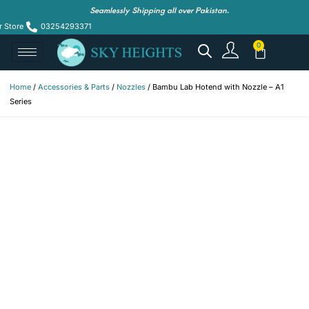
Seamlessly Shipping all over Pakistan.
r Store
03254293371
Home
/
Accessories & Parts
/
Nozzles
/ Bambu Lab Hotend with Nozzle – A1
Series