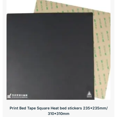
Print Bed Tape Square Heat bed stickers 235*235mm/
310*310mm