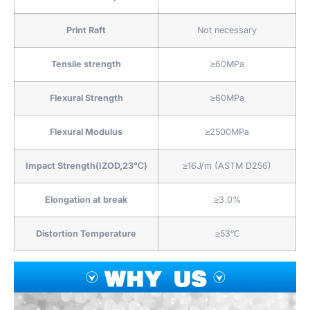
Print Raft
Not necessary
Tensile strength
≥60MPa
Flexural Strength
≥60MPa
Flexural Modulus
≥2500MPa
Impact Strength(IZOD,23℃)
≥16J/m (ASTM D256)
Elongation at break
≥3.0%
Distortion Temperature
≥53℃