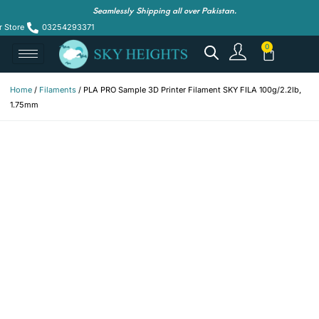
Seamlessly Shipping all over Pakistan.
r Store
03254293371
Home
/
Filaments
/ PLA PRO Sample 3D Printer Filament SKY FILA 100g/2.2lb,
1.75mm