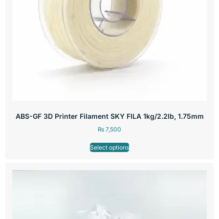
ABS-GF 3D Printer Filament SKY FILA 1kg/2.2lb, 1.75mm
₨
7,500
Select options