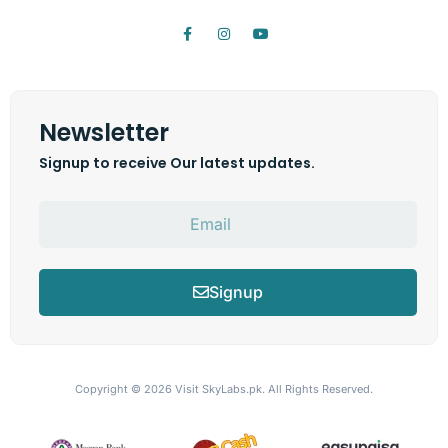
Newsletter
Signup to receive Our latest updates.
Signup
Copyright © 2026
Visit SkyLabs.pk.
All Rights Reserved.