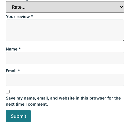
Your review
*
Name
*
Email
*
Save my name, email, and website in this browser for the
next time I comment.