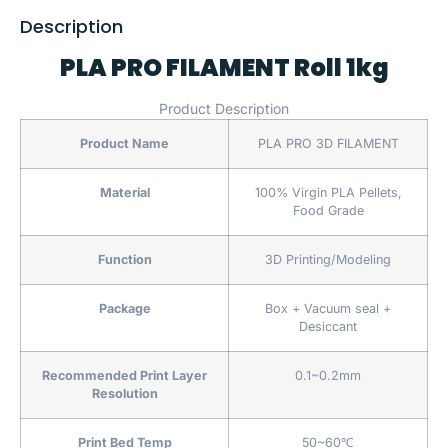
Description
PLA PRO FILAMENT Roll 1kg
Product Description
Product Name
PLA PRO 3D FILAMENT
Material
100% Virgin PLA Pellets,
Food Grade
Function
3D Printing/Modeling
Package
Box + Vacuum seal +
Desiccant
Recommended Print Layer
0.1~0.2mm
Resolution
Print Bed Temp
50~60℃