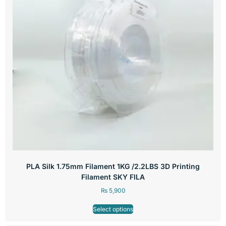
PLA Silk 1.75mm Filament 1KG /2.2LBS 3D Printing
Filament SKY FILA
₨
5,900
Select options