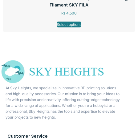
Filament SKY FILA
₨
4,500
Select options
At Sky Heights, we specialize in innovative 3D printing solutions
and high-quality accessories. Our mission is to bring your ideas to
life with precision and creativity, offering cutting-edge technology
for a wide range of applications. Whether you’re a hobbyist or a
professional, Sky Heights has the tools and expertise to elevate
your projects to new heights.
Customer Service