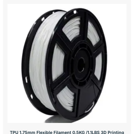
TPU 1.75mm Flexible Filament 0.5KG /1.1LBS 3D Printing