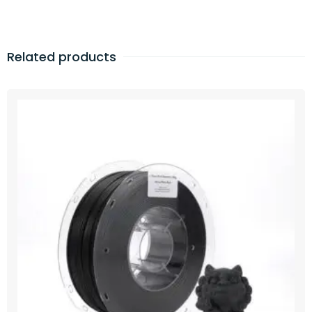
Related products