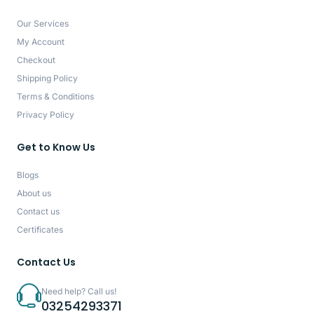
Our Services
My Account
Checkout
Shipping Policy
Terms & Conditions
Privacy Policy
Get to Know Us
Blogs
About us
Contact us
Certificates
Contact Us
Need help? Call us!
03254293371