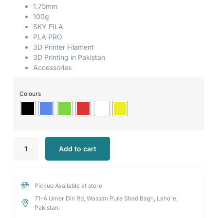
1.75mm
100g
SKY FILA
PLA PRO
3D Printer Filament
3D Printing in Pakistan
Accessories
Colours
Add to cart
Pickup Available at store
71-A Umer Din Rd, Wassan Pura Shad Bagh, Lahore,
Pakistan.