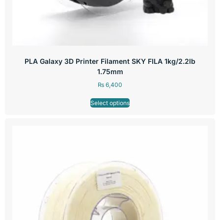
PLA Galaxy 3D Printer Filament SKY FILA 1kg/2.2lb
1.75mm
₨
6,400
Select options