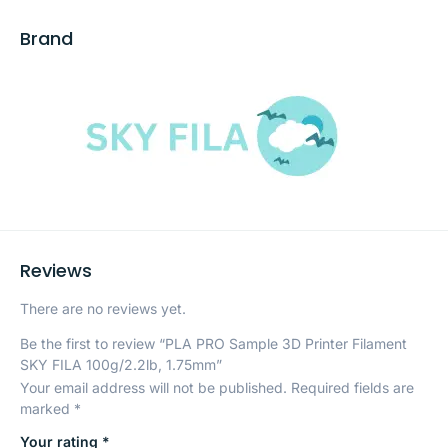
Brand
Reviews
There are no reviews yet.
Be the first to review “PLA PRO Sample 3D Printer Filament
SKY FILA 100g/2.2lb, 1.75mm”
Your email address will not be published.
Required fields are
marked
*
Your rating
*