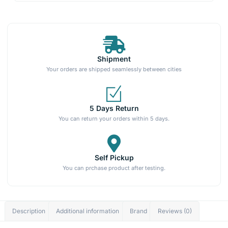
Shipment
Your orders are shipped seamlessly between cities
5 Days Return
You can return your orders within 5 days.
Self Pickup
You can prchase product after testing.
Description
Additional information
Brand
Reviews (0)