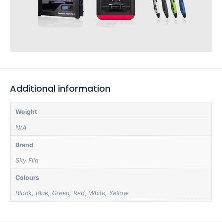
Additional information
Weight
N/A
Brand
Sky Fila
Colours
Black
,
Blue
,
Green
,
Red
,
White
,
Yellow