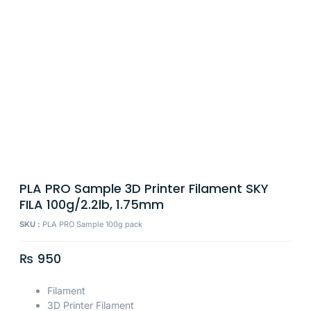
PLA PRO Sample 3D Printer Filament SKY
FILA 100g/2.2lb, 1.75mm
SKU :
PLA PRO Sample 100g pack
₨
950
Filament
3D Printer Filament