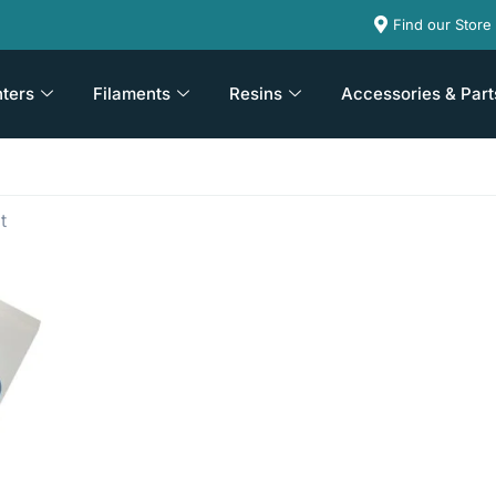
Find our Store
nters
Filaments
Resins
Accessories & Part
t