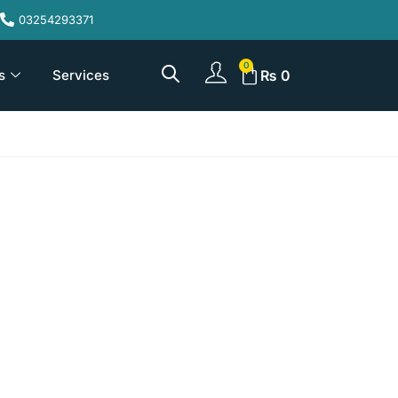
03254293371
s
Services
₨
0