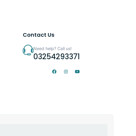
Contact Us
Need help? Call us!
03254293371