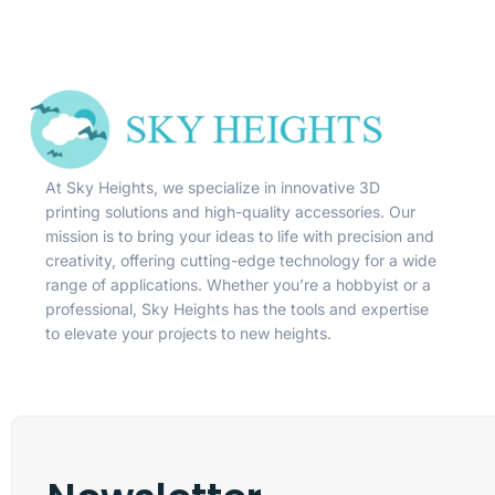
At Sky Heights, we specialize in innovative 3D
printing solutions and high-quality accessories. Our
mission is to bring your ideas to life with precision and
creativity, offering cutting-edge technology for a wide
range of applications. Whether you’re a hobbyist or a
professional, Sky Heights has the tools and expertise
to elevate your projects to new heights.