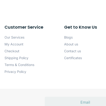
Customer Service
Get to Know Us
Our Services
Blogs
My Account
About us
Checkout
Contact us
Shipping Policy
Certificates
Terms & Conditions
Privacy Policy