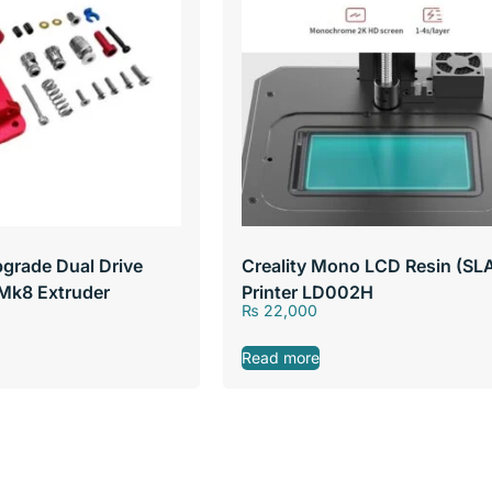
grade Dual Drive
Creality Mono LCD Resin (SL
Mk8 Extruder
Printer LD002H
₨
22,000
Read more