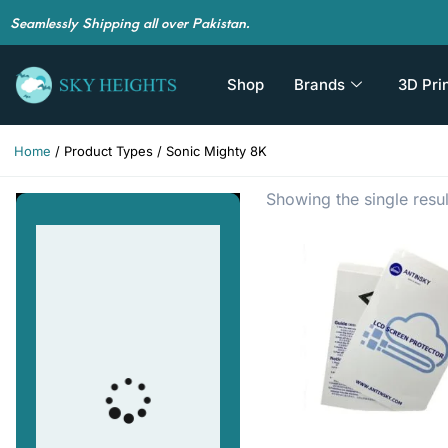
Seamlessly Shipping all over Pakistan.
Shop
Brands
3D Pri
Home
/ Product Types / Sonic Mighty 8K
Showing the single resul