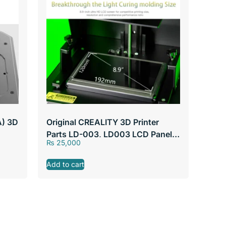
A) 3D
Original CREALITY 3D Printer
Parts LD-003, LD003 LCD Panel
₨
25,000
192mm*120mm, 8.9″ Screen
Add to cart