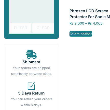
Phrozen LCD Screen
Protector For Sonic M
8K, Sonic Mighty 8K
₨
2,000
–
₨
4,000
FILTER
CLEAR
Select options
Shipment
Your orders are shipped
seamlessly between cities.
5 Days Return
You can return your orders
within 5 days.