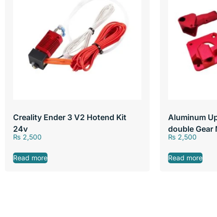
Creality Ender 3 V2 Hotend Kit
Aluminum Up
24v
double Gear 
₨
2,500
₨
2,500
Read more
Read more