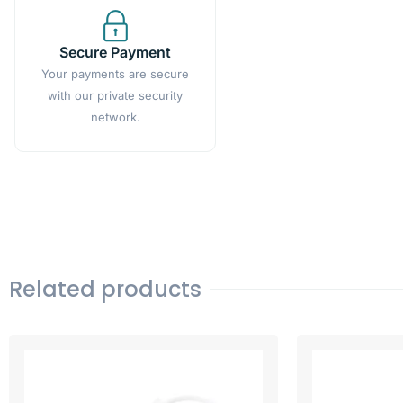
Secure Payment
Your payments are secure
with our private security
network.
Related products