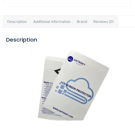
Description
Additional information
Brand
Reviews (0)
Description