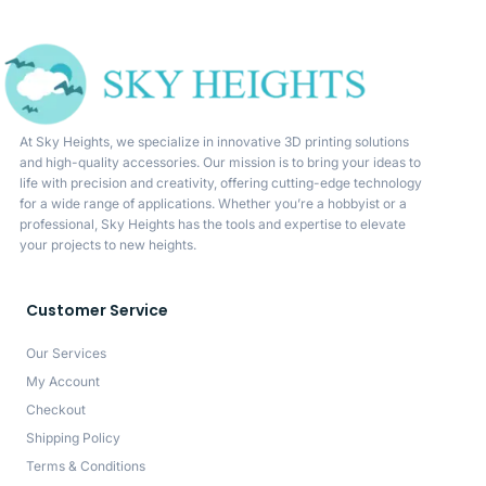
At Sky Heights, we specialize in innovative 3D printing solutions
and high-quality accessories. Our mission is to bring your ideas to
life with precision and creativity, offering cutting-edge technology
for a wide range of applications. Whether you’re a hobbyist or a
professional, Sky Heights has the tools and expertise to elevate
your projects to new heights.
Customer Service
Our Services
My Account
Checkout
Shipping Policy
Terms & Conditions