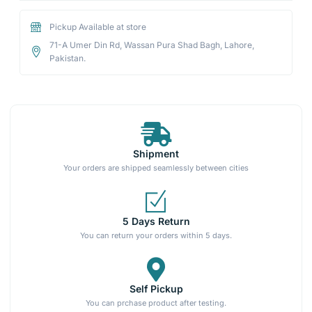
Pickup Available at store
71-A Umer Din Rd, Wassan Pura Shad Bagh, Lahore,
Pakistan.
Shipment
Your orders are shipped seamlessly between cities
5 Days Return
You can return your orders within 5 days.
Self Pickup
You can prchase product after testing.