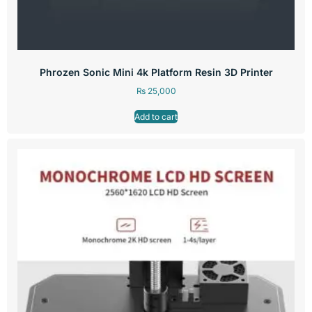
Phrozen Sonic Mini 4k Platform Resin 3D Printer
₨
25,000
Add to cart