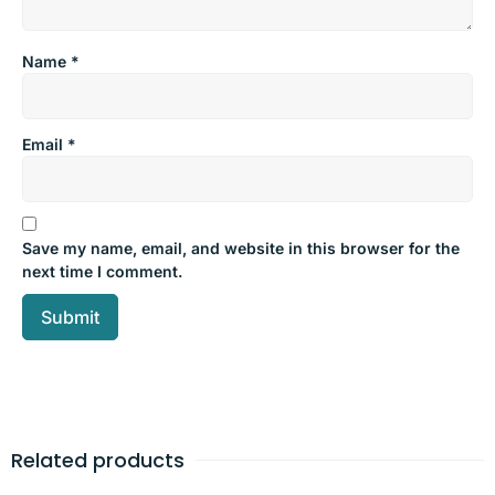
Name
*
Email
*
Save my name, email, and website in this browser for the
next time I comment.
Related products