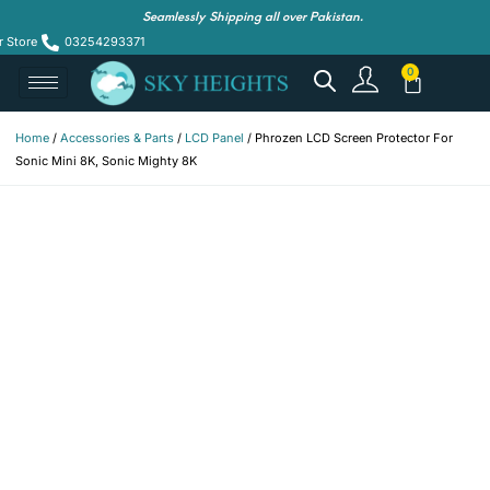
Seamlessly Shipping all over Pakistan.
r Store
03254293371
Home
/
Accessories & Parts
/
LCD Panel
/ Phrozen LCD Screen Protector For
Sonic Mini 8K, Sonic Mighty 8K