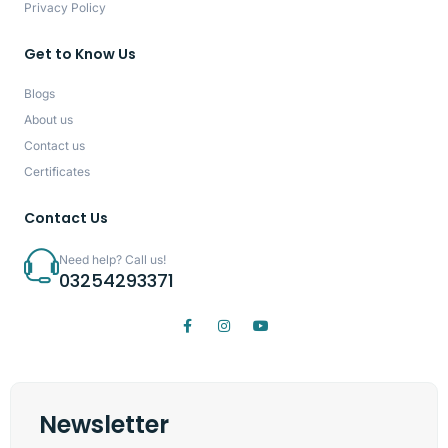
Privacy Policy
Get to Know Us
Blogs
About us
Contact us
Certificates
Contact Us
Need help? Call us!
03254293371
Newsletter