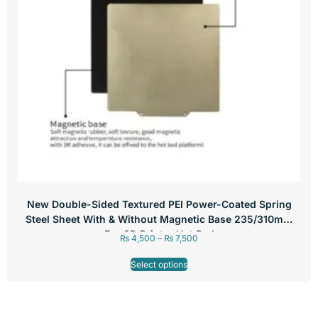
New Double-Sided Textured PEI Power-Coated Spring
Steel Sheet With & Without Magnetic Base 235/310mm
For 3D Printer Hot Bed
₨
4,500
–
₨
7,500
Select options