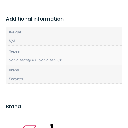
Additional information
Weight
N/A
Types
Sonic Mighty 8K
,
Sonic Mini 8K
Brand
Phrozen
Brand