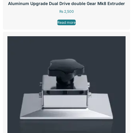
Aluminum Upgrade Dual Drive double Gear Mk8 Extruder
₨
2,500
Read more