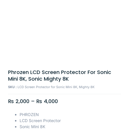
Phrozen LCD Screen Protector For Sonic
Mini 8K, Sonic Mighty 8K
SKU :
LCD Screen Protector for Sonic Mini 8K, Mighty 8K
₨
2,000
–
₨
4,000
PHROZEN
LCD Screen Protector
Sonic Mini 8K