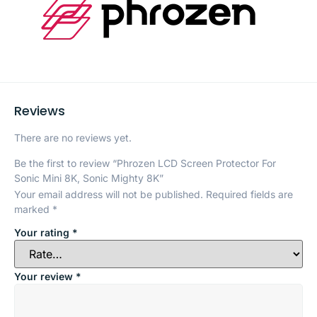
Reviews
There are no reviews yet.
Be the first to review “Phrozen LCD Screen Protector For
Sonic Mini 8K, Sonic Mighty 8K”
Your email address will not be published.
Required fields are
marked
*
Your rating
*
Your review
*