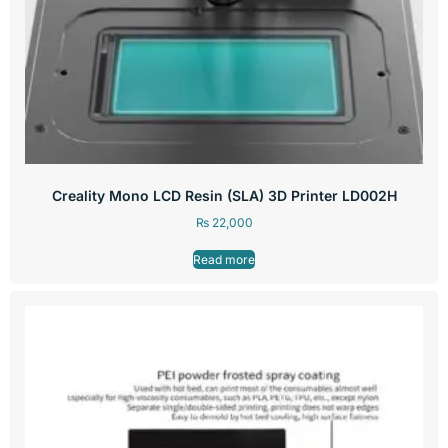
Creality Mono LCD Resin (SLA) 3D Printer LD002H
₨
22,000
Read more