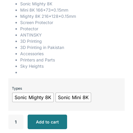
Sonic Mighty 8K
Mini 8K 166*73*0.15mm
Mighty 8K 216*128*0.15mm
Screen Protector
Protector
ANTINSKY
3D Printing
3D Printing in Pakistan
Accessories
Printers and Parts
Sky Heights
Types
Sonic Mighty 8K
Sonic Mini 8K
Add to cart