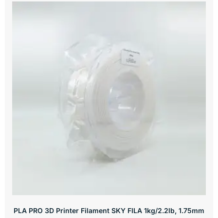
PLA PRO 3D Printer Filament SKY FILA 1kg/2.2lb, 1.75mm