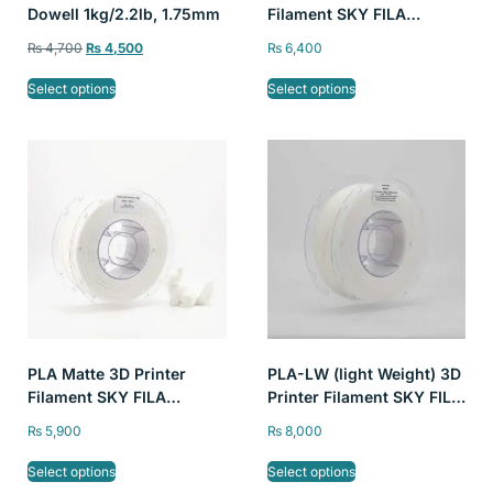
Dowell 1kg/2.2lb, 1.75mm
Filament SKY FILA
1kg/2.2lb 1.75mm
₨
4,700
₨
4,500
₨
6,400
Select options
Select options
PLA Matte 3D Printer
PLA-LW (light Weight) 3D
Filament SKY FILA
Printer Filament SKY FILA
1kg/2.2lb 1.75mm
1kg/2.2lb 1.75mm
₨
5,900
₨
8,000
Select options
Select options