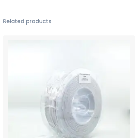
Related products