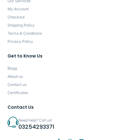
Our Services
My Account
Checkout
Shipping Policy
Terms & Conditions
Privacy Policy
Get to Know Us
Blogs
About us
Contact us
Certificates
Contact Us
Need help? Call us!
03254293371