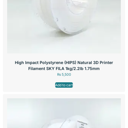
High Impact Polystyrene (HIPS) Natural 3D Printer
Filament SKY FILA 1kg/2.2lb 1.75mm
₨
5,500
Add to cart