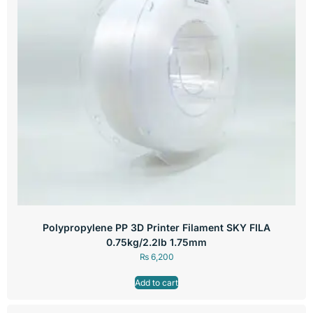
Polypropylene PP 3D Printer Filament SKY FILA
0.75kg/2.2lb 1.75mm
₨
6,200
Add to cart