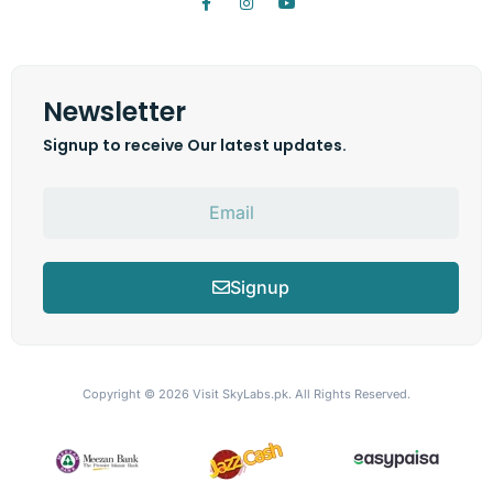
Newsletter
Signup to receive Our latest updates.
Signup
Copyright © 2026
Visit SkyLabs.pk.
All Rights Reserved.