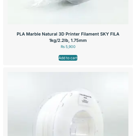
PLA Marble Natural 3D Printer Filament SKY FILA
1kg/2.2lb, 1.75mm
₨
5,900
Add to cart