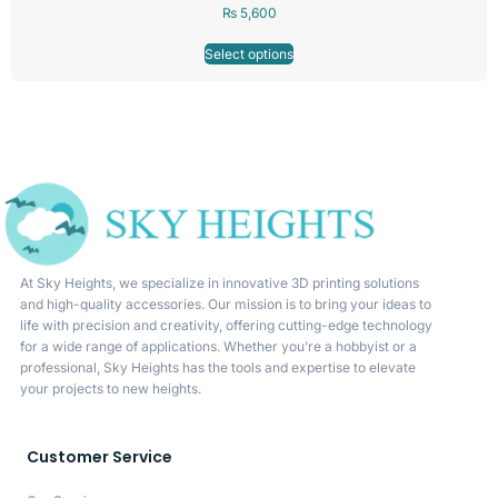
₨
5,600
Select options
At Sky Heights, we specialize in innovative 3D printing solutions
and high-quality accessories. Our mission is to bring your ideas to
life with precision and creativity, offering cutting-edge technology
for a wide range of applications. Whether you’re a hobbyist or a
professional, Sky Heights has the tools and expertise to elevate
your projects to new heights.
Customer Service