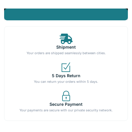
Shipment
Your orders are shipped seamlessly between cities.
5 Days Return
You can return your orders within 5 days.
Secure Payment
Your payments are secure with our private security network.