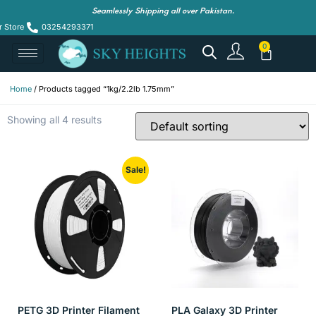
Seamlessly Shipping all over Pakistan.
r Store
03254293371
Home
/ Products tagged “1kg/2.2lb 1.75mm”
Showing all 4 results
Sale!
PETG 3D Printer Filament
PLA Galaxy 3D Printer