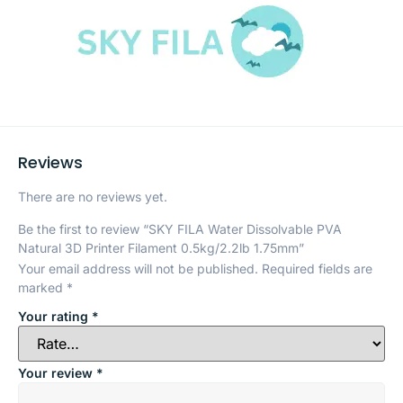
Reviews
There are no reviews yet.
Be the first to review “SKY FILA Water Dissolvable PVA
Natural 3D Printer Filament 0.5kg/2.2lb 1.75mm”
Your email address will not be published.
Required fields are
marked
*
Your rating
*
Your review
*