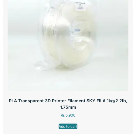
PLA Transparent 3D Printer Filament SKY FILA 1kg/2.2lb,
1.75mm
₨
5,900
Add to cart