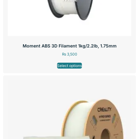
Moment ABS 3D Filament 1kg/2.2lb, 1.75mm
₨
3,500
Select options