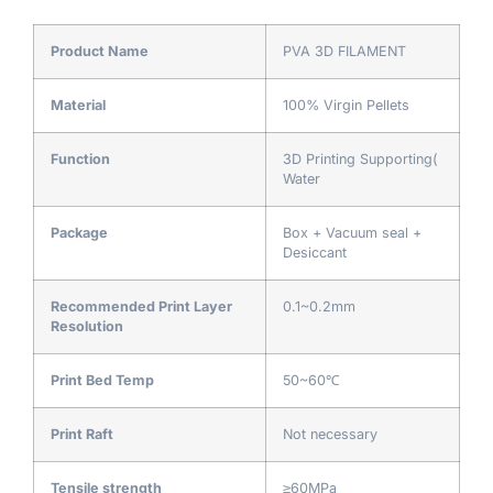
Product Name
PVA 3D FILAMENT
Material
100% Virgin Pellets
Function
3D Printing Supporting(
Water
Package
Box + Vacuum seal +
Desiccant
Recommended Print Layer
0.1~0.2mm
Resolution
Print Bed Temp
50~60℃
Print Raft
Not necessary
Tensile strength
≥60MPa