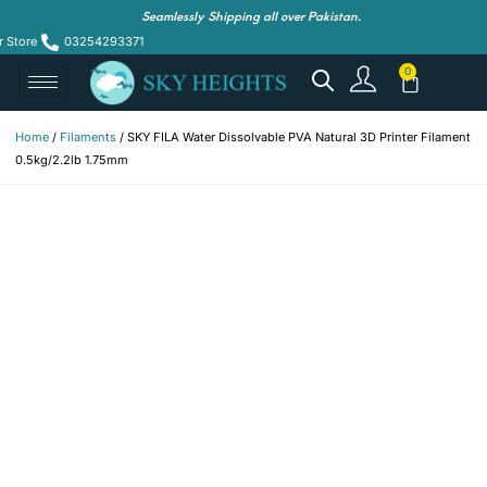
Seamlessly Shipping all over Pakistan.
r Store
03254293371
Home
/
Filaments
/ SKY FILA Water Dissolvable PVA Natural 3D Printer Filament
0.5kg/2.2lb 1.75mm