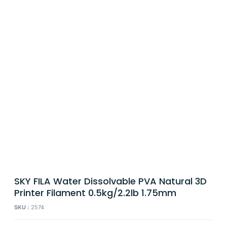
SKY FILA Water Dissolvable PVA Natural 3D
Printer Filament 0.5kg/2.2lb 1.75mm
SKU :
2574