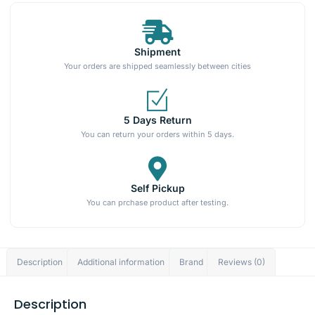
Shipment
Your orders are shipped seamlessly between cities
5 Days Return
You can return your orders within 5 days.
Self Pickup
You can prchase product after testing.
Description
Additional information
Brand
Reviews (0)
Description