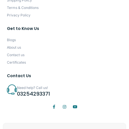
Shipping Policy
Terms & Conditions
Privacy Policy
Get to Know Us
Blogs
About us
Contact us
Certificates
Contact Us
Need help? Call us!
03254293371