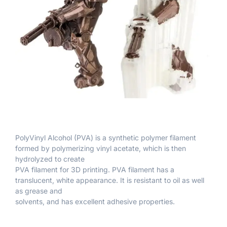
PolyVinyl Alcohol (PVA) is a synthetic polymer filament
formed by polymerizing vinyl acetate, which is then
hydrolyzed to create
PVA filament for 3D printing. PVA filament has a
translucent, white appearance. It is resistant to oil as well
as grease and
solvents, and has excellent adhesive properties.