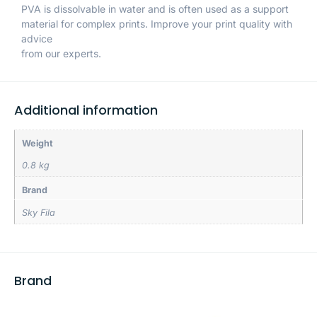
PVA is dissolvable in water and is often used as a support
material for complex prints. Improve your print quality with
advice
from our experts.
Additional information
Weight
0.8 kg
Brand
Sky Fila
Brand