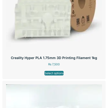
Creality Hyper PLA 1.75mm 3D Printing Filament 1kg
₨
7,500
Select options