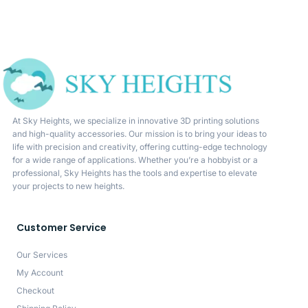
At Sky Heights, we specialize in innovative 3D printing solutions
and high-quality accessories. Our mission is to bring your ideas to
life with precision and creativity, offering cutting-edge technology
for a wide range of applications. Whether you’re a hobbyist or a
professional, Sky Heights has the tools and expertise to elevate
your projects to new heights.
Customer Service
Our Services
My Account
Checkout