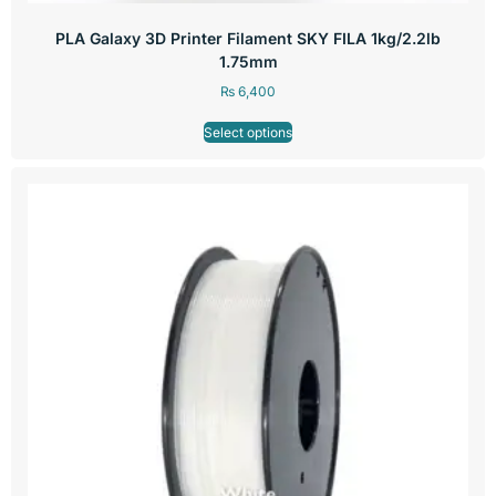
PLA Galaxy 3D Printer Filament SKY FILA 1kg/2.2lb
1.75mm
₨
6,400
Select options