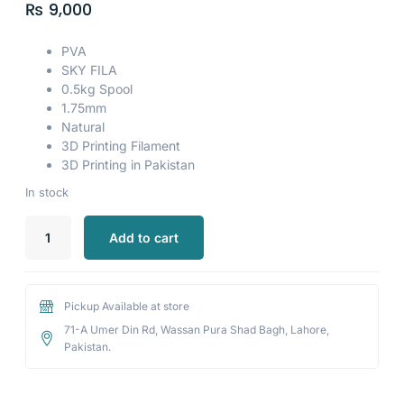
₨
9,000
PVA
SKY FILA
0.5kg Spool
1.75mm
Natural
3D Printing Filament
3D Printing in Pakistan
In stock
Add to cart
Pickup Available at store
71-A Umer Din Rd, Wassan Pura Shad Bagh, Lahore,
Pakistan.