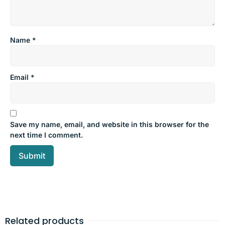
Name
*
Email
*
Save my name, email, and website in this browser for the
next time I comment.
Related products