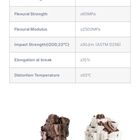
Flexural Strength
≥60MPa
Flexural Modulus
≥2500MPa
Impact Strength(IZOD,23℃)
≥50J/m (ASTM D256)
Elongation at break
≥10%
Distortion Temperature
≥53℃