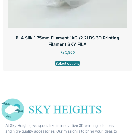
PLA Silk 1.75mm Filament 1KG /2.2LBS 3D Printing
Filament SKY FILA
₨
5,900
Select options
At Sky Heights, we specialize in innovative 3D printing solutions
and high-quality accessories. Our mission is to bring your ideas to