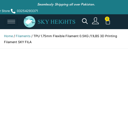
Seamlessly Shipping all over Pakistan.
r Store
03254293371
Home
/
Filaments
/ TPU 1.75mm Flexible Filament 0.5KG /1.1LBS 3D Printing
Filament SKY FILA