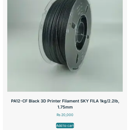
PA12-CF Black 3D Printer Filament SKY FILA 1kg/2.2lb,
1.75mm
₨
20,000
Add to cart