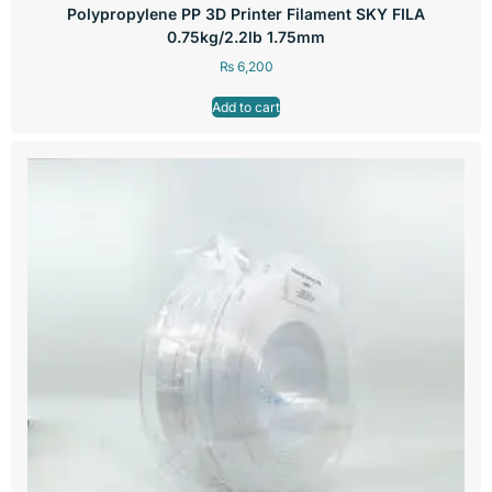
Polypropylene PP 3D Printer Filament SKY FILA
0.75kg/2.2lb 1.75mm
₨
6,200
Add to cart