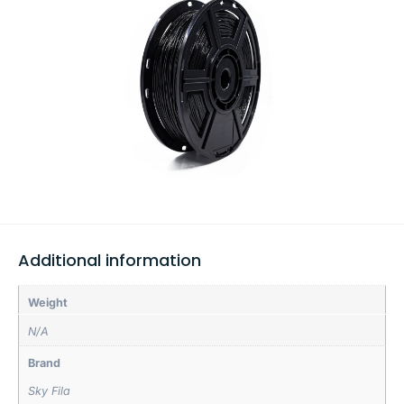
Additional information
Weight
N/A
Brand
Sky Fila