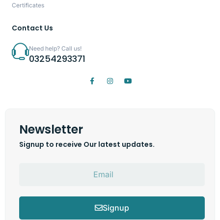
Certificates
Contact Us
Need help? Call us!
03254293371
Newsletter
Signup to receive Our latest updates.
Signup