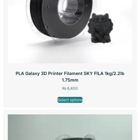
PLA Galaxy 3D Printer Filament SKY FILA 1kg/2.2lb
1.75mm
₨
6,400
Select options