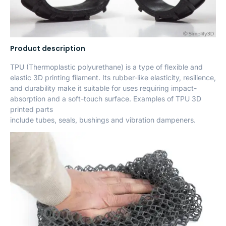
Product description
TPU (Thermoplastic polyurethane) is a type of flexible and
elastic 3D printing filament. Its rubber-like elasticity, resilience,
and durability make it suitable for uses requiring impact-
absorption and a soft-touch surface. Examples of TPU 3D
printed parts
include tubes, seals, bushings and vibration dampeners.