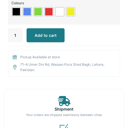
Colours
Add to cart
Pickup Available at store
71-A Umer Din Rd, Wassan Pura Shad Bagh, Lahore,
Pakistan.
Shipment
Your orders are shipped seamlessly between cities