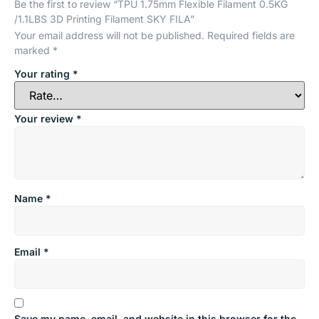
Be the first to review “TPU 1.75mm Flexible Filament 0.5KG
/1.1LBS 3D Printing Filament SKY FILA”
Your email address will not be published.
Required fields are
marked
*
Your rating
*
Your review
*
Name
*
Email
*
Save my name, email, and website in this browser for the