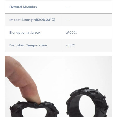
Flexural Modulus
—
Impact Strength(IZOD,23℃)
—
Elongation at break
≥700%
Distortion Temperature
≥53℃