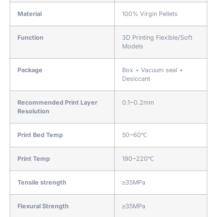
Material
100% Virgin Pellets
Function
3D Printing Flexible/Soft
Models
Package
Box + Vacuum seal +
Desiccant
Recommended Print Layer
0.1~0.2mm
Resolution
Print Bed Temp
50~60℃
Print Temp
190~220℃
Tensile strength
≥35MPa
Flexural Strength
≥35MPa