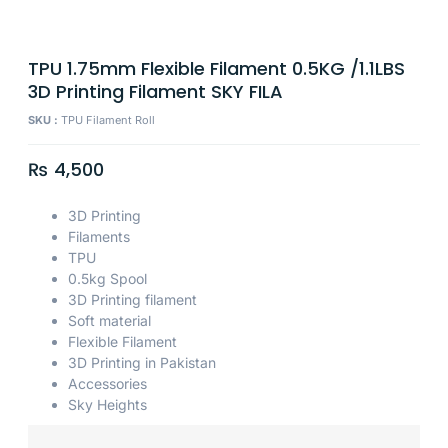
TPU 1.75mm Flexible Filament 0.5KG /1.1LBS
3D Printing Filament SKY FILA
SKU :
TPU Filament Roll
₨
4,500
3D Printing
Filaments
TPU
0.5kg Spool
3D Printing filament
Soft material
Flexible Filament
3D Printing in Pakistan
Accessories
Sky Heights