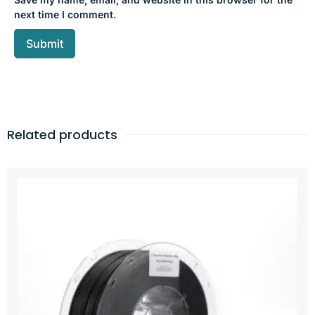
next time I comment.
Related products