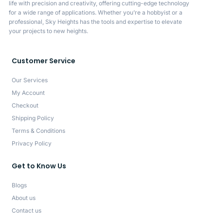
life with precision and creativity, offering cutting-edge technology
for a wide range of applications. Whether you’re a hobbyist or a
professional, Sky Heights has the tools and expertise to elevate
your projects to new heights.
Customer Service
Our Services
My Account
Checkout
Shipping Policy
Terms & Conditions
Privacy Policy
Get to Know Us
Blogs
About us
Contact us