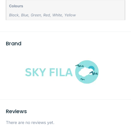
Colours
Black
,
Blue
,
Green
,
Red
,
White
,
Yellow
Brand
Reviews
There are no reviews yet.