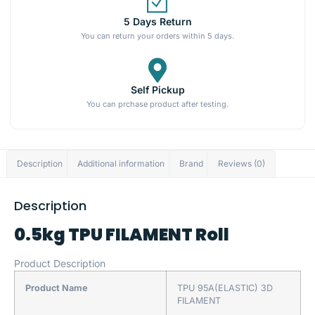
5 Days Return
You can return your orders within 5 days.
Self Pickup
You can prchase product after testing.
Description
Additional information
Brand
Reviews (0)
Description
0.5kg TPU FILAMENT Roll
Product Description
Product Name
TPU 95A(ELASTIC) 3D
FILAMENT