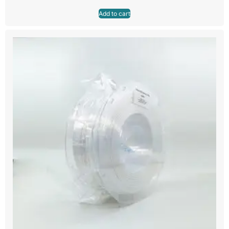
Add to cart