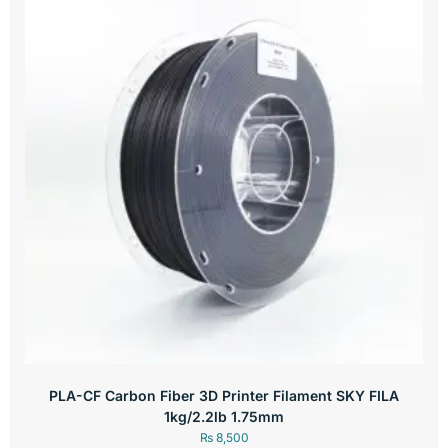
PLA-CF Carbon Fiber 3D Printer Filament SKY FILA
1kg/2.2lb 1.75mm
₨
8,500