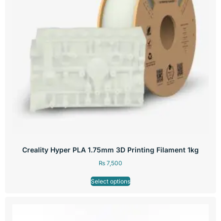
Creality Hyper PLA 1.75mm 3D Printing Filament 1kg
₨
7,500
Select options