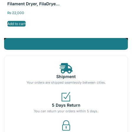
Filament Dryer, FilaDryer
S2 Storage Dry Box for
₨
22,000
3D Printing
Add to cart
Shipment
Your orders are shipped seamlessly between cities.
5 Days Return
You can return your orders within 5 days.