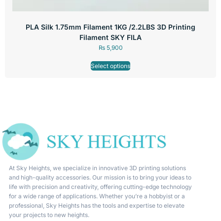
PLA Silk 1.75mm Filament 1KG /2.2LBS 3D Printing
Filament SKY FILA
₨
5,900
Select options
At Sky Heights, we specialize in innovative 3D printing solutions
and high-quality accessories. Our mission is to bring your ideas to
life with precision and creativity, offering cutting-edge technology
for a wide range of applications. Whether you’re a hobbyist or a
professional, Sky Heights has the tools and expertise to elevate
your projects to new heights.