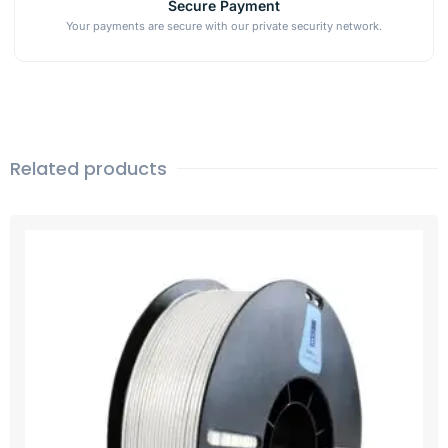
Secure Payment
Your payments are secure with our private security network.
Related products