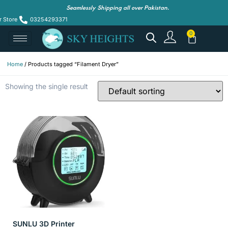
Seamlessly Shipping all over Pakistan.
r Store
03254293371
Home
/ Products tagged “Filament Dryer”
Showing the single result
SUNLU 3D Printer