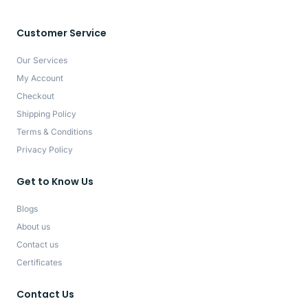
Customer Service
Our Services
My Account
Checkout
Shipping Policy
Terms & Conditions
Privacy Policy
Get to Know Us
Blogs
About us
Contact us
Certificates
Contact Us