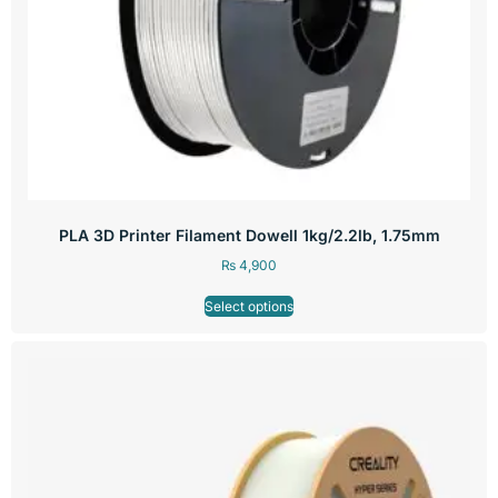
PLA 3D Printer Filament Dowell 1kg/2.2lb, 1.75mm
₨
4,900
Select options