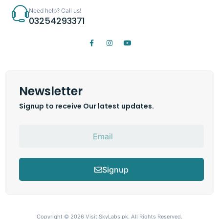
Need help? Call us!
03254293371
Newsletter
Signup to receive Our latest updates.
Signup
Copyright © 2026
Visit SkyLabs.pk.
All Rights Reserved.