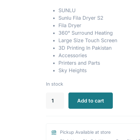
SUNLU
Sunlu Fila Dryer S2
Fila Dryer
360° Surround Heating
Large Size Touch Screen
3D Printing In Pakistan
Accessories
Printers and Parts
Sky Heights
In stock
Add to cart
Pickup Available at store