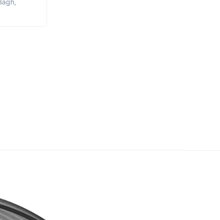
Bagh,