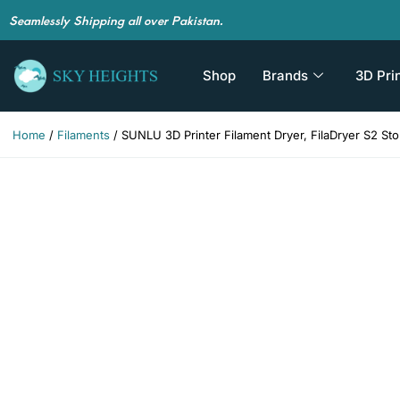
Seamlessly Shipping all over Pakistan.
Shop
Brands
3D Pri
Home
/
Filaments
/ SUNLU 3D Printer Filament Dryer, FilaDryer S2 Sto