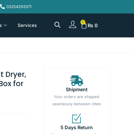
03254293371
s
Services
₨
0
t Dryer,
Box for
Shipment
Your orders are shipped
seamlessly between cities
5 Days Return