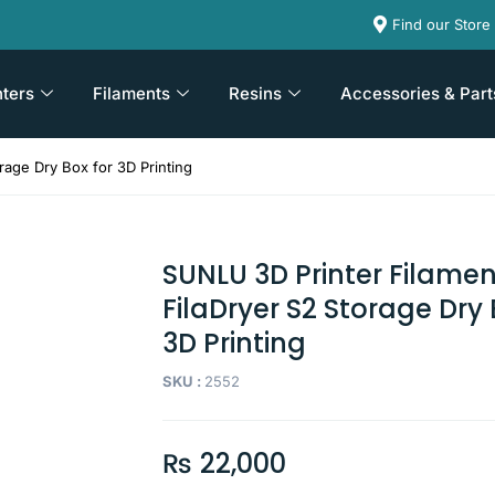
Find our Store
nters
Filaments
Resins
Accessories & Part
rage Dry Box for 3D Printing
SUNLU 3D Printer Filamen
FilaDryer S2 Storage Dry 
3D Printing
SKU :
2552
₨
22,000