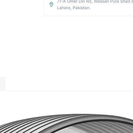
71-A Umer Din Rd, Wassan Pura Shad 
Lahore, Pakistan.
)