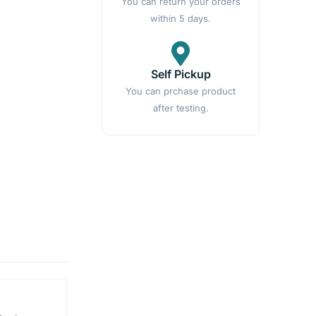
You can return your orders
within 5 days.
Self Pickup
You can prchase product
after testing.