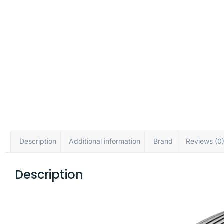
Description
Additional information
Brand
Reviews (0
Description