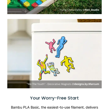
Your Worry-Free Start
Bambu PLA Basic, the easiest-to-use filament, delivers