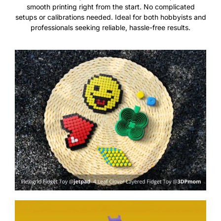
smooth printing right from the start. No complicated
setups or calibrations needed. Ideal for both hobbyists and
professionals seeking reliable, hassle-free results.