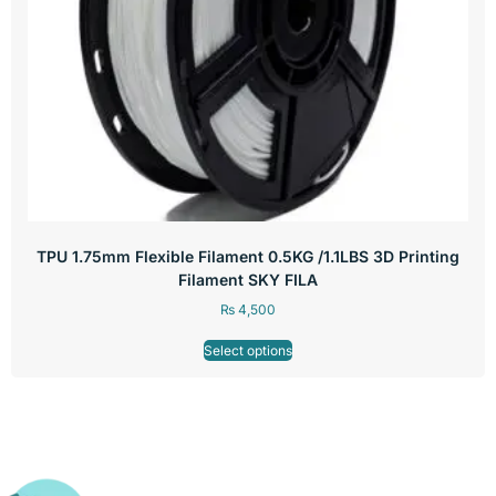
TPU 1.75mm Flexible Filament 0.5KG /1.1LBS 3D Printing
Filament SKY FILA
₨
4,500
Select options