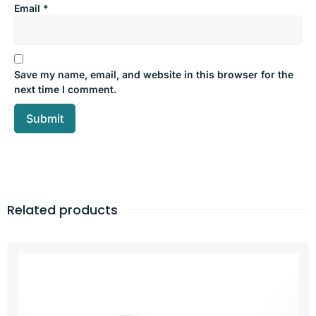
Email
*
Save my name, email, and website in this browser for the
next time I comment.
Related products