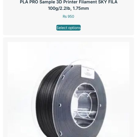
PLA PRO Sample 3D Printer Filament SKY FILA
100g/2.2lb, 1.75mm
₨
950
Select options