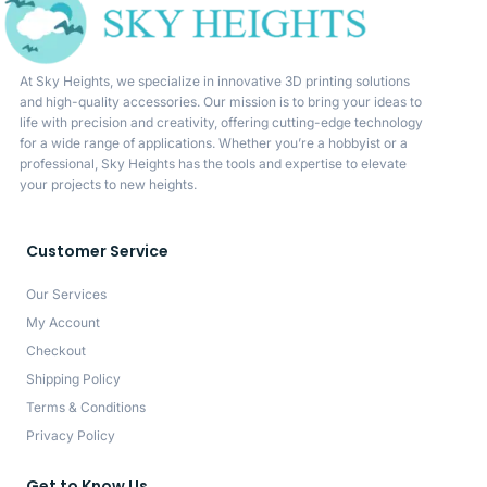
At Sky Heights, we specialize in innovative 3D printing solutions
and high-quality accessories. Our mission is to bring your ideas to
life with precision and creativity, offering cutting-edge technology
for a wide range of applications. Whether you’re a hobbyist or a
professional, Sky Heights has the tools and expertise to elevate
your projects to new heights.
Customer Service
Our Services
My Account
Checkout
Shipping Policy
Terms & Conditions
Privacy Policy
Get to Know Us