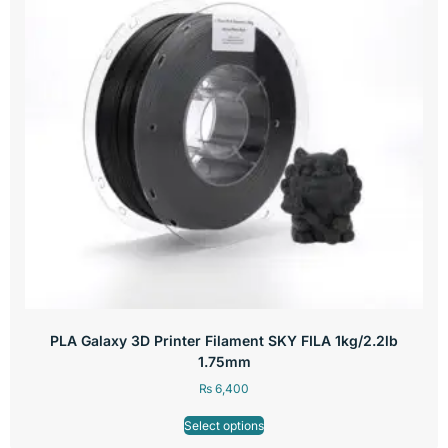
PLA Galaxy 3D Printer Filament SKY FILA 1kg/2.2lb
1.75mm
₨
6,400
Select options