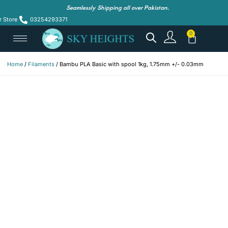
Seamlessly Shipping all over Pakistan.
r Store
03254293371
Home
/
Filaments
/ Bambu PLA Basic with spool 1kg, 1.75mm +/- 0.03mm