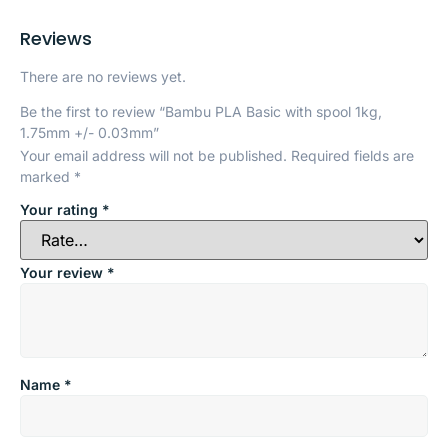
Reviews
There are no reviews yet.
Be the first to review “Bambu PLA Basic with spool 1kg,
1.75mm +/- 0.03mm”
Your email address will not be published.
Required fields are
marked
*
Your rating
*
Your review
*
Name
*