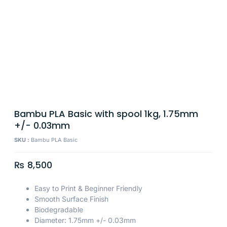
Bambu PLA Basic with spool 1kg, 1.75mm
+/- 0.03mm
SKU :
Bambu PLA Basic
₨
8,500
Easy to Print & Beginner Friendly
Smooth Surface Finish
Biodegradable
Diameter: 1.75mm +/- 0.03mm