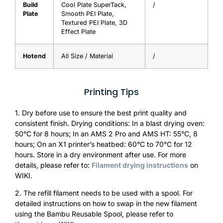
Build
Cool Plate SuperTack,
/
Plate
Smooth PEI Plate,
Textured PEI Plate, 3D
Effect Plate
Hotend
All Size / Material
/
Printing Tips
1. Dry before use to ensure the best print quality and
consistent finish. Drying conditions: In a blast drying oven:
50°C for 8 hours; In an AMS 2 Pro and AMS HT: 55°C, 8
hours; On an X1 printer’s heatbed: 60°C to 70°C for 12
hours. Store in a dry environment after use. For more
details, please refer to:
Filament drying instructions
on
WIKI.
2. The refill filament needs to be used with a spool. For
detailed instructions on how to swap in the new filament
using the Bambu Reusable Spool, please refer to