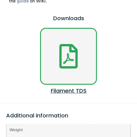
the
guide
on WIKI.
Downloads
Filament TDS
Additional information
Weight