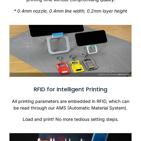
* 0.4mm nozzle, 0.4mm line width, 0.2mm layer height
RFID for Intelligent Printing
All printing parameters are embedded in RFID, which can
be read through our AMS (Automatic Material System).
Load and print! No more tedious setting steps.