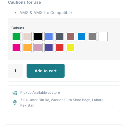
Cautions for Use
AMS & AMS lite Compatible
Colours
Add to cart
Pickup Available at store
71-A Umer Din Rd, Wassan Pura Shad Bagh, Lahore,
Pakistan.