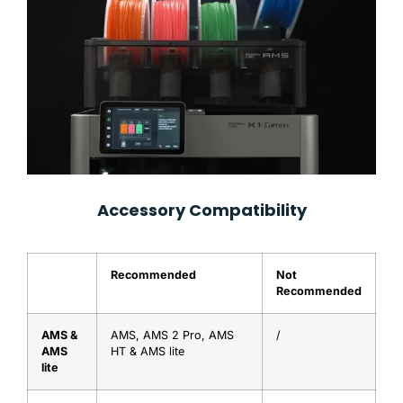
Accessory Compatibility
Recommended
Not
Recommended
AMS &
AMS, AMS 2 Pro, AMS
/
AMS
HT & AMS lite
lite