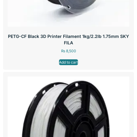
PETG-CF Black 3D Printer Filament 1kg/2.2lb 1.75mm SKY
FILA
₨
8,500
Add to cart