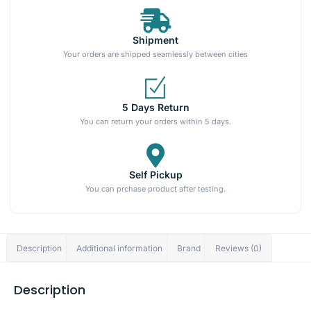
Shipment
Your orders are shipped seamlessly between cities
5 Days Return
You can return your orders within 5 days.
Self Pickup
You can prchase product after testing.
Description
Additional information
Brand
Reviews (0)
Description