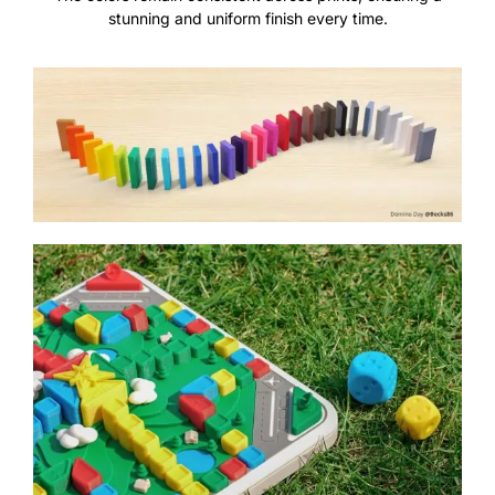
stunning and uniform finish every time.