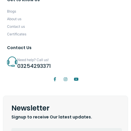
Blogs
About us
Contact us
Certificates
Contact Us
Need help? Call us!
03254293371
Newsletter
Signup to receive Our latest updates.