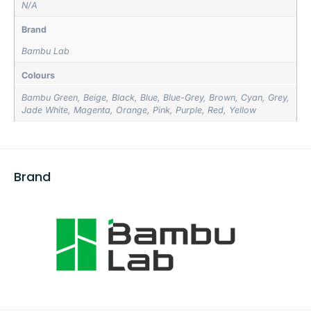
N/A
Brand
Bambu Lab
Colours
Bambu Green
,
Beige
,
Black
,
Blue
,
Blue-Grey
,
Brown
,
Cyan
,
Grey
,
Jade White
,
Magenta
,
Orange
,
Pink
,
Purple
,
Red
,
Yellow
Brand