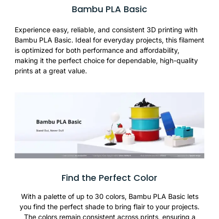
Bambu PLA Basic
Experience easy, reliable, and consistent 3D printing with
Bambu PLA Basic. Ideal for everyday projects, this filament
is optimized for both performance and affordability,
making it the perfect choice for dependable, high-quality
prints at a great value.
Find the Perfect Color
With a palette of up to 30 colors, Bambu PLA Basic lets
you find the perfect shade to bring flair to your projects.
The colors remain consistent across prints, ensuring a