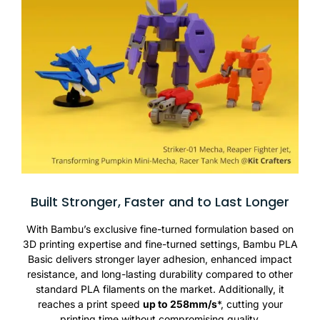
Built Stronger, Faster and to Last Longer
With Bambu’s exclusive fine-turned formulation based on
3D printing expertise and fine-turned settings, Bambu PLA
Basic delivers stronger layer adhesion, enhanced impact
resistance, and long-lasting durability compared to other
standard PLA filaments on the market. Additionally, it
reaches a print speed
up to 258mm/s
*, cutting your
printing time without compromising quality.