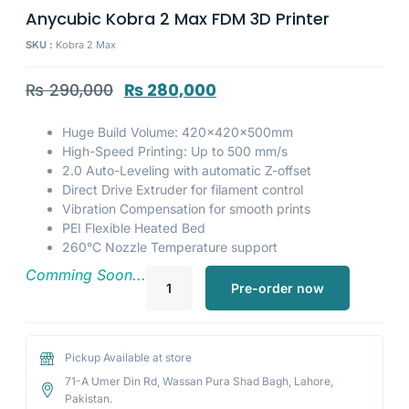
Anycubic Kobra 2 Max FDM 3D Printer
SKU :
Kobra 2 Max
₨
290,000
₨
280,000
Huge Build Volume: 420×420×500mm
High-Speed Printing: Up to 500 mm/s
2.0 Auto-Leveling with automatic Z-offset
Direct Drive Extruder for filament control
Vibration Compensation for smooth prints
PEI Flexible Heated Bed
260°C Nozzle Temperature support
Comming Soon...
Pre-order now
Pickup Available at store
71-A Umer Din Rd, Wassan Pura Shad Bagh, Lahore,
Pakistan.