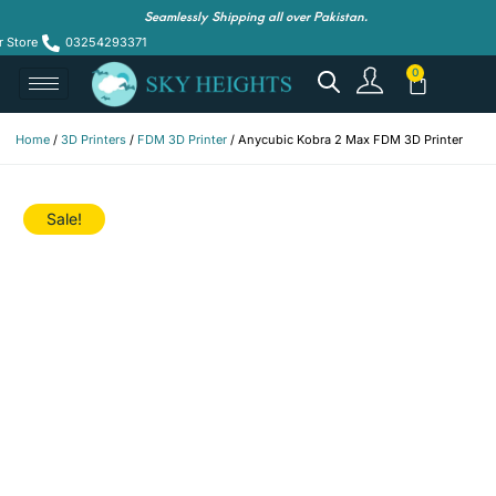
Seamlessly Shipping all over Pakistan.
r Store
03254293371
Home
/
3D Printers
/
FDM 3D Printer
/ Anycubic Kobra 2 Max FDM 3D Printer
Sale!