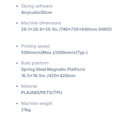
Slicing software
AnycubicSlicer
Machine dimensions
29.1×28.9×25.1in./740*735*640mm (HWD)
Printing speed
500mm/s(Max.)/300mm/s(Typ.)
Build platform
Spring Steel Magnetic Platform
16.5×16.5in./420x420mm
Material
PLA/ABS/PETG/TPU
Machine weight
21kg