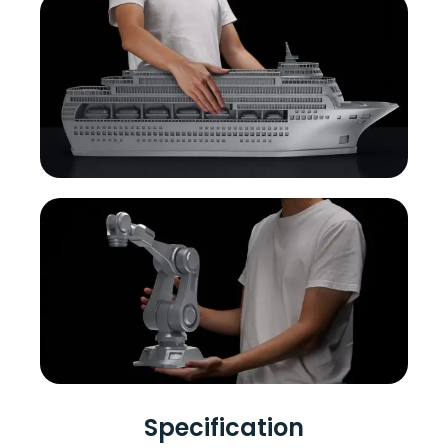
Specification