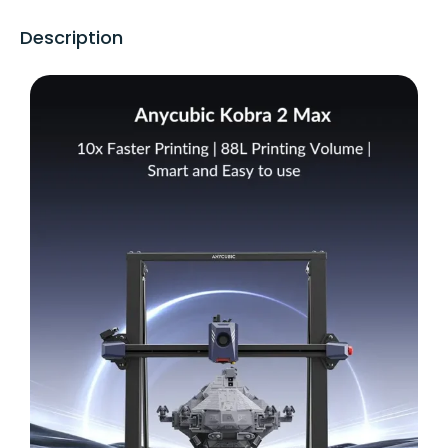
Description