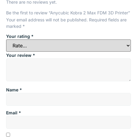
There are no reviews yet.
Be the first to review “Anycubic Kobra 2 Max FDM 3D Printer”
Your email address will not be published.
Required fields are
marked
*
Your rating
*
Your review
*
Name
*
Email
*