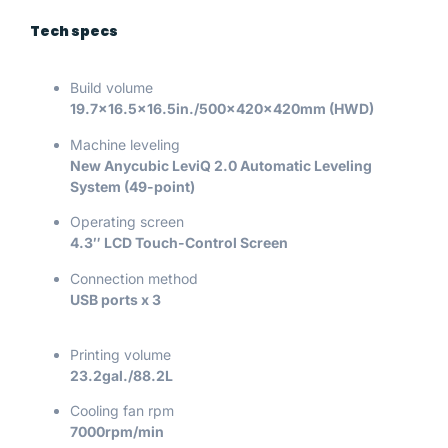
Tech specs
Build volume
19.7×16.5×16.5in./500x420x420mm (HWD)
Machine leveling
New Anycubic LeviQ 2.0 Automatic Leveling
System (49-point)
Operating screen
4.3″ LCD Touch-Control Screen
Connection method
USB ports x 3
Printing volume
23.2gal./88.2L
Cooling fan rpm
7000rpm/min