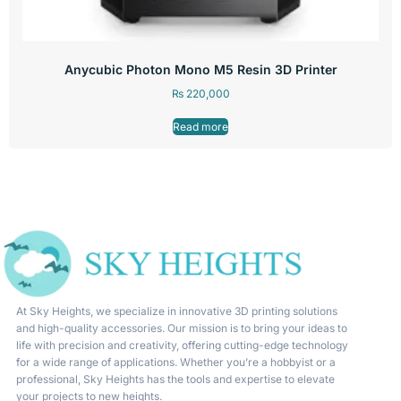
Anycubic Photon Mono M5 Resin 3D Printer
₨
220,000
Read more
At Sky Heights, we specialize in innovative 3D printing solutions
and high-quality accessories. Our mission is to bring your ideas to
life with precision and creativity, offering cutting-edge technology
for a wide range of applications. Whether you’re a hobbyist or a
professional, Sky Heights has the tools and expertise to elevate
your projects to new heights.