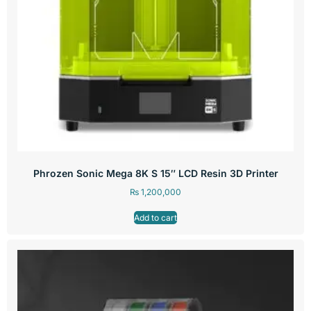
Phrozen Sonic Mega 8K S 15″ LCD Resin 3D Printer
₨
1,200,000
Add to cart