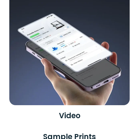
Video
Sample Prints