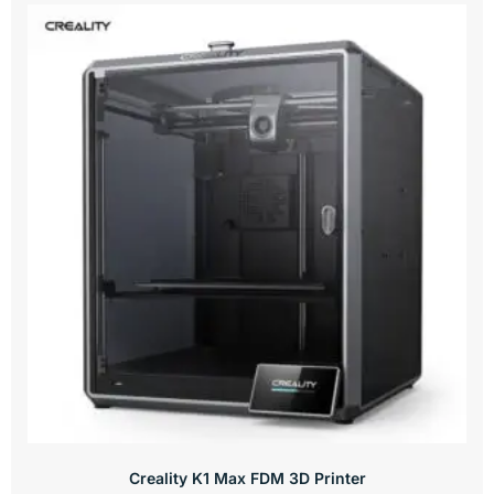
Creality K1 Max FDM 3D Printer