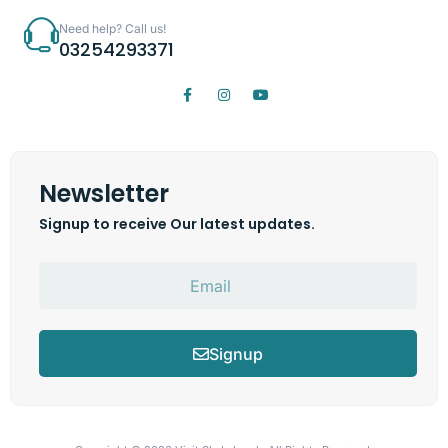
Need help? Call us!
03254293371
Newsletter
Signup to receive Our latest updates.
Signup