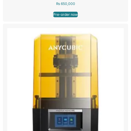
₨
650,000
Pre-order now