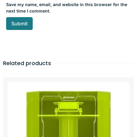
Save my name, email, and website in this browser for the
next time I comment.
Related products