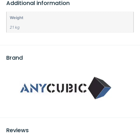
Additional information
Weight
21 kg
Brand
Reviews