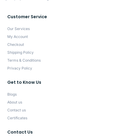
Customer Service
Our Services
My Account
Checkout
Shipping Policy
Terms & Conditions
Privacy Policy
Get to Know Us
Blogs
About us
Contact us
Certificates
Contact Us