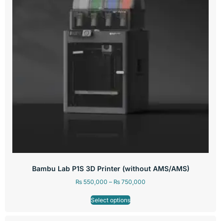
Bambu Lab P1S 3D Printer (without AMS/AMS)
₨
550,000
–
₨
750,000
Select options