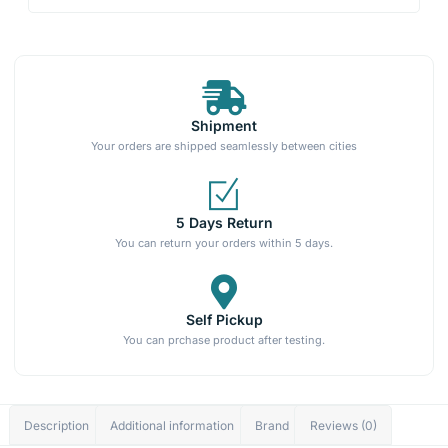
Shipment
Your orders are shipped seamlessly between cities
5 Days Return
You can return your orders within 5 days.
Self Pickup
You can prchase product after testing.
Description
Additional information
Brand
Reviews (0)