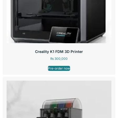
Creality K1 FDM 3D Printer
₨
300,000
Pre-order now