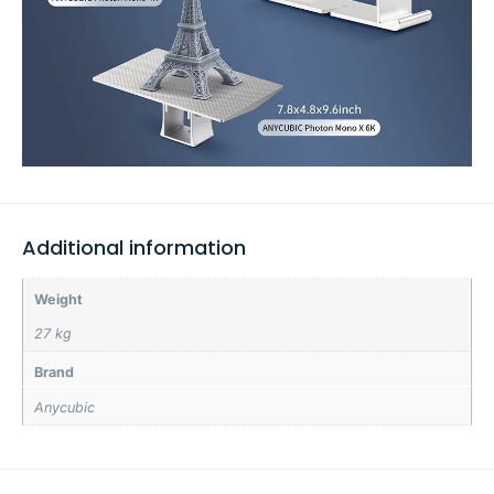
Additional information
Weight
27 kg
Brand
Anycubic