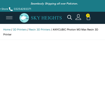
Seamlessly Shipping all over Pakistan.
r Store
03254293371
Home
/
3D Printers
/
Resin 3D Printers
/ ANYCUBIC Photon M3 Max Resin 3D
Printer