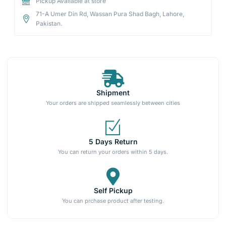
Pickup Available at store
71-A Umer Din Rd, Wassan Pura Shad Bagh, Lahore,
Pakistan.
Shipment
Your orders are shipped seamlessly between cities
5 Days Return
You can return your orders within 5 days.
Self Pickup
You can prchase product after testing.