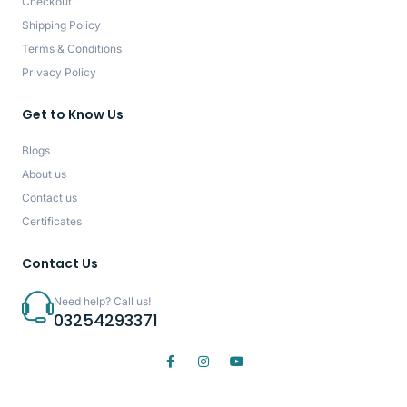
Checkout
Shipping Policy
Terms & Conditions
Privacy Policy
Get to Know Us
Blogs
About us
Contact us
Certificates
Contact Us
Need help? Call us!
03254293371