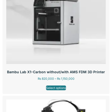
Bambu Lab X1-Carbon without/with AMS FDM 3D Printer
₨
820,000
–
₨
1,150,000
Select options