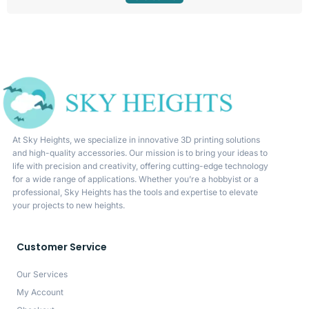
At Sky Heights, we specialize in innovative 3D printing solutions
and high-quality accessories. Our mission is to bring your ideas to
life with precision and creativity, offering cutting-edge technology
for a wide range of applications. Whether you’re a hobbyist or a
professional, Sky Heights has the tools and expertise to elevate
your projects to new heights.
Customer Service
Our Services
My Account