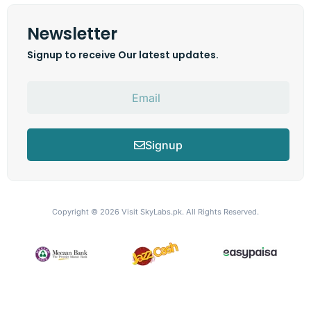
Newsletter
Signup to receive Our latest updates.
Signup
Copyright © 2026
Visit SkyLabs.pk.
All Rights Reserved.