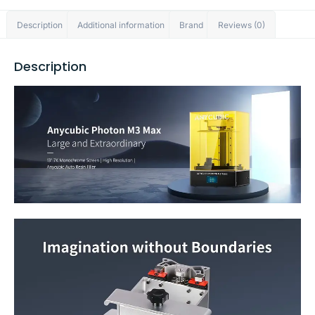
Description
Additional information
Brand
Reviews (0)
Description