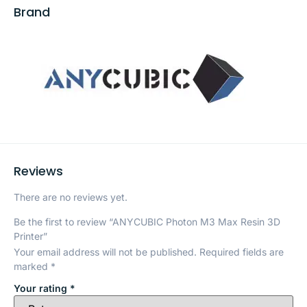
Brand
Reviews
There are no reviews yet.
Be the first to review “ANYCUBIC Photon M3 Max Resin 3D
Printer”
Your email address will not be published.
Required fields are
marked
*
Your rating
*