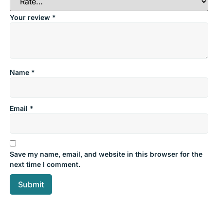
Your review
*
Name
*
Email
*
Save my name, email, and website in this browser for the
next time I comment.