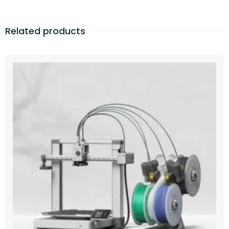
Related products