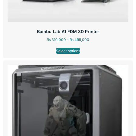
Bambu Lab A1 FDM 3D Printer
₨
310,000
–
₨
495,000
Select options