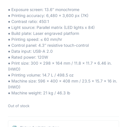
● Exposure screen: 13.6″ monochrome
● Printing accuracy: 6,480 x 3,600 px (7K)
● Contrast ratio: 450:1
● Light source: Parallel matrix (LED lights x 84)
● Build plate: Laser engraved platform
● Printing speed: ≤ 60 mm/hr
● Control panel: 4.3″ resistive touch-control
● Data input: USB-A 2.0
● Rated power: 120W
● Print size: 300 x 298 x 164 mm / 11.8 x 11.7 x 6.46 in.
(HWD)
● Printing volume: 14.7 L / 498.5 oz
● Machine size: 596 x 400 x 408 mm / 23.5 x 15.7 x 16 in.
(HWD)
● Machine weight: 21 kg / 46.3 lb
Out of stock