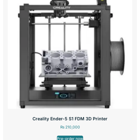
Creality Ender-5 S1 FDM 3D Printer
₨
210,000
Pre-order now