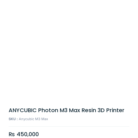
ANYCUBIC Photon M3 Max Resin 3D Printer
SKU :
Anycubic M3 Max
₨
450,000