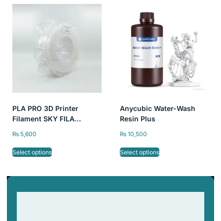
PLA PRO 3D Printer
Anycubic Water-Wash
Filament SKY FILA
Resin Plus
1kg/2.2lb, 1.75mm
₨
5,600
₨
10,500
Select options
Select options