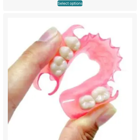
Select options