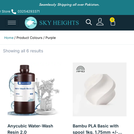
Seamlessly Shipping all over Pakistan.
r Store
03254293371
Home
/ Product Colours / Purple
Showing all 6 results
Anycubic Water-Wash
Bambu PLA Basic with
Resin 2.0
spool 1kg, 1.75mm +/-