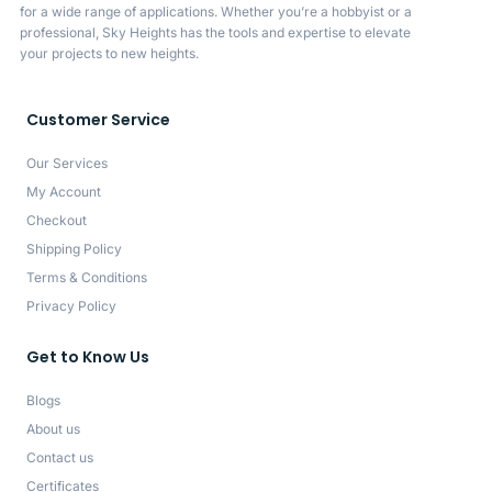
for a wide range of applications. Whether you’re a hobbyist or a
professional, Sky Heights has the tools and expertise to elevate
your projects to new heights.
Customer Service
Our Services
My Account
Checkout
Shipping Policy
Terms & Conditions
Privacy Policy
Get to Know Us
Blogs
About us
Contact us
Certificates