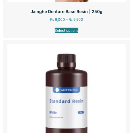
Jamghe Denture Base Resin | 250g
₨
9,000
–
₨
9,500
Select options