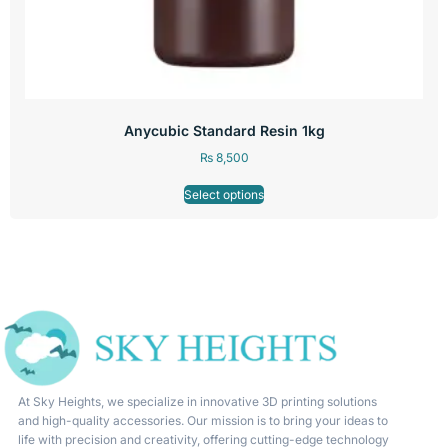
Anycubic Standard Resin 1kg
₨
8,500
Select options
At Sky Heights, we specialize in innovative 3D printing solutions
and high-quality accessories. Our mission is to bring your ideas to
life with precision and creativity, offering cutting-edge technology