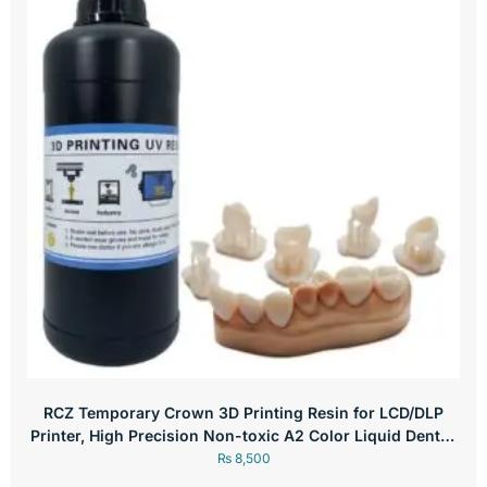
RCZ Temporary Crown 3D Printing Resin for LCD/DLP
Printer, High Precision Non-toxic A2 Color Liquid Dental,
250g
₨
8,500