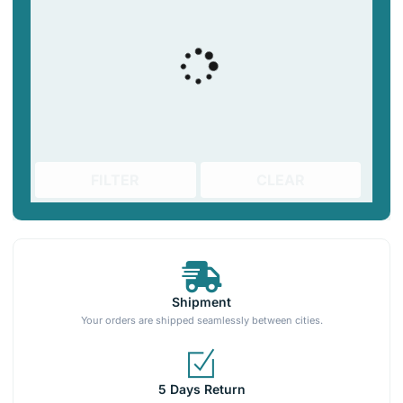
FILTER
CLEAR
Shipment
Your orders are shipped seamlessly between cities.
5 Days Return