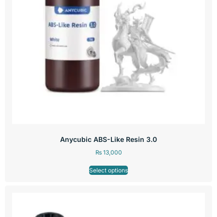
Anycubic ABS-Like Resin 3.0
₨
13,000
Select options