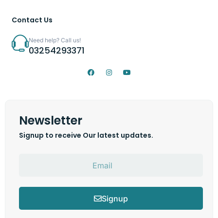
Contact Us
Need help? Call us!
03254293371
Newsletter
Signup to receive Our latest updates.
Signup