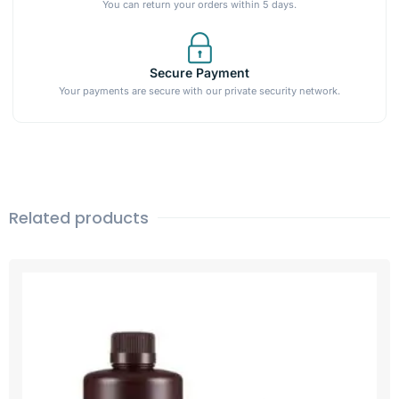
You can return your orders within 5 days.
Secure Payment
Your payments are secure with our private security network.
Related products