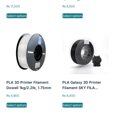
0.03mm
₨
11,000
₨
8,500
Select options
Select options
PLA 3D Printer Filament
PLA Galaxy 3D Printer
Dowell 1kg/2.2lb, 1.75mm
Filament SKY FILA
1kg/2.2lb 1.75mm
₨
4,900
₨
6,400
Select options
Select options