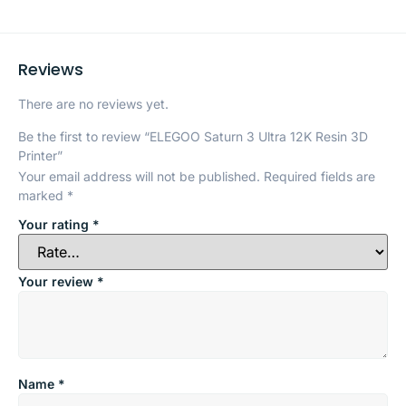
Reviews
There are no reviews yet.
Be the first to review “ELEGOO Saturn 3 Ultra 12K Resin 3D
Printer”
Your email address will not be published.
Required fields are
marked
*
Your rating
*
Your review
*
Name
*