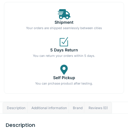
Shipment
Your orders are shipped seamlessly between cities
5 Days Return
You can return your orders within 5 days.
Self Pickup
You can prchase product after testing.
Description
Additional information
Brand
Reviews (0)
Description