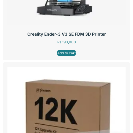
Creality Ender-3 V3 SE FDM 3D Printer
₨
190,000
Add to cart