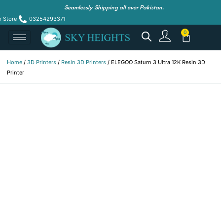
Seamlessly Shipping all over Pakistan.
r Store
03254293371
Home
/
3D Printers
/
Resin 3D Printers
/ ELEGOO Saturn 3 Ultra 12K Resin 3D
Printer