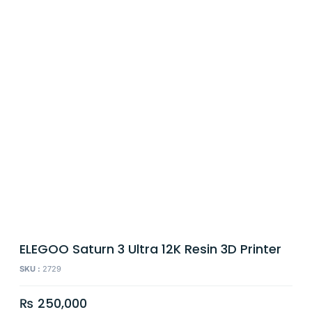
ELEGOO Saturn 3 Ultra 12K Resin 3D Printer
SKU :
2729
₨
250,000