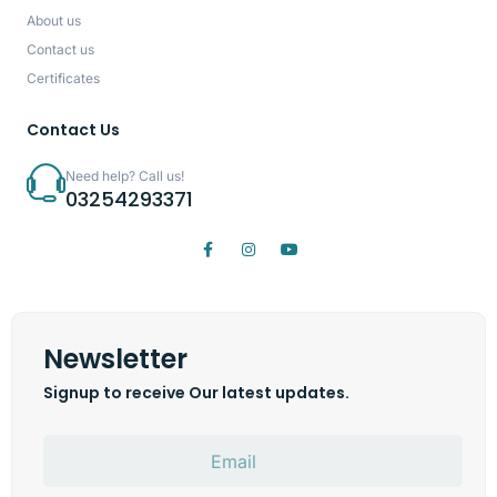
About us
Contact us
Certificates
Contact Us
Need help? Call us!
03254293371
Newsletter
Signup to receive Our latest updates.