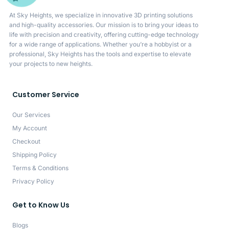
At Sky Heights, we specialize in innovative 3D printing solutions
and high-quality accessories. Our mission is to bring your ideas to
life with precision and creativity, offering cutting-edge technology
for a wide range of applications. Whether you’re a hobbyist or a
professional, Sky Heights has the tools and expertise to elevate
your projects to new heights.
Customer Service
Our Services
My Account
Checkout
Shipping Policy
Terms & Conditions
Privacy Policy
Get to Know Us
Blogs