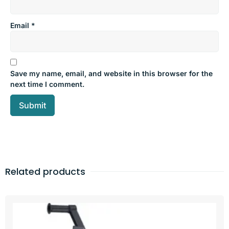
Email
*
Save my name, email, and website in this browser for the
next time I comment.
Related products