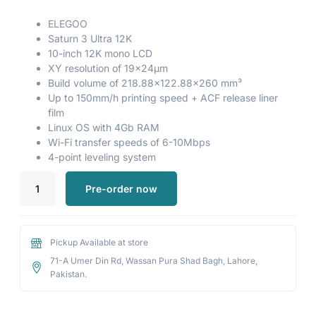
ELEGOO
Saturn 3 Ultra 12K
10-inch 12K mono LCD
XY resolution of 19×24μm
Build volume of 218.88×122.88×260 mm³
Up to 150mm/h printing speed + ACF release liner
film
Linux OS with 4Gb RAM
Wi-Fi transfer speeds of 6-10Mbps
4-point leveling system
Pre-order now
Pickup Available at store
71-A Umer Din Rd, Wassan Pura Shad Bagh, Lahore,
Pakistan.