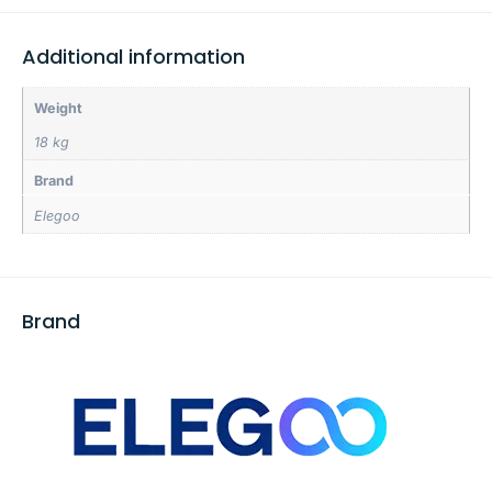
Additional information
Weight
18 kg
Brand
Elegoo
Brand