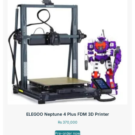
ELEGOO Neptune 4 Plus FDM 3D Printer
₨
370,000
Pre-order now