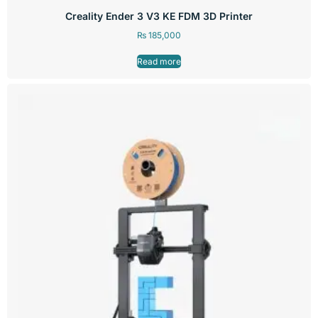
Creality Ender 3 V3 KE FDM 3D Printer
₨
185,000
Read more