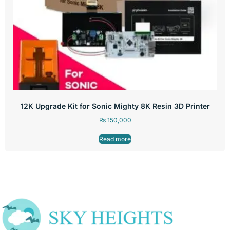
12K Upgrade Kit for Sonic Mighty 8K Resin 3D Printer
₨
150,000
Read more