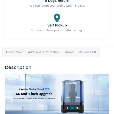
5 Days Return
You can return your orders within 5 days.
Self Pickup
You can prchase product after testing.
Description
Additional information
Brand
Reviews (0)
Description