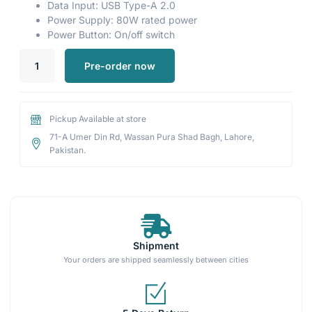
Data Input: USB Type-A 2.0
Power Supply: 80W rated power
Power Button: On/off switch
Pre-order now
Pickup Available at store
71-A Umer Din Rd, Wassan Pura Shad Bagh, Lahore,
Pakistan.
Shipment
Your orders are shipped seamlessly between cities