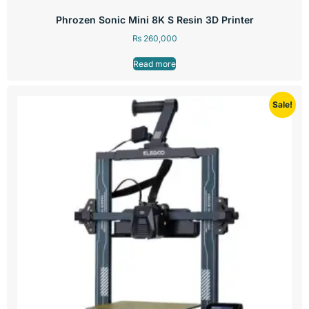
Phrozen Sonic Mini 8K S Resin 3D Printer
₨
260,000
Read more
Sale!