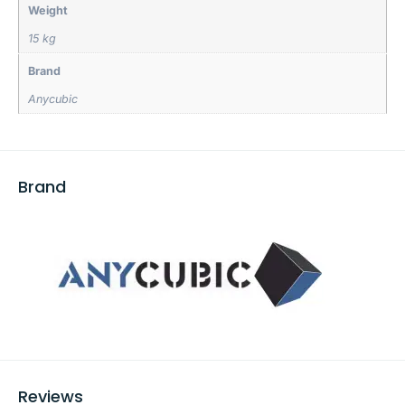
Weight
15 kg
Brand
Anycubic
Brand
Reviews