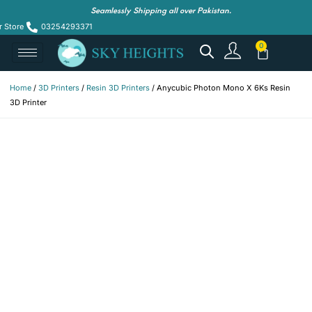
Seamlessly Shipping all over Pakistan.
r Store
03254293371
Home
/
3D Printers
/
Resin 3D Printers
/ Anycubic Photon Mono X 6Ks Resin
3D Printer