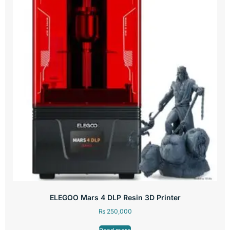
ELEGOO Mars 4 DLP Resin 3D Printer
₨
250,000