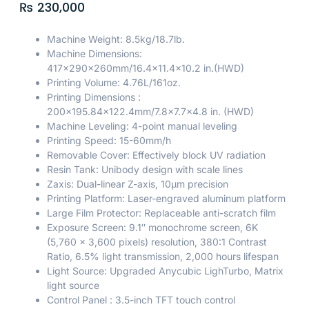
₨
230,000
Machine Weight: 8.5kg/18.7lb.
Machine Dimensions:
417x290x260mm/16.4×11.4×10.2 in.(HWD)
Printing Volume: 4.76L/161oz.
Printing Dimensions :
200×195.84×122.4mm/7.8×7.7×4.8 in. (HWD)
Machine Leveling: 4-point manual leveling
Printing Speed: 15-60mm/h
Removable Cover: Effectively block UV radiation
Resin Tank: Unibody design with scale lines
Zaxis: Dual-linear Z-axis, 10μm precision
Printing Platform: Laser-engraved aluminum platform
Large Film Protector: Replaceable anti-scratch film
Exposure Screen: 9.1″ monochrome screen, 6K
(5,760 x 3,600 pixels) resolution, 380:1 Contrast
Ratio, 6.5% light transmission, 2,000 hours lifespan
Light Source: Upgraded Anycubic LighTurbo, Matrix
light source
Control Panel : 3.5-inch TFT touch control