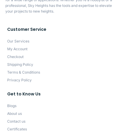
professional, Sky Heights has the tools and expertise to elevate
your projects to new heights.
Customer Service
Our Services
My Account
Checkout
Shipping Policy
Terms & Conditions
Privacy Policy
Get to Know Us
Blogs
About us
Contact us
Certificates