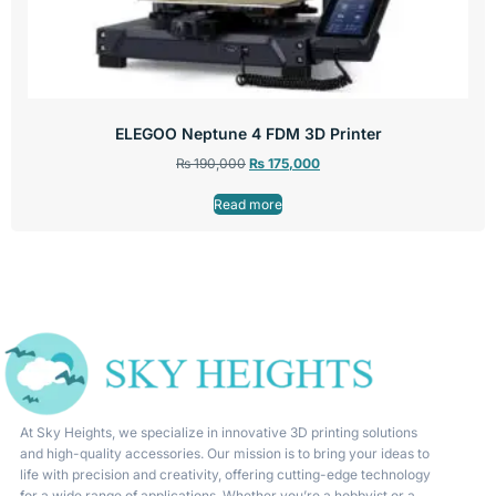
ELEGOO Neptune 4 FDM 3D Printer
₨
190,000
₨
175,000
Read more
At Sky Heights, we specialize in innovative 3D printing solutions
and high-quality accessories. Our mission is to bring your ideas to
life with precision and creativity, offering cutting-edge technology
for a wide range of applications. Whether you’re a hobbyist or a