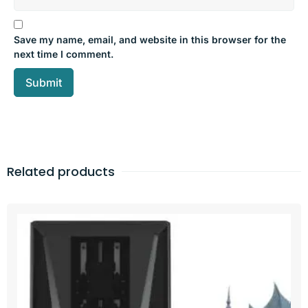
Save my name, email, and website in this browser for the
next time I comment.
Related products