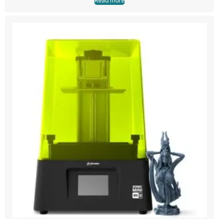
Read more