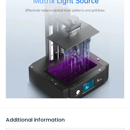
Additional information