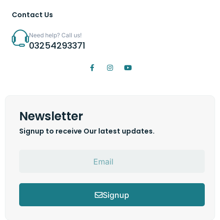
Contact Us
Need help? Call us!
03254293371
Newsletter
Signup to receive Our latest updates.
Signup