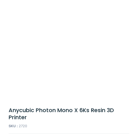
Anycubic Photon Mono X 6Ks Resin 3D
Printer
SKU :
2720