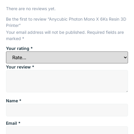
There are no reviews yet.
Be the first to review “Anycubic Photon Mono X 6Ks Resin 3D
Printer”
Your email address will not be published.
Required fields are
marked
*
Your rating
*
Your review
*
Name
*
Email
*