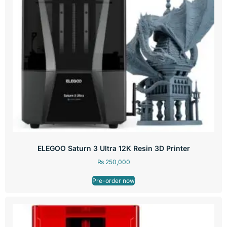
ELEGOO Saturn 3 Ultra 12K Resin 3D Printer
₨
250,000
Pre-order now