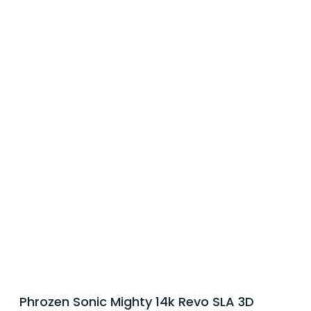
Phrozen Sonic Mighty 14k Revo SLA 3D