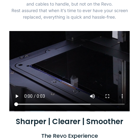
and cables to handle, but not on the Revo.
Rest assured that when it’s time to ever have your screen
replaced, everything is quick and hassle-free.
Sharper | Clearer | Smoother
The Revo Experience