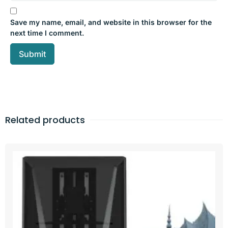
Save my name, email, and website in this browser for the
next time I comment.
Related products