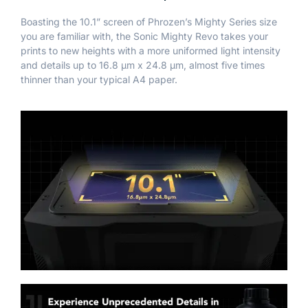
Boasting the 10.1” screen of Phrozen’s Mighty Series size
you are familiar with, the Sonic Mighty Revo takes your
prints to new heights with a more uniformed light intensity
and details up to 16.8 μm x 24.8 μm, almost five times
thinner than your typical A4 paper.