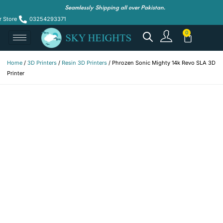
Seamlessly Shipping all over Pakistan.
r Store
03254293371
Home
/
3D Printers
/
Resin 3D Printers
/ Phrozen Sonic Mighty 14k Revo SLA 3D
Printer