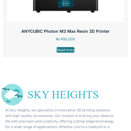
ANYCUBIC Photon M3 Max Resin 3D Printer
₨
450,000
Read more
At Sky Heights, we specialize in innovative 3D printing solutions
and high-quality accessories. Our mission is to bring your ideas to
life with precision and creativity, offering cutting-edge technology
for a wide range of applications. Whether you’re a hobbyist or a