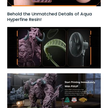
Behold the Unmatched Details of Aqua
Hyperfine Resin!