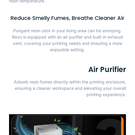
resin temperature.
Reduce Smelly Fumes, Breathe Cleaner Air
Pungent resin odor in your living area can be annoying.
Revo is equipped with an air purifier and built-in exhaust
vent, covering your printing needs and ensuring a more
enjoyable setting.
Air Purifier
Adsorb resin fumes directly within the printing enclosure,
ensuring a cleaner workspace and elevating your overall
printing experience.