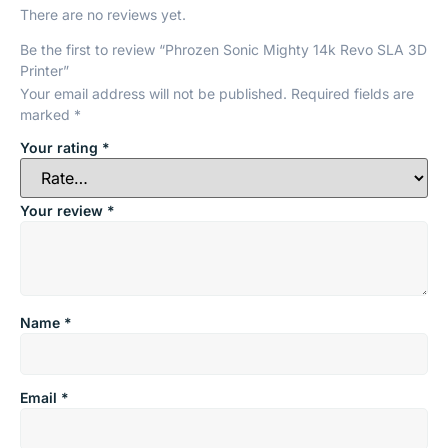
There are no reviews yet.
Be the first to review “Phrozen Sonic Mighty 14k Revo SLA 3D
Printer”
Your email address will not be published.
Required fields are
marked
*
Your rating
*
Your review
*
Name
*
Email
*