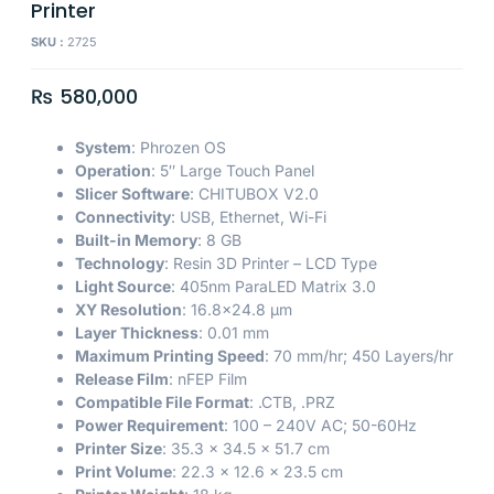
Printer
SKU :
2725
₨
580,000
System
: Phrozen OS
Operation
: 5″ Large Touch Panel
Slicer Software
: CHITUBOX V2.0
Connectivity
: USB, Ethernet, Wi-Fi
Built-in Memory
: 8 GB
Technology
: Resin 3D Printer – LCD Type
Light Source
: 405nm ParaLED Matrix 3.0
XY Resolution
: 16.8×24.8 µm
Layer Thickness
: 0.01 mm
Maximum Printing Speed
: 70 mm/hr; 450 Layers/hr
Release Film
: nFEP Film
Compatible File Format
: .CTB, .PRZ
Power Requirement
: 100 – 240V AC; 50-60Hz
Printer Size
: 35.3 x 34.5 x 51.7 cm
Print Volume
: 22.3 x 12.6 x 23.5 cm