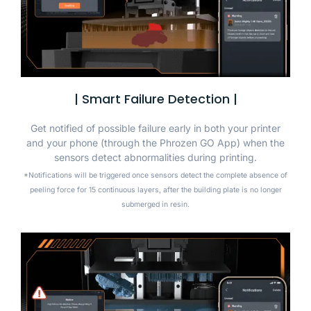
| Smart Failure Detection |
Get notified of possible failure early in both your printer
and your phone (through the Phrozen GO App) when the
sensors detect abnormalities during printing.
*Notifications will be triggered once sensors detect the complete absence of
peeling force for 15 continuous layers, after the building plate is no longer
submerged in resin.