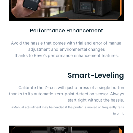
Performance Enhancement
Avoid the hassle that comes with trial and error of manual
adjustment and environmental changes
thanks to Revo’s performance enhancement features.
Smart-Leveling
Calibrate the Z-axis with just a press of a single button
thanks to its automatic zero-point detection sensor. Always
start right without the hassle.
*Manual adjustment may be needed if the printer is moved or frequently fails
to print.