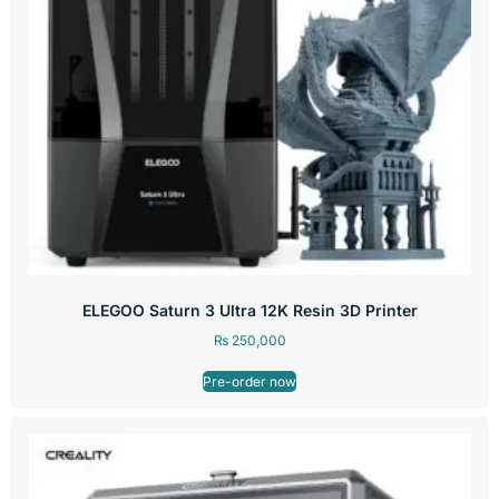
ELEGOO Saturn 3 Ultra 12K Resin 3D Printer
₨
250,000
Pre-order now