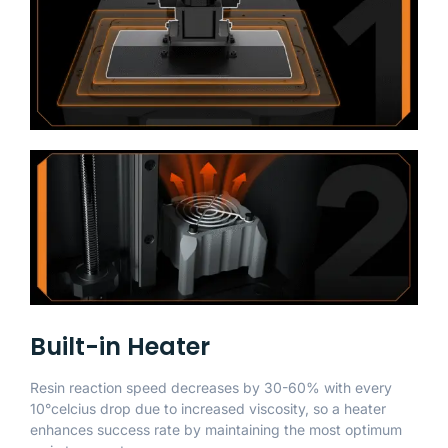
Built-in Heater
Resin reaction speed decreases by 30-60% with every
10°celcius drop due to increased viscosity, so a heater
enhances success rate by maintaining the most optimum