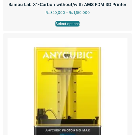
Bambu Lab X1-Carbon without/with AMS FDM 3D Printer
₨
820,000
–
₨
1,150,000
Select options