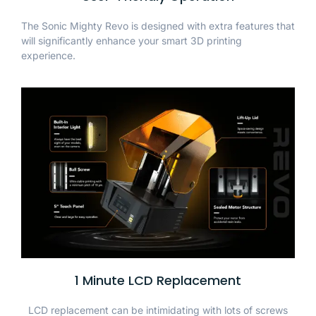
The Sonic Mighty Revo is designed with extra features that
will significantly enhance your smart 3D printing
experience.
1 Minute LCD Replacement
LCD replacement can be intimidating with lots of screws