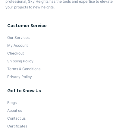
professional, Sky Heights has the tools and expertise to elevate
your projects to new heights.
Customer Service
Our Services
My Account
Checkout
Shipping Policy
Terms & Conditions
Privacy Policy
Get to Know Us
Blogs
About us
Contact us
Certificates