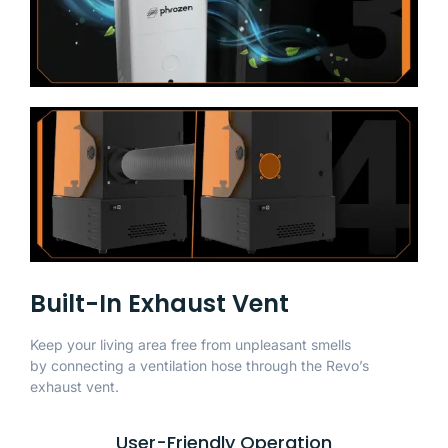
Built-In Exhaust Vent
Keep your living area free from unpleasant smells
by connecting a ventilation hose through the Revo’s
exhaust vent.
User-Friendly Operation