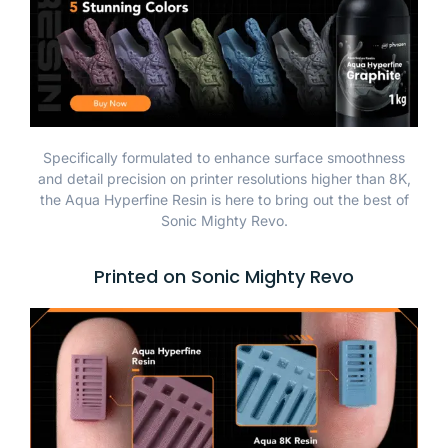
Specifically formulated to enhance surface smoothness
and detail precision on printer resolutions higher than 8K,
the Aqua Hyperfine Resin is here to bring out the best of
Sonic Mighty Revo.
Printed on Sonic Mighty Revo