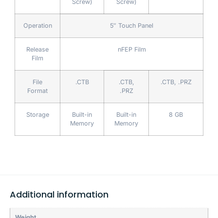
Screw)
Screw)
Operation
5″ Touch Panel
Release
nFEP Film
Film
File
.CTB
.CTB,
.CTB, .PRZ
Format
.PRZ
Storage
Built-in
Built-in
8 GB
Memory
Memory
Additional information
Weight