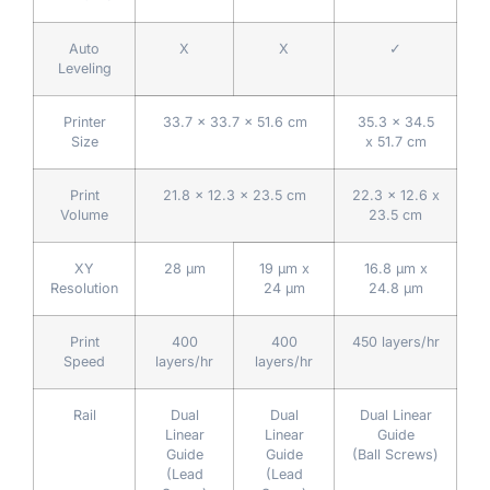
Auto
X
X
✓
Leveling
Printer
33.7 x 33.7 x 51.6 cm
35.3 x 34.5
Size
x 51.7 cm
Print
21.8 x 12.3 x 23.5 cm
22.3 x 12.6 x
Volume
23.5 cm
XY
28 µm
19 µm x
16.8 µm x
Resolution
24 μm
24.8 µm
Print
400
400
450 layers/hr
Speed
layers/hr
layers/hr
Rail
Dual
Dual
Dual Linear
Linear
Linear
Guide
Guide
Guide
(Ball Screws)
(Lead
(Lead