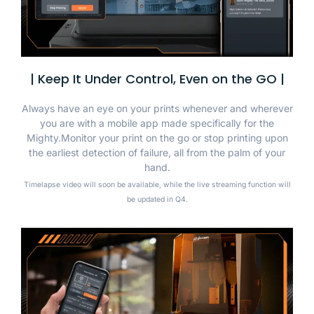
| Keep It Under Control, Even on the GO |
Always have an eye on your prints whenever and wherever
you are with a mobile app made specifically for the
Mighty.Monitor your print on the go or stop printing upon
the earliest detection of failure, all from the palm of your
hand.
Timelapse video will soon be available, while the live streaming function will
be updated in Q4.