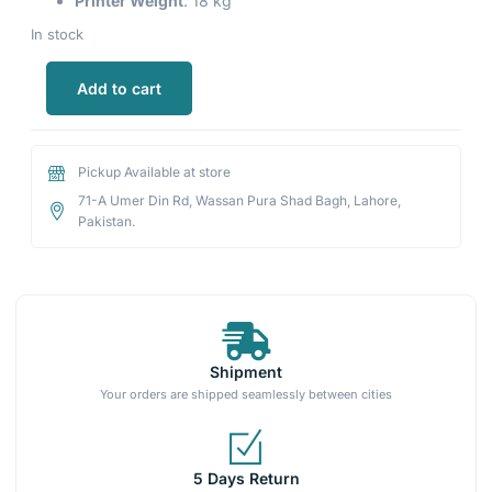
Printer Weight
: 18 kg
In stock
Add to cart
Pickup Available at store
71-A Umer Din Rd, Wassan Pura Shad Bagh, Lahore,
Pakistan.
Shipment
Your orders are shipped seamlessly between cities
5 Days Return