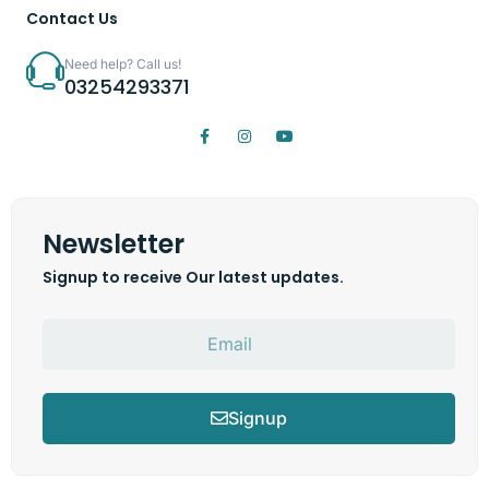
Contact Us
Need help? Call us!
03254293371
Newsletter
Signup to receive Our latest updates.
Signup