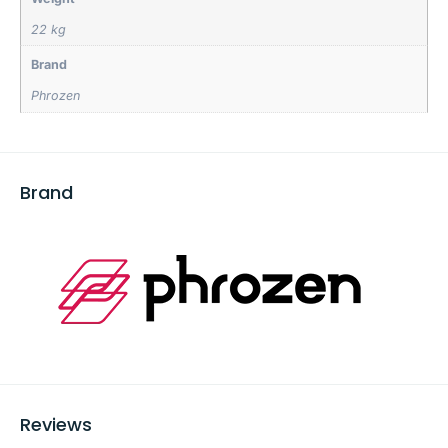
22 kg
Brand
Phrozen
Brand
Reviews