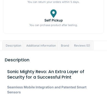
You can return your orders within 5 days.
Self Pickup
You can prchase product after testing.
Description
Additional information
Brand
Reviews (0)
Description
Sonic Mighty Revo: An Extra Layer of
Security for a Successful Print
Seamless Mobile Integration and Patented Smart
Sensors