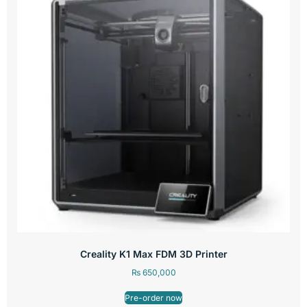
Creality K1 Max FDM 3D Printer
₨
650,000
Pre-order now