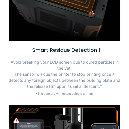
| Smart Residue Detection |
Avoid breaking your LCD screen due to cured particles in
the vat.
The sensor will cue the printer to stop printing once it
detects any foreign objects between the building plate and
the release film upon its initial descent.*
*The sensors will detect objects ≥ 4mm.