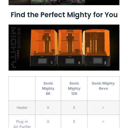
Find the Perfect Mighty for You
Sonic
Sonic
Sonic Mighty
Mighty
Mighty
Revo
8K
12K
Heater
X
X
✓
Plug-in
X
X
✓
Air Purifer