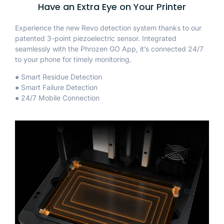
Have an Extra Eye on Your Printer
Experience the new Revo detection system thanks to our
patented 3-point piezoelectric sensor. Integrated
seamlessly with the Phrozen GO App, it’s connected 24/7
to your phone for timely monitoring.
● Smart Residue Detection
● Smart Failure Detection
● 24/7 Mobile Connection