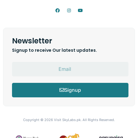
Newsletter
Signup to receive Our latest updates.
Signup
Copyright © 2026
Visit SkyLabs.pk.
All Rights Reserved.