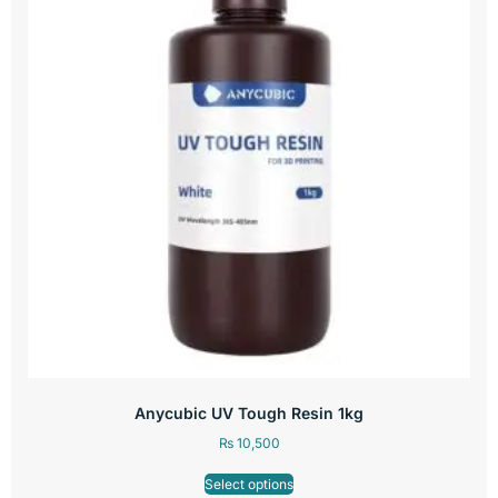
Anycubic UV Tough Resin 1kg
₨
10,500
Select options