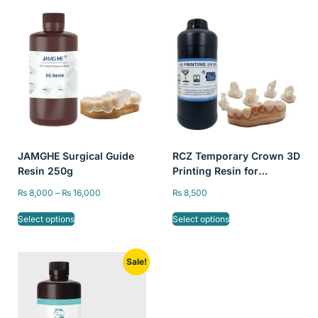
JAMGHE Surgical Guide
RCZ Temporary Crown 3D
Resin 250g
Printing Resin for
LCD/DLP Printer, High
₨
8,000
–
₨
16,000
₨
8,500
Precision Non-toxic A2
Color Liquid Dental, 250g
Select options
Select options
Sale!