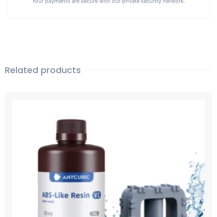
Your payments are secure with our private security network.
Related products