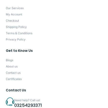
Our Services
My Account
Checkout
Shipping Policy
Terms & Conditions
Privacy Policy
Get to Know Us
Blogs
About us
Contact us
Certificates
Contact Us
Need help? Call us!
03254293371