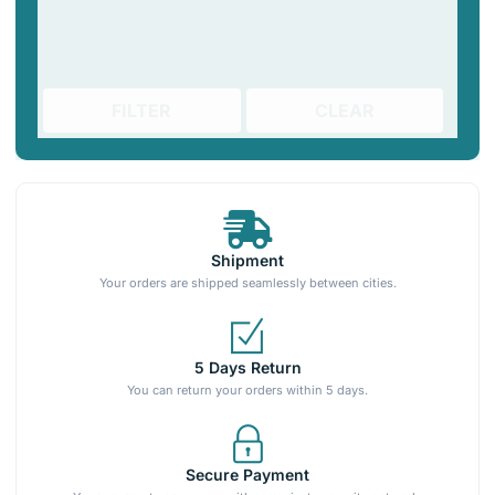
FILTER
CLEAR
Shipment
Your orders are shipped seamlessly between cities.
5 Days Return
You can return your orders within 5 days.
Secure Payment