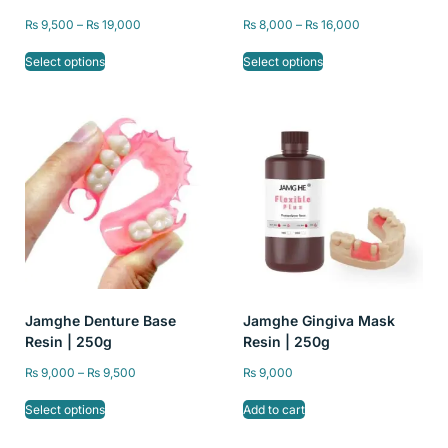
Temporary Restorations –
Printers | 405nm UV
₨
9,500
–
₨
19,000
₨
8,000
–
₨
16,000
High Precision, A1/A2/A3
Curable Liquid
Color, 250g and 500g
Photopolymer Resin for
Select options
Select options
Dental Lab & Crown
Bridge Casting
Jamghe Denture Base
Jamghe Gingiva Mask
Resin | 250g
Resin | 250g
₨
9,000
–
₨
9,500
₨
9,000
Select options
Add to cart