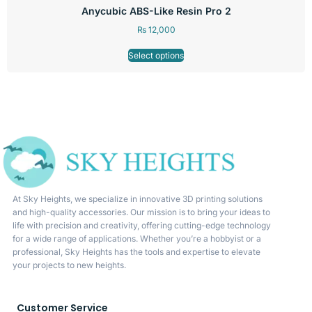
Anycubic ABS-Like Resin Pro 2
₨
12,000
Select options
At Sky Heights, we specialize in innovative 3D printing solutions
and high-quality accessories. Our mission is to bring your ideas to
life with precision and creativity, offering cutting-edge technology
for a wide range of applications. Whether you’re a hobbyist or a
professional, Sky Heights has the tools and expertise to elevate
your projects to new heights.
Customer Service