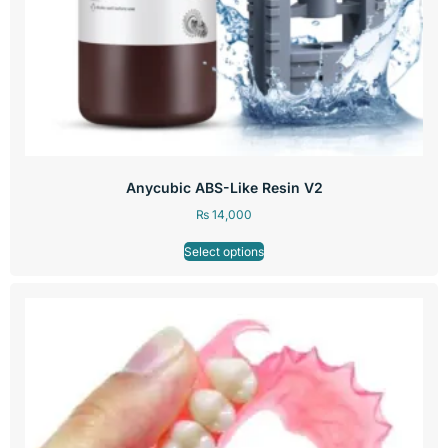
Anycubic ABS-Like Resin V2
₨
14,000
Select options