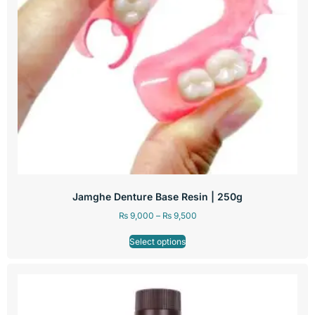
Jamghe Denture Base Resin | 250g
₨
9,000
–
₨
9,500
Select options