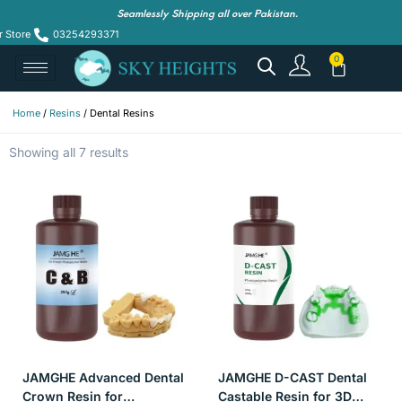
Seamlessly Shipping all over Pakistan.
r Store
03254293371
Home
/
Resins
/ Dental Resins
Showing all 7 results
JAMGHE Advanced Dental
JAMGHE D-CAST Dental
Crown Resin for
Castable Resin for 3D