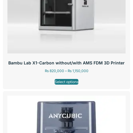
Bambu Lab X1-Carbon without/with AMS FDM 3D Printer
₨
820,000
–
₨
1,150,000
Select options