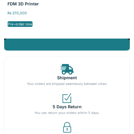
FDM 3D Printer
₨
370,000
Pre-order now
Shipment
Your orders are shipped seamlessly between cities.
5 Days Return
You can return your orders within 5 days.