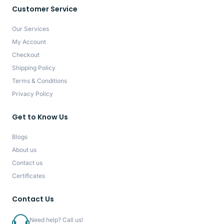
Customer Service
Our Services
My Account
Checkout
Shipping Policy
Terms & Conditions
Privacy Policy
Get to Know Us
Blogs
About us
Contact us
Certificates
Contact Us
Need help? Call us!