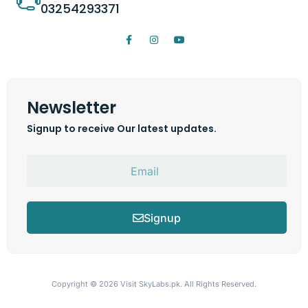
03254293371
Newsletter
Signup to receive Our latest updates.
Signup
Copyright © 2026
Visit SkyLabs.pk.
All Rights Reserved.