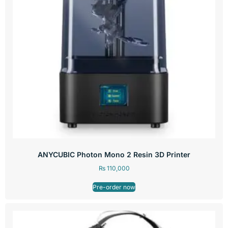
ANYCUBIC Photon Mono 2 Resin 3D Printer
₨
110,000
Pre-order now