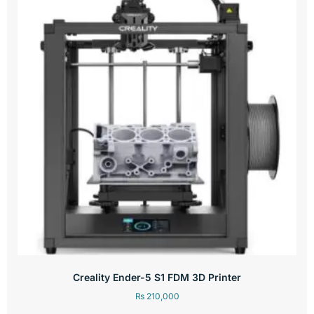
Creality Ender-5 S1 FDM 3D Printer
₨
210,000