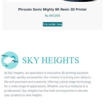
Phrozen Sonic Mighty 8K Resin 3D Printer
₨
340,000
Pre-order now
At Sky Heights, we specialize in innovative 3D printing solutions
and high-quality accessories. Our mission is to bring your ideas to
life with precision and creativity, offering cutting-edge technology
for a wide range of applications. Whether you’re a hobbyist or a
professional, Sky Heights has the tools and expertise to elevate
your projects to new heights.