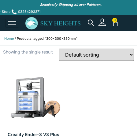
Seamlessly Shipping all over Pakistan.
r Store
03254293371
Home
/ Products tagged “300x300x330mm”
Showing the single result
Creality Ender-3 V3 Plus