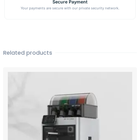
Secure Payment
Your payments are secure with our private security network.
Related products