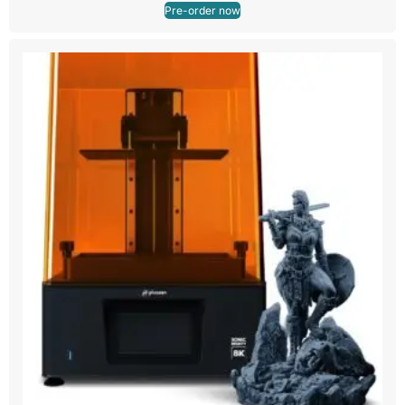
Pre-order now