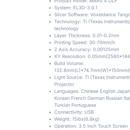
Product model: MARS 4 DLP
System: EL3D-3.0.1
Slicer Software: Voxeldance Tang
Technology: TI (Texas Instruments
technology
Layer Thickness: 0.01-0.2mm
Printing Speed: 30-70mm/h
Z Axis Accuracy: 0.00125mm
XY Resolution: 0.05mm(2560*144
Build Volume:
132.8mm(L)*74.7mm(W)*150mm(
Light Source: TI (Texas Instrumen
Projector
Languages: Chinese English Japa
Korean French German Russian Ita
Turkish Portuguese
Connectivity: USB
Weight: 15lbs(6.8kg)
Operation: 3.5 Inch Touch Screen