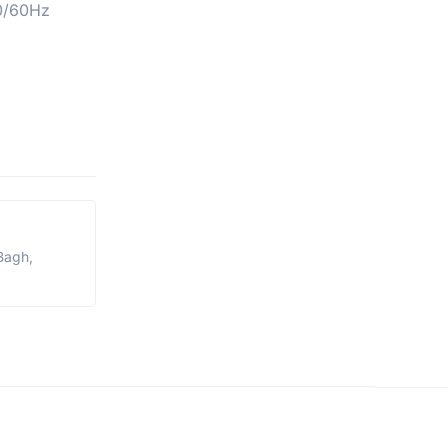
0/60Hz
Bagh,