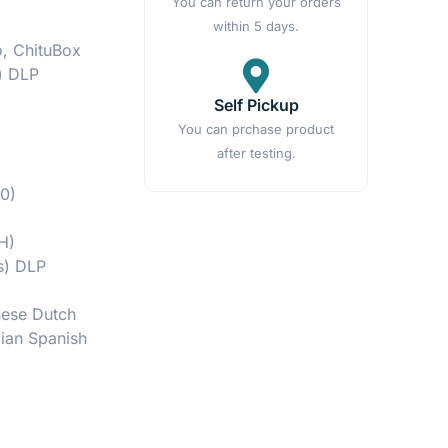
You can return your orders
within 5 days.
o, ChituBox
) DLP
Self Pickup
You can prchase product
after testing.
0)
H)
ts) DLP
nese Dutch
lian Spanish