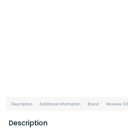
Description
Additional information
Brand
Reviews (0
Description