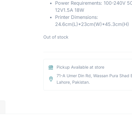
Power Requirements: 100-240V 5
12V1.5A 18W
Printer Dimensions:
24.6cm(L)*23cm(W)*45.3cm(H)
Out of stock
Pickup Available at store
71-A Umer Din Rd, Wassan Pura Shad 
Lahore, Pakistan.
)