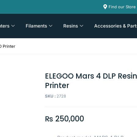
Find our Store
nters
Filaments
Resins
Accessories & Part
 Printer
ELEGOO Mars 4 DLP Resin
Printer
SKU :
2728
₨
250,000