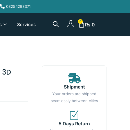
03254293371
s
Services
₨
0
 3D
Shipment
Your orders are shipped
seamlessly between cities
5 Days Return