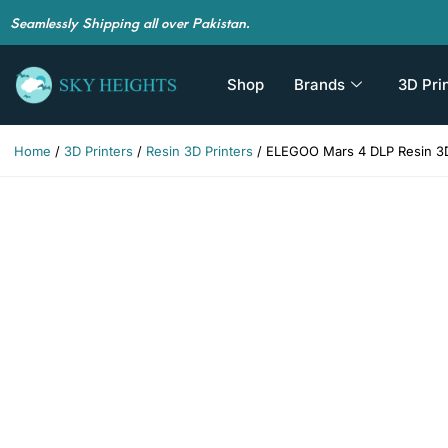
Seamlessly Shipping all over Pakistan.
Shop
Brands
3D Pri
Home
/
3D Printers
/
Resin 3D Printers
/ ELEGOO Mars 4 DLP Resin 3D