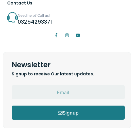
Contact Us
Need help? Call us!
03254293371
Newsletter
Signup to receive Our latest updates.
Signup