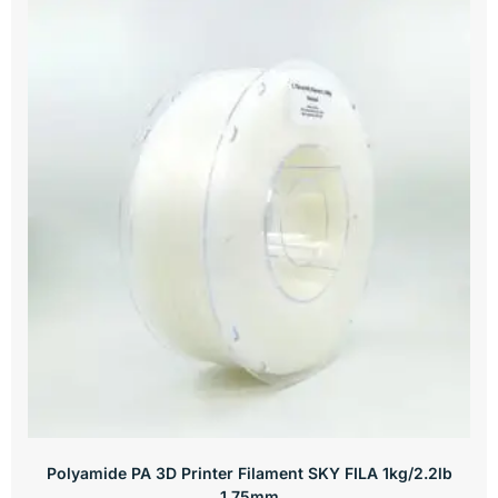
Polyamide PA 3D Printer Filament SKY FILA 1kg/2.2lb
1.75mm