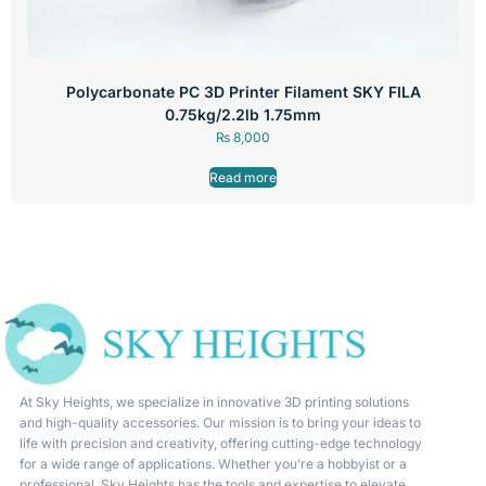
Polycarbonate PC 3D Printer Filament SKY FILA
0.75kg/2.2lb 1.75mm
₨
8,000
Read more
At Sky Heights, we specialize in innovative 3D printing solutions
and high-quality accessories. Our mission is to bring your ideas to
life with precision and creativity, offering cutting-edge technology
for a wide range of applications. Whether you’re a hobbyist or a
professional, Sky Heights has the tools and expertise to elevate