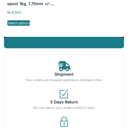
spool 1kg, 1.75mm +/-
0.03mm
₨
8,500
Select options
Shipment
Your orders are shipped seamlessly between cities.
5 Days Return
You can return your orders within 5 days.