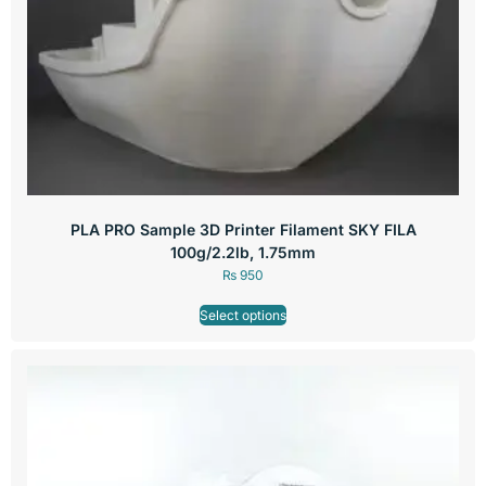
PLA PRO Sample 3D Printer Filament SKY FILA
100g/2.2lb, 1.75mm
₨
950
Select options