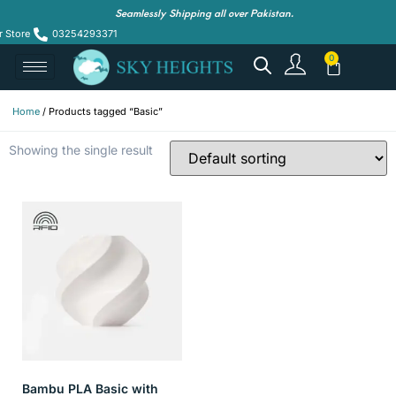
Seamlessly Shipping all over Pakistan.
r Store
03254293371
Home
/ Products tagged “Basic”
Showing the single result
Bambu PLA Basic with