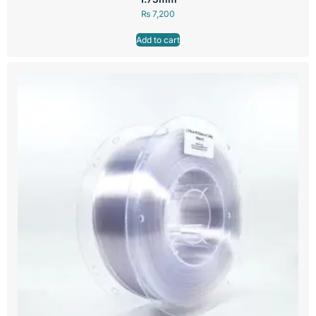
₨
7,200
Add to cart