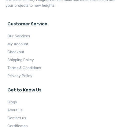
your projects to new heights.
Customer Service
Our Services
My Account
Checkout
Shipping Policy
Terms & Conditions
Privacy Policy
Get to Know Us
Blogs
About us
Contact us
Certificates