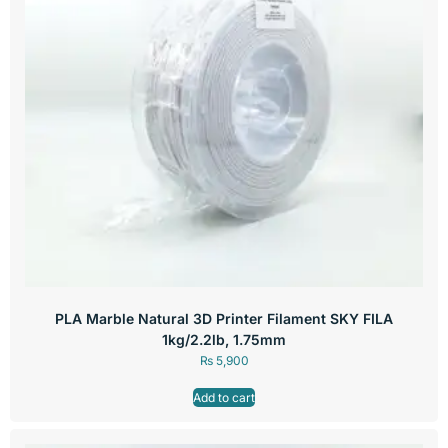
PLA Marble Natural 3D Printer Filament SKY FILA
1kg/2.2lb, 1.75mm
₨
5,900
Add to cart