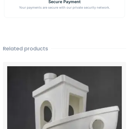
Secure Payment
Your payments are secure with our private security network.
Related products