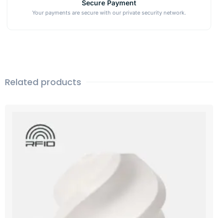
Secure Payment
Your payments are secure with our private security network.
Related products