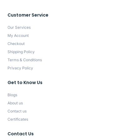
Customer Service
Our Services
My Account
Checkout
Shipping Policy
Terms & Conditions
Privacy Policy
Get to Know Us
Blogs
About us
Contact us
Certificates
Contact Us