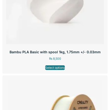
Bambu PLA Basic with spool 1kg, 1.75mm +/- 0.03mm
₨
8,500
Select options