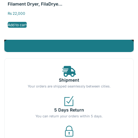
Filament Dryer, FilaDryer
S2 Storage Dry Box for
₨
22,000
3D Printing
Add to cart
Shipment
Your orders are shipped seamlessly between cities.
5 Days Return
You can return your orders within 5 days.