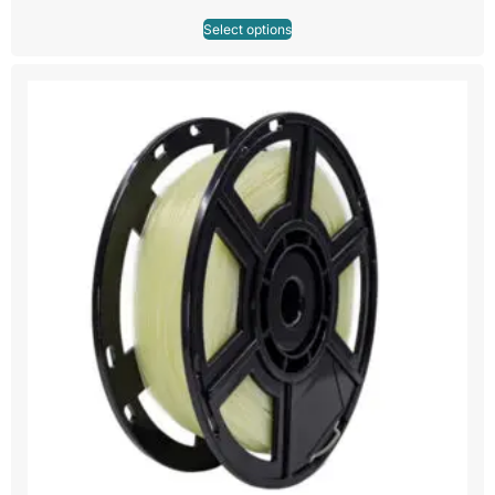
Select options