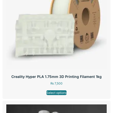
Creality Hyper PLA 1.75mm 3D Printing Filament 1kg
₨
7,500
Select options