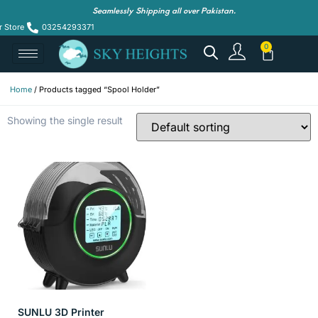
Seamlessly Shipping all over Pakistan.
r Store
03254293371
Home
/ Products tagged “Spool Holder”
Showing the single result
SUNLU 3D Printer