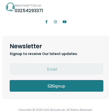
Need help? Call us!
03254293371
Newsletter
Signup to receive Our latest updates.
Signup
Copyright © 2026
Visit SkyLabs.pk.
All Rights Reserved.