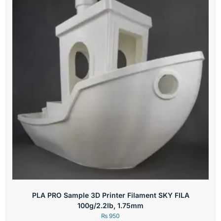
PLA PRO Sample 3D Printer Filament SKY FILA
100g/2.2lb, 1.75mm
₨
950