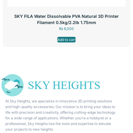
SKY FILA Water Dissolvable PVA Natural 3D Printer
Filament 0.5kg/2.2lb 1.75mm
₨
9,000
Add to cart
At Sky Heights, we specialize in innovative 3D printing solutions
and high-quality accessories. Our mission is to bring your ideas to
life with precision and creativity, offering cutting-edge technology
for a wide range of applications. Whether you’re a hobbyist or a
professional, Sky Heights has the tools and expertise to elevate
your projects to new heights.