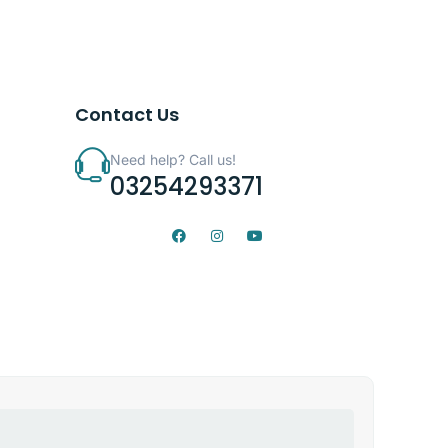
Contact Us
Need help? Call us!
03254293371