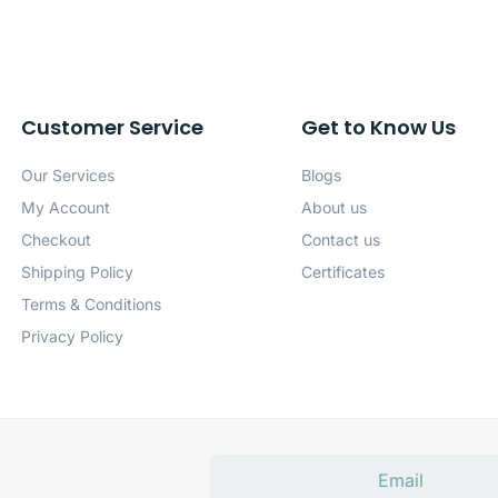
Customer Service
Get to Know Us
Our Services
Blogs
My Account
About us
Checkout
Contact us
Shipping Policy
Certificates
Terms & Conditions
Privacy Policy