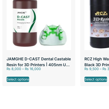
JAMGHE D-CAST Dental Castable
RCZ High Wa
Resin for 3D Printers | 405nm UV
Black 3D Pri
₨
8,000
–
₨
16,000
₨
9,500
–
₨
3
Curable Liquid Photopolymer
LCD DLP Prin
Resin for Dental Lab & Crown
Select options
Select options
Bridge Casting