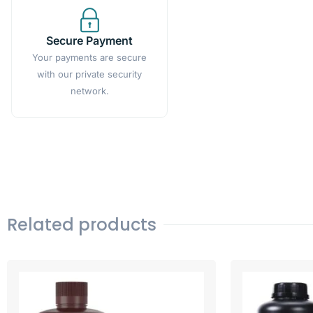
Secure Payment
Your payments are secure
with our private security
network.
Related products