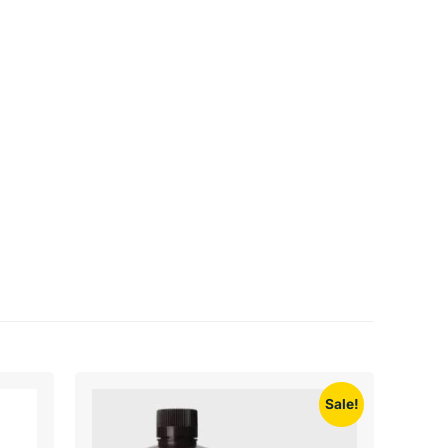
Sale!