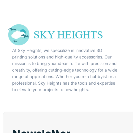
At Sky Heights, we specialize in innovative 3D
printing solutions and high-quality accessories. Our
mission is to bring your ideas to life with precision and
creativity, offering cutting-edge technology for a wide
range of applications. Whether you’re a hobbyist or a
professional, Sky Heights has the tools and expertise
to elevate your projects to new heights.