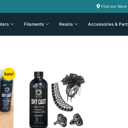
Find our Store
nters
Filaments
Resins
Accessories & Part
Sale!