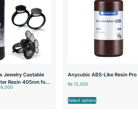
x Jewelry Castable
Anycubic ABS-Like Resin Pro
nter Resin 405nm for
₨
12,000
6,000
ter Resin
Select options