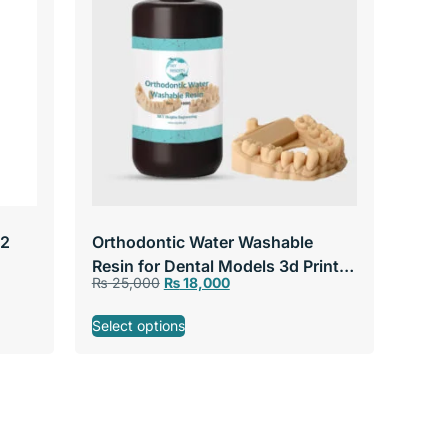
 2
Orthodontic Water Washable
Resin for Dental Models 3d Printer
₨
25,000
₨
18,000
Resin for LCD & DLP Printers
Select options