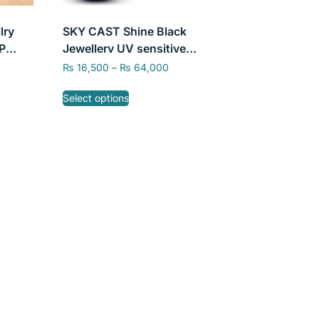
lry
SKY CAST Shine Black
P
Jewellery UV sensitive
or
Castable Resin 405nm by
₨
16,500
–
₨
64,000
SKY Labs
Select options