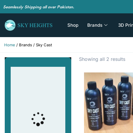
Seamlessly Shipping all over Pakistan.
Shop
Brands
3D Pri
Home
/ Brands / Sky Cast
Showing all 2 results