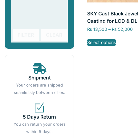
SKY Cast Black Jewel
Casting for LCD & DL
Resin Printer, Resin f
₨
13,500
–
₨
52,000
FILTER
CLEAR
Jewelry 3D Printing
Select options
Shipment
Your orders are shipped
seamlessly between cities.
5 Days Return
You can return your orders
within 5 days.