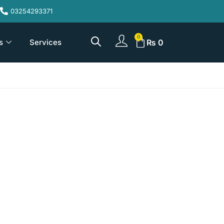
03254293371
s
Services
₨
0