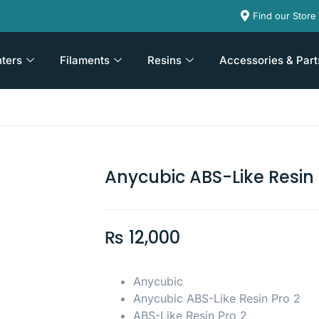
Find our Store
nters
Filaments
Resins
Accessories & Part
Anycubic ABS-Like Resin 
₨
12,000
Anycubic
Anycubic ABS-Like Resin Pro 2
ABS-Like Resin Pro 2