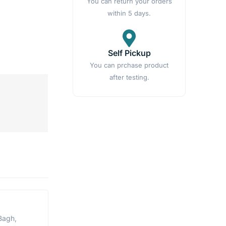
You can return your orders
within 5 days.
Self Pickup
You can prchase product
after testing.
Bagh,