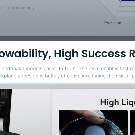
lowability, High Success 
e and make models easier to form. The resin enables fast re
plane adhesion is better, effectively reducing the risk of pr