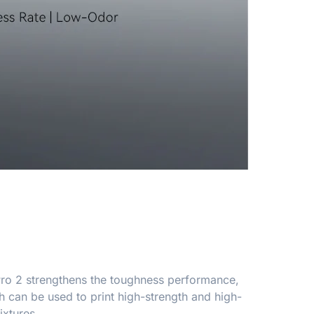
 Pro 2 strengthens the toughness performance,
 can be used to print high-strength and high-
ixtures.