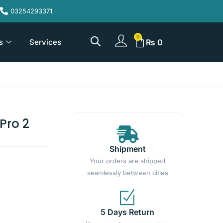
03254293371
s
Services
₨
0
Pro 2
Shipment
Your orders are shipped
seamlessly between cities
5 Days Return