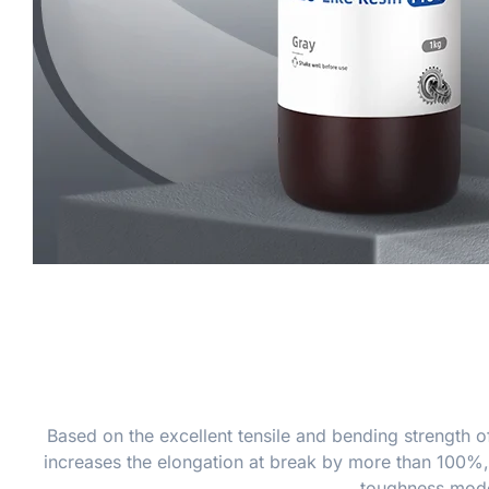
Based on the excellent tensile and bending strength o
increases the elongation at break by more than 100%, 
toughness models