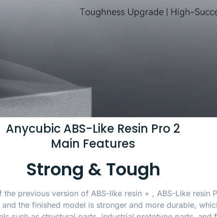
Anycubic ABS-Like Resin Pro 2
Main Features
Strong & Tough
f the previous version of ABS-like resin + , ABS-Like resin
and the finished model is stronger and more durable, which
 such as structural parts, industrial prototype parts, and f