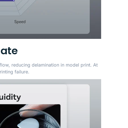
Rate
flow, reducing delamination in model print. At
inting failure.