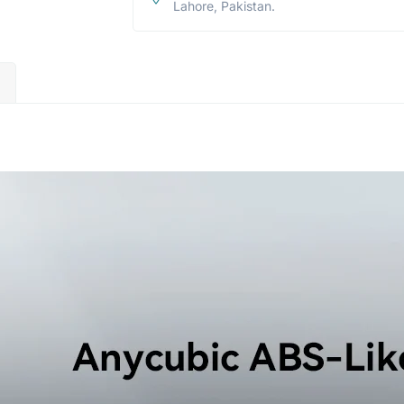
Lahore, Pakistan.
)