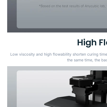
High F
Low viscosity and high flowability shorten curing tim
the same time, the back