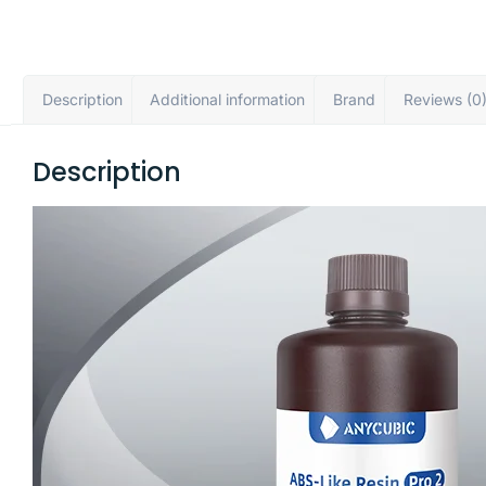
Description
Additional information
Brand
Reviews (0
Description