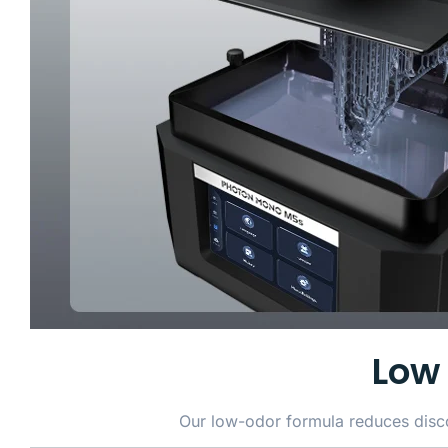
Low 
Our low-odor formula reduces discom