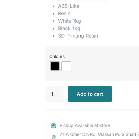
ABS-Like
Resin
White 1kg
Black 1kg
3D Printing Resin
Colours
Add to cart
Pickup Available at store
71-A Umer Din Rd, Wassan Pura Shad 