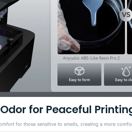
Odor for Peaceful Printin
fort for those sensitive to smells, creating a more comfor