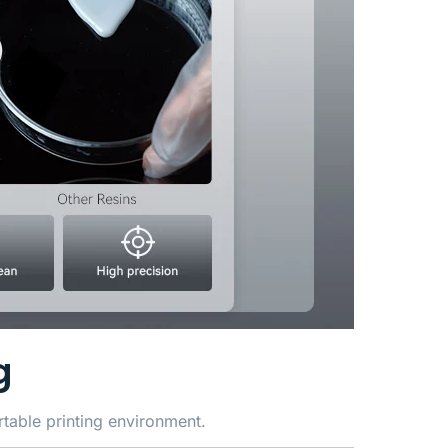
g
table printing environment.