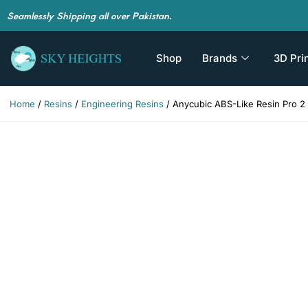
Seamlessly Shipping all over Pakistan.
Shop
Brands
3D Pri
Home
/
Resins
/
Engineering Resins
/ Anycubic ABS-Like Resin Pro 2