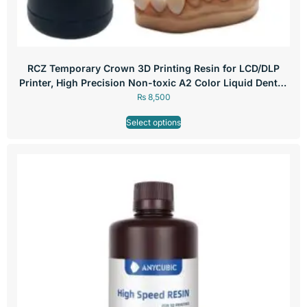
RCZ Temporary Crown 3D Printing Resin for LCD/DLP
Printer, High Precision Non-toxic A2 Color Liquid Dental,
250g
₨
8,500
Select options