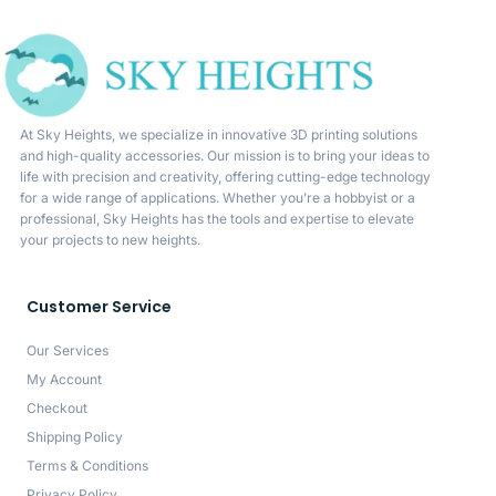
At Sky Heights, we specialize in innovative 3D printing solutions
and high-quality accessories. Our mission is to bring your ideas to
life with precision and creativity, offering cutting-edge technology
for a wide range of applications. Whether you’re a hobbyist or a
professional, Sky Heights has the tools and expertise to elevate
your projects to new heights.
Customer Service
Our Services
My Account
Checkout
Shipping Policy
Terms & Conditions
Privacy Policy