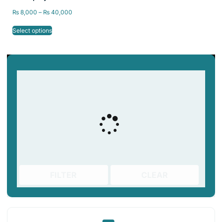
& DLP 3D Printer | 1kg &
₨
8,000
–
₨
40,000
5kg packing
Select options
FILTER
CLEAR