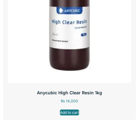
Anycubic High Clear Resin 1kg
₨
14,000
Add to cart