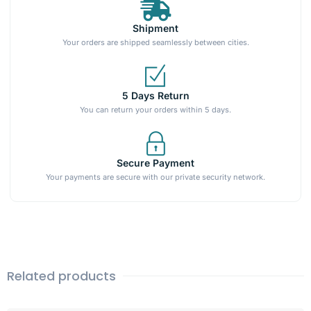
Shipment
Your orders are shipped seamlessly between cities.
5 Days Return
You can return your orders within 5 days.
Secure Payment
Your payments are secure with our private security network.
Related products