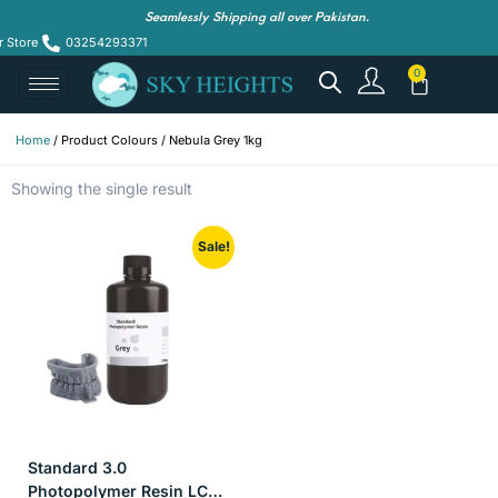
Seamlessly Shipping all over Pakistan.
r Store
03254293371
Home
/ Product Colours / Nebula Grey 1kg
Showing the single result
Sale!
Standard 3.0
Photopolymer Resin LCD