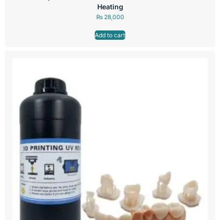
Heating
₨
28,000
Add to cart