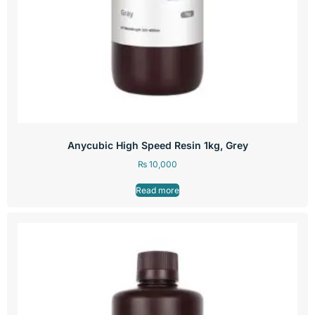
Anycubic High Speed Resin 1kg, Grey
₨
10,000
Read more