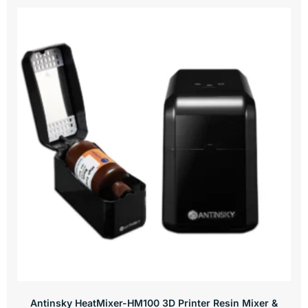
Antinsky HeatMixer-HM100 3D Printer Resin Mixer &