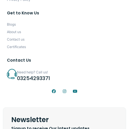
Get to Know Us
Blogs
About us
Contact us
Certificates
Contact Us
Need help? Call us!
03254293371
Newsletter
Signup to receive Our latest updates.